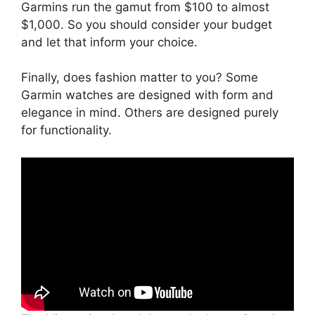
Garmins run the gamut from $100 to almost
$1,000. So you should consider your budget
and let that inform your choice.
Finally, does fashion matter to you? Some
Garmin watches are designed with form and
elegance in mind. Others are designed purely
for functionality.