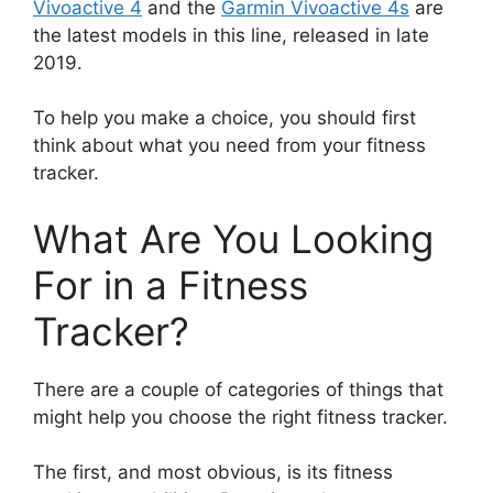
Vivoactive 4
and the
Garmin Vivoactive 4s
are
the latest models in this line, released in late
2019.
To help you make a choice, you should first
think about what you need from your fitness
tracker.
What Are You Looking
For in a Fitness
Tracker?
There are a couple of categories of things that
might help you choose the right fitness tracker.
The first, and most obvious, is its fitness