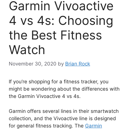
Garmin Vivoactive
4 vs 4s: Choosing
the Best Fitness
Watch
November 30, 2020
by
Brian Rock
If you’re shopping for a fitness tracker, you
might be wondering about the differences with
the Garmin Vivoactive 4 vs 4s.
Garmin offers several lines in their smartwatch
collection, and the Vivoactive line is designed
for general fitness tracking. The
Garmin