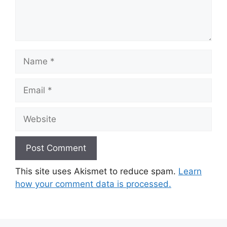
Name
Email
Website
This site uses Akismet to reduce spam.
Learn
how your comment data is processed.