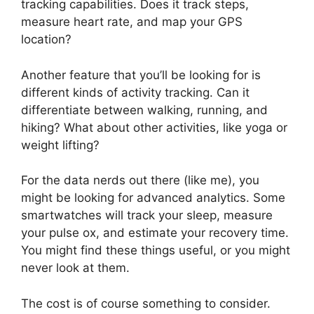
tracking capabilities. Does it track steps,
measure heart rate, and map your GPS
location?
Another feature that you’ll be looking for is
different kinds of activity tracking. Can it
differentiate between walking, running, and
hiking? What about other activities, like yoga or
weight lifting?
For the data nerds out there (like me), you
might be looking for advanced analytics. Some
smartwatches will track your sleep, measure
your pulse ox, and estimate your recovery time.
You might find these things useful, or you might
never look at them.
The cost is of course something to consider.