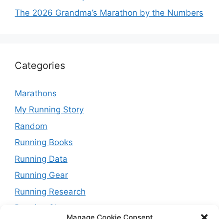
The 2026 Grandma’s Marathon by the Numbers
Categories
Marathons
My Running Story
Random
Running Books
Running Data
Running Gear
Running Research
Running Shoes
Manage Cookie Consent