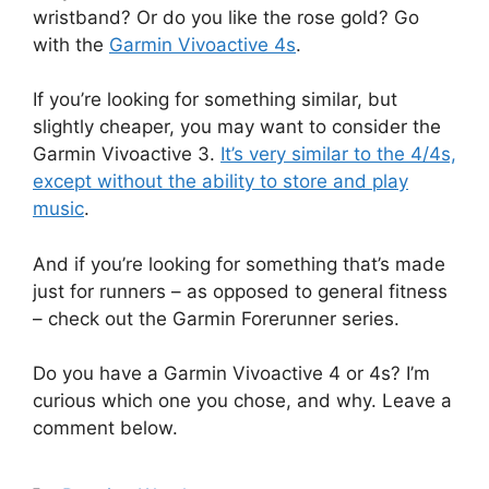
wristband? Or do you like the rose gold? Go
with the
Garmin Vivoactive 4s
.
If you’re looking for something similar, but
slightly cheaper, you may want to consider the
Garmin Vivoactive 3.
It’s very similar to the 4/4s,
except without the ability to store and play
music
.
And if you’re looking for something that’s made
just for runners – as opposed to general fitness
– check out the Garmin Forerunner series.
Do you have a Garmin Vivoactive 4 or 4s? I’m
curious which one you chose, and why. Leave a
comment below.