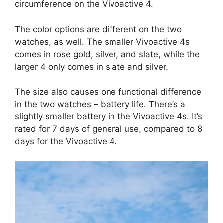
circumference on the Vivoactive 4.
The color options are different on the two
watches, as well. The smaller Vivoactive 4s
comes in rose gold, silver, and slate, while the
larger 4 only comes in slate and silver.
The size also causes one functional difference
in the two watches – battery life. There’s a
slightly smaller battery in the Vivoactive 4s. It’s
rated for 7 days of general use, compared to 8
days for the Vivoactive 4.