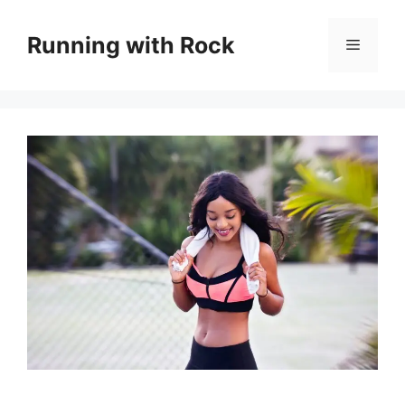
Skip
to
Running with Rock
Menu
content