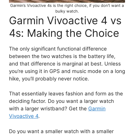
Garmin’s Vivoactive 4s is the right choice, if you don’t want a
bulky watch.
Garmin Vivoactive 4 vs
4s: Making the Choice
The only significant functional difference
between the two watches is the battery life,
and that difference is marginal at best. Unless
you’re using it in GPS and music mode on a long
hike, you’ll probably never notice.
That essentially leaves fashion and form as the
deciding factor. Do you want a larger watch
with a larger wristband? Get the
Garmin
Vivoactive 4
.
Do you want a smaller watch with a smaller