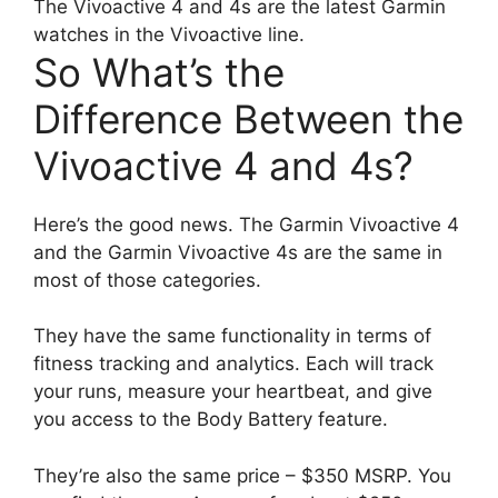
The Vivoactive 4 and 4s are the latest Garmin
watches in the Vivoactive line.
So What’s the
Difference Between the
Vivoactive 4 and 4s?
Here’s the good news. The Garmin Vivoactive 4
and the Garmin Vivoactive 4s are the same in
most of those categories.
They have the same functionality in terms of
fitness tracking and analytics. Each will track
your runs, measure your heartbeat, and give
you access to the Body Battery feature.
They’re also the same price – $350 MSRP. You