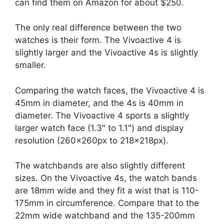
can find them on Amazon for about $250.
The only real difference between the two
watches is their form. The Vivoactive 4 is
slightly larger and the Vivoactive 4s is slightly
smaller.
Comparing the watch faces, the Vivoactive 4 is
45mm in diameter, and the 4s is 40mm in
diameter. The Vivoactive 4 sports a slightly
larger watch face (1.3″ to 1.1″) and display
resolution (260x260px to 218x218px).
The watchbands are also slightly different
sizes. On the Vivoactive 4s, the watch bands
are 18mm wide and they fit a wist that is 110-
175mm in circumference. Compare that to the
22mm wide watchband and the 135-200mm