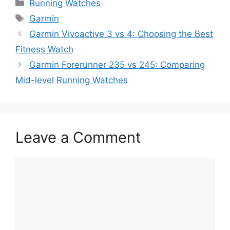
Categories
Running Watches
Tags
Garmin
Garmin Vivoactive 3 vs 4: Choosing the Best
Fitness Watch
Garmin Forerunner 235 vs 245: Comparing
Mid-level Running Watches
Leave a Comment
Comment