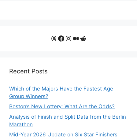
Threads
Facebook
Instagram
Medium
Reddit
Recent Posts
Which of the Majors Have the Fastest Age
Group Winners?
Boston’s New Lottery: What Are the Odds?
Analysis of Finish and Split Data from the Berlin
Marathon
Mid-Year 2026 Update on Six Star Finishers