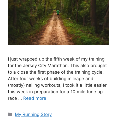
I just wrapped up the fifth week of my training
for the Jersey City Marathon. This also brought
to a close the first phase of the training cycle.
After four weeks of building mileage and
(mostly) nailing workouts, I took it a little easier
this week in preparation for a 10 mile tune up
race …
Read more
Categories
My Running Story