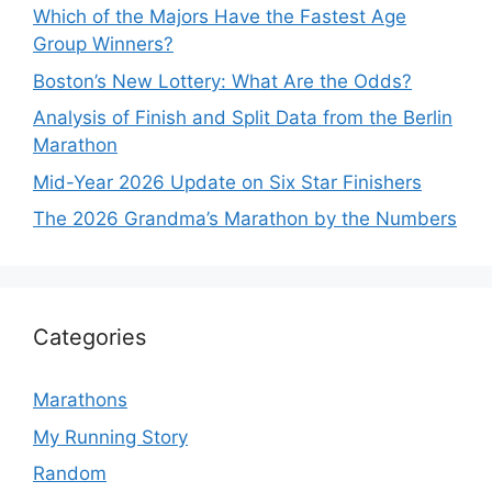
Which of the Majors Have the Fastest Age
Group Winners?
Boston’s New Lottery: What Are the Odds?
Analysis of Finish and Split Data from the Berlin
Marathon
Mid-Year 2026 Update on Six Star Finishers
The 2026 Grandma’s Marathon by the Numbers
Categories
Marathons
My Running Story
Random