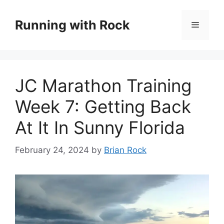
Skip
to
Running with Rock
Menu
content
JC Marathon Training
Week 7: Getting Back
At It In Sunny Florida
February 24, 2024
by
Brian Rock