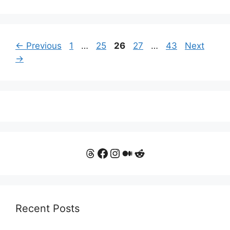
Page
Page
Page
Page
Page
←
Previous
1
…
25
26
27
…
43
Next
→
Threads
Facebook
Instagram
Medium
Reddit
Recent Posts