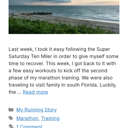
Last week, I took it easy following the Super
Saturday Ten Miler in order to give myself some
time to recover. This week, I got back to it with
a few easy workouts to kick off the second
phase of my marathon training. We were also
traveling to visit family in south Florida. Luckily,
the …
Read more
Categories
My Running Story
Tags
Marathon
,
Training
1 Comment