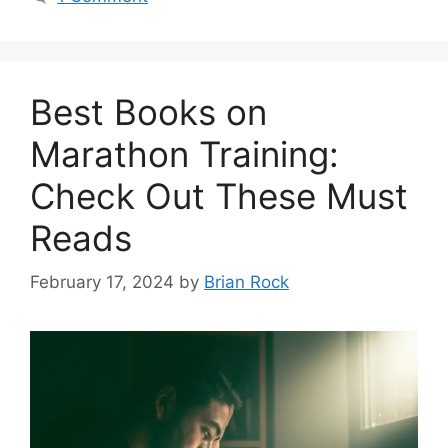
Best Books on
Marathon Training:
Check Out These Must
Reads
February 17, 2024
by
Brian Rock