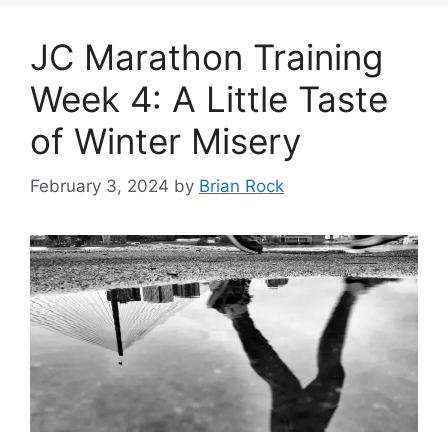
JC Marathon Training
Week 4: A Little Taste
of Winter Misery
February 3, 2024
by
Brian Rock