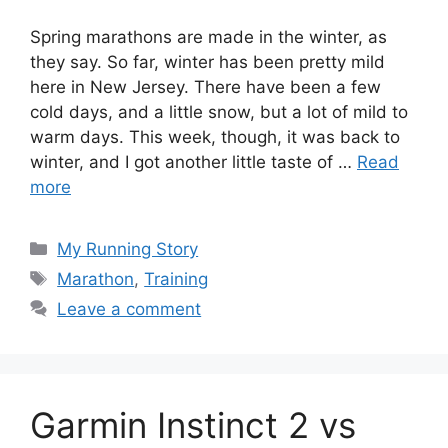
Spring marathons are made in the winter, as
they say. So far, winter has been pretty mild
here in New Jersey. There have been a few
cold days, and a little snow, but a lot of mild to
warm days. This week, though, it was back to
winter, and I got another little taste of …
Read
more
Categories
My Running Story
Tags
Marathon
,
Training
Leave a comment
Garmin Instinct 2 vs