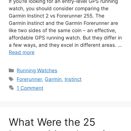
If you’re looking for an entry-level GPS running
watch, you should consider comparing the
Garmin Instinct 2 vs Forerunner 255. The
Garmin Instinct and the Garmin Forerunner are
like two sides of the same coin – an effective,
affordable GPS running watch. But they differ in
a few ways, and they excel in different areas. …
Read more
Categories
Running Watches
Tags
Forerunner
,
Garmin
,
Instinct
1 Comment
What Were the 25