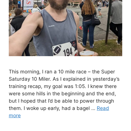
This morning, I ran a 10 mile race – the Super
Saturday 10 Miler. As I explained in yesterday’s
training recap, my goal was 1:05. I knew there
were some hills in the beginning and the end,
but I hoped that I’d be able to power through
them. I woke up early, had a bagel …
Read
more