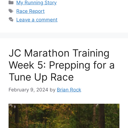
Categories
My Running Story
Tags
Race Report
Leave a comment
JC Marathon Training
Week 5: Prepping for a
Tune Up Race
February 9, 2024
by
Brian Rock