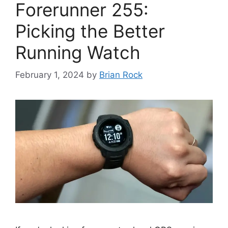
Forerunner 255:
Picking the Better
Running Watch
February 1, 2024
by
Brian Rock