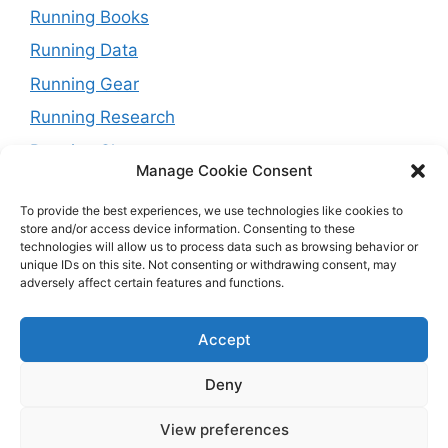
Running Books
Running Data
Running Gear
Running Research
Running Shoes
Manage Cookie Consent
Running Tips
To provide the best experiences, we use technologies like cookies to
Running Trails
store and/or access device information. Consenting to these
technologies will allow us to process data such as browsing behavior or
Running Training Plans
unique IDs on this site. Not consenting or withdrawing consent, may
Running Watches
adversely affect certain features and functions.
Travel and Running
Accept
Weight Loss
Deny
View preferences
© 2026 Running with Rock
• Built with
GeneratePress