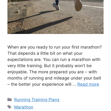
When are you ready to run your first marathon?
That depends a little bit on what your
expectations are. You can run a marathon with
very little training. But it probably won’t be
enjoyable. The more prepared you are – with
months of running and mileage under your belt
– the better your experience will …
Read more
Categories
Running Training Plans
Tags
Marathon