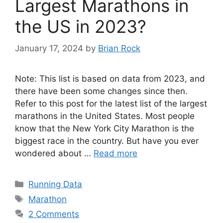
Largest Marathons in
the US in 2023?
January 17, 2024
by
Brian Rock
Note: This list is based on data from 2023, and
there have been some changes since then.
Refer to this post for the latest list of the largest
marathons in the United States. Most people
know that the New York City Marathon is the
biggest race in the country. But have you ever
wondered about …
Read more
Categories
Running Data
Tags
Marathon
2 Comments