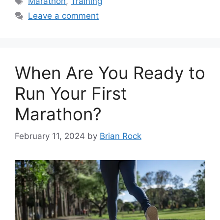
Marathon
,
Training
Leave a comment
When Are You Ready to
Run Your First
Marathon?
February 11, 2024
by
Brian Rock