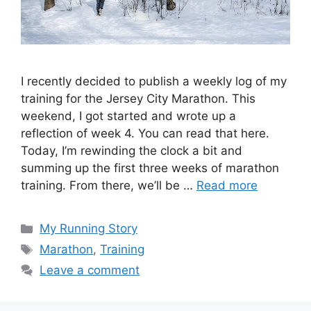
I recently decided to publish a weekly log of my
training for the Jersey City Marathon. This
weekend, I got started and wrote up a
reflection of week 4. You can read that here.
Today, I’m rewinding the clock a bit and
summing up the first three weeks of marathon
training. From there, we’ll be …
Read more
Categories
My Running Story
Tags
Marathon
,
Training
Leave a comment