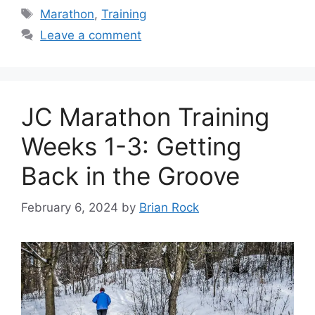
Tags
Marathon
,
Training
Leave a comment
JC Marathon Training
Weeks 1-3: Getting
Back in the Groove
February 6, 2024
by
Brian Rock