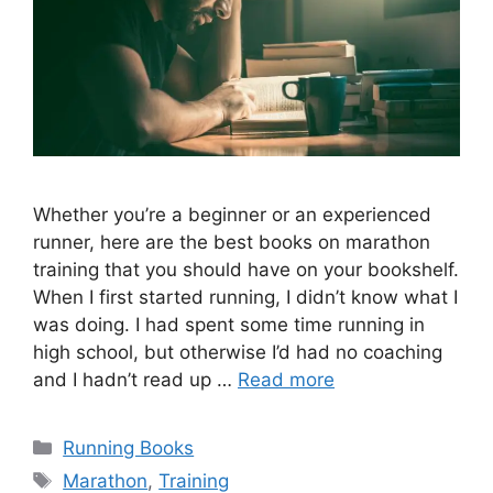
Whether you’re a beginner or an experienced
runner, here are the best books on marathon
training that you should have on your bookshelf.
When I first started running, I didn’t know what I
was doing. I had spent some time running in
high school, but otherwise I’d had no coaching
and I hadn’t read up …
Read more
Categories
Running Books
Tags
Marathon
,
Training