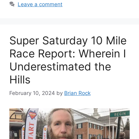
Leave a comment
Super Saturday 10 Mile
Race Report: Wherein I
Underestimated the
Hills
February 10, 2024
by
Brian Rock