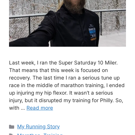
Last week, I ran the Super Saturday 10 Miler.
That means that this week is focused on
recovery. The last time I ran a serious tune up
race in the middle of marathon training, I ended
up injuring my hip flexor. It wasn’t a serious
injury, but it disrupted my training for Philly. So,
with …
Read more
Categories
My Running Story
Tags