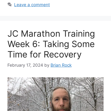
Leave a comment
JC Marathon Training
Week 6: Taking Some
Time for Recovery
February 17, 2024
by
Brian Rock