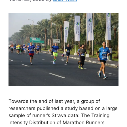
Towards the end of last year, a group of
researchers published a study based on a large
sample of runner’s Strava data: The Training
Intensity Distribution of Marathon Runners