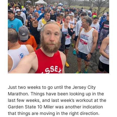
Just two weeks to go until the Jersey City
Marathon. Things have been looking up in the
last few weeks, and last week’s workout at the
Garden State 10 Miler was another indication
that things are moving in the right direction.