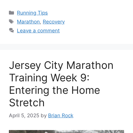
Categories
Running Tips
Tags
Marathon
,
Recovery
Leave a comment
Jersey City Marathon
Training Week 9:
Entering the Home
Stretch
April 5, 2025
by
Brian Rock