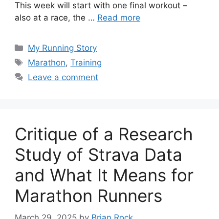
This week will start with one final workout –
also at a race, the …
Read more
Categories
My Running Story
Tags
Marathon
,
Training
Leave a comment
Critique of a Research
Study of Strava Data
and What It Means for
Marathon Runners
March 29, 2025
by
Brian Rock