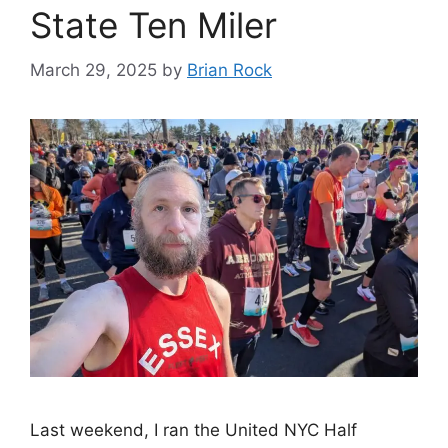
State Ten Miler
March 29, 2025
by
Brian Rock
Last weekend, I ran the United NYC Half