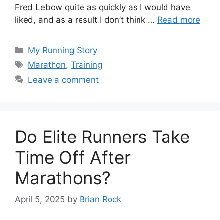
Fred Lebow quite as quickly as I would have
liked, and as a result I don’t think …
Read more
Categories
My Running Story
Tags
Marathon
,
Training
Leave a comment
Do Elite Runners Take
Time Off After
Marathons?
April 5, 2025
by
Brian Rock