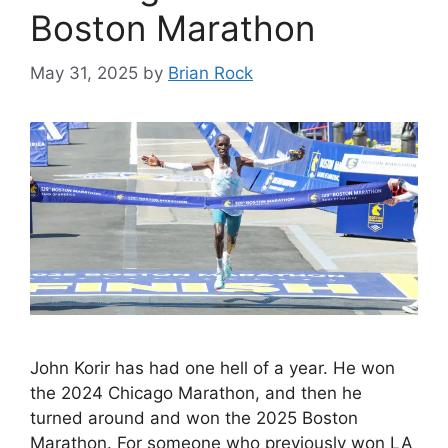
Boston Marathon
May 31, 2025
by
Brian Rock
John Korir has had one hell of a year. He won
the 2024 Chicago Marathon, and then he
turned around and won the 2025 Boston
Marathon. For someone who previously won LA