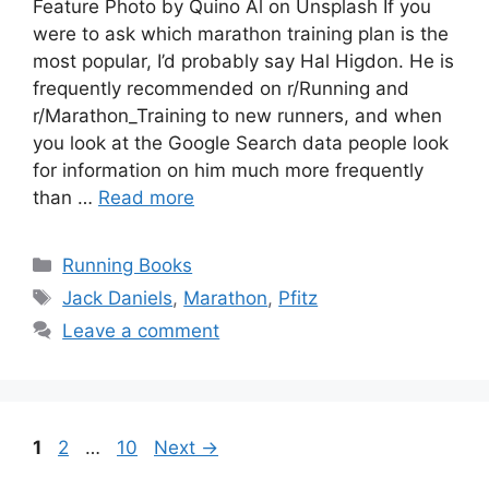
Feature Photo by Quino Al on Unsplash If you
were to ask which marathon training plan is the
most popular, I’d probably say Hal Higdon. He is
frequently recommended on r/Running and
r/Marathon_Training to new runners, and when
you look at the Google Search data people look
for information on him much more frequently
than …
Read more
Categories
Running Books
Tags
Jack Daniels
,
Marathon
,
Pfitz
Leave a comment
Page
Page
Page
1
2
…
10
Next
→