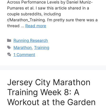
Across Performance Levels by Daniel Muniz-
Pumares et al. I saw this article shared in a
couple subreddits, including
r/Marathon_Training. I’m pretty sure there was a
thread …
Read more
Categories
Running Research
Tags
Marathon
,
Training
1 Comment
Jersey City Marathon
Training Week 8: A
Workout at the Garden