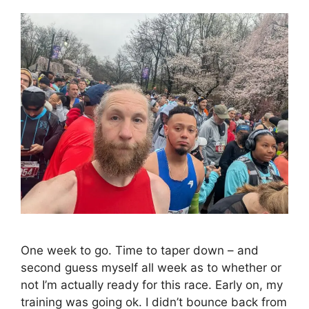
One week to go. Time to taper down – and
second guess myself all week as to whether or
not I’m actually ready for this race. Early on, my
training was going ok. I didn’t bounce back from