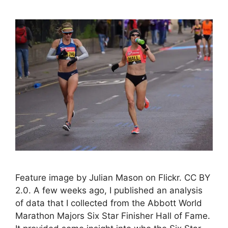
Feature image by Julian Mason on Flickr. CC BY
2.0. A few weeks ago, I published an analysis
of data that I collected from the Abbott World
Marathon Majors Six Star Finisher Hall of Fame.