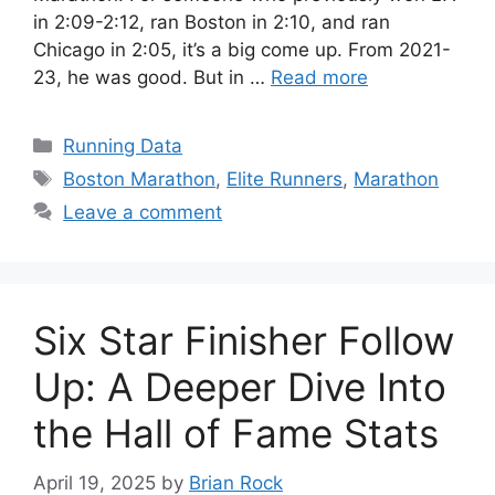
in 2:09-2:12, ran Boston in 2:10, and ran
Chicago in 2:05, it’s a big come up. From 2021-
23, he was good. But in …
Read more
Categories
Running Data
Tags
Boston Marathon
,
Elite Runners
,
Marathon
Leave a comment
Six Star Finisher Follow
Up: A Deeper Dive Into
the Hall of Fame Stats
April 19, 2025
by
Brian Rock