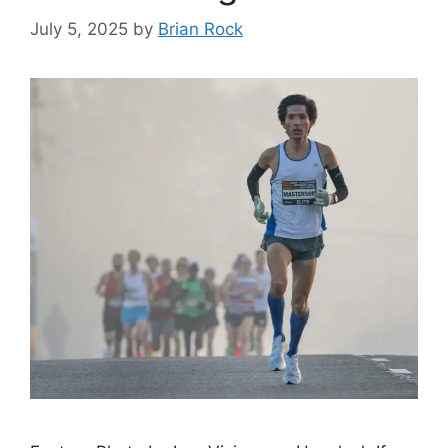
July 5, 2025
by
Brian Rock