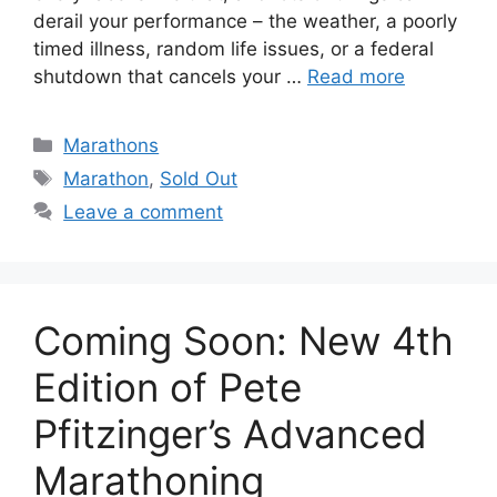
derail your performance – the weather, a poorly
timed illness, random life issues, or a federal
shutdown that cancels your …
Read more
Categories
Marathons
Tags
Marathon
,
Sold Out
Leave a comment
Coming Soon: New 4th
Edition of Pete
Pfitzinger’s Advanced
Marathoning