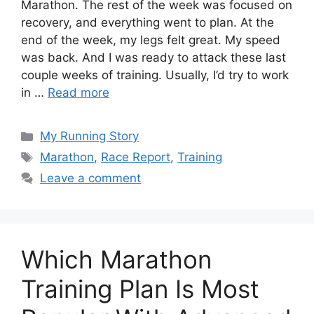
Marathon. The rest of the week was focused on
recovery, and everything went to plan. At the
end of the week, my legs felt great. My speed
was back. And I was ready to attack these last
couple weeks of training. Usually, I’d try to work
in …
Read more
Categories
My Running Story
Tags
Marathon
,
Race Report
,
Training
Leave a comment
Which Marathon
Training Plan Is Most