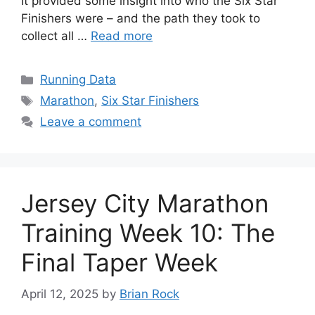
It provided some insight into who the Six Star
Finishers were – and the path they took to
collect all …
Read more
Categories
Running Data
Tags
Marathon
,
Six Star Finishers
Leave a comment
Jersey City Marathon
Training Week 10: The
Final Taper Week
April 12, 2025
by
Brian Rock