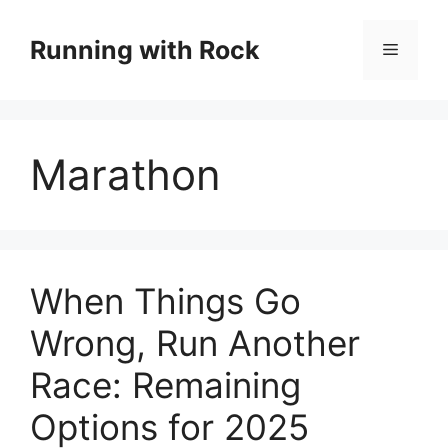
Skip
to
Running with Rock
Menu
content
Marathon
When Things Go
Wrong, Run Another
Race: Remaining
Options for 2025