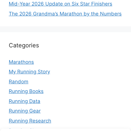
Mid-Year 2026 Update on Six Star Finishers
The 2026 Grandma’s Marathon by the Numbers
Categories
Marathons
My Running Story
Random
Running Books
Running Data
Running Gear
Running Research
Running Shoes