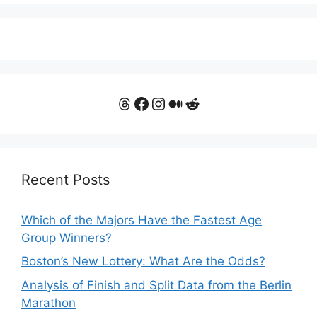
Threads
Facebook
Instagram
Medium
Reddit
Recent Posts
Which of the Majors Have the Fastest Age
Group Winners?
Boston’s New Lottery: What Are the Odds?
Analysis of Finish and Split Data from the Berlin
Marathon