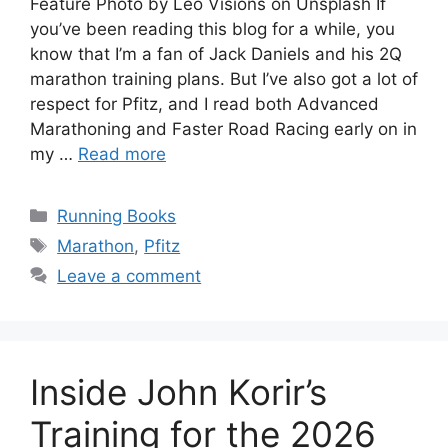
Feature Photo by Leo Visions on Unsplash If
you’ve been reading this blog for a while, you
know that I’m a fan of Jack Daniels and his 2Q
marathon training plans. But I’ve also got a lot of
respect for Pfitz, and I read both Advanced
Marathoning and Faster Road Racing early on in
my …
Read more
Categories
Running Books
Tags
Marathon
,
Pfitz
Leave a comment
Inside John Korir’s
Training for the 2026