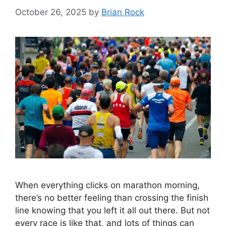
October 26, 2025
by
Brian Rock
When everything clicks on marathon morning,
there’s no better feeling than crossing the finish
line knowing that you left it all out there. But not
every race is like that, and lots of things can