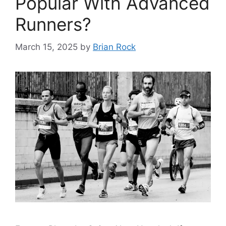
Popular With Advanced
Runners?
March 15, 2025
by
Brian Rock