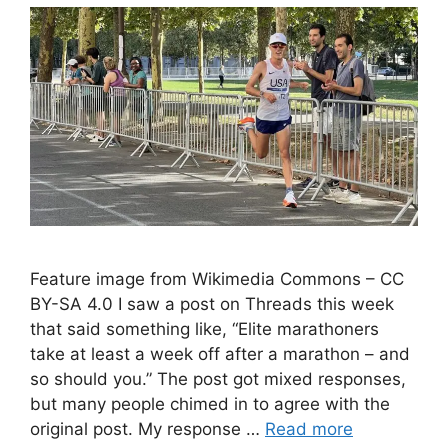
Feature image from Wikimedia Commons – CC
BY-SA 4.0 I saw a post on Threads this week
that said something like, “Elite marathoners
take at least a week off after a marathon – and
so should you.” The post got mixed responses,
but many people chimed in to agree with the
original post. My response …
Read more