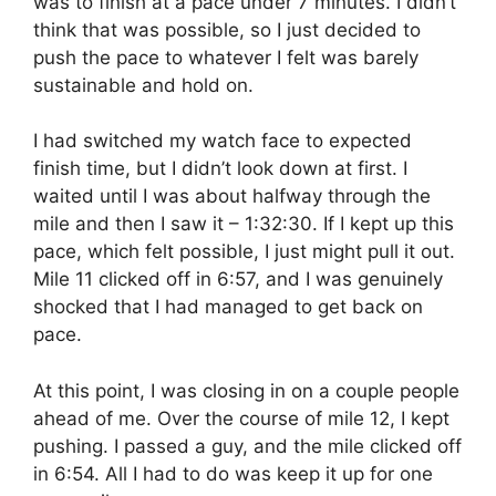
was to finish at a pace under 7 minutes. I didn’t
think that was possible, so I just decided to
push the pace to whatever I felt was barely
sustainable and hold on.
I had switched my watch face to expected
finish time, but I didn’t look down at first. I
waited until I was about halfway through the
mile and then I saw it – 1:32:30. If I kept up this
pace, which felt possible, I just might pull it out.
Mile 11 clicked off in 6:57, and I was genuinely
shocked that I had managed to get back on
pace.
At this point, I was closing in on a couple people
ahead of me. Over the course of mile 12, I kept
pushing. I passed a guy, and the mile clicked off
in 6:54. All I had to do was keep it up for one