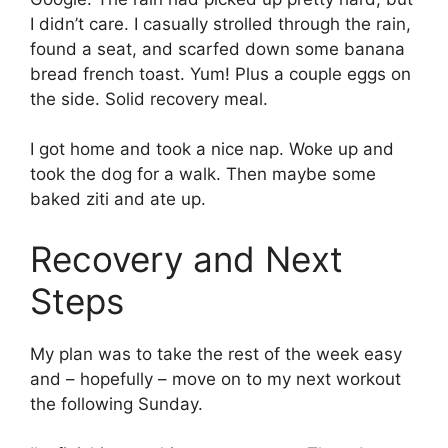
I didn’t care. I casually strolled through the rain,
found a seat, and scarfed down some banana
bread french toast. Yum! Plus a couple eggs on
the side. Solid recovery meal.
I got home and took a nice nap. Woke up and
took the dog for a walk. Then maybe some
baked ziti and ate up.
Recovery and Next
Steps
My plan was to take the rest of the week easy
and – hopefully – move on to my next workout
the following Sunday.