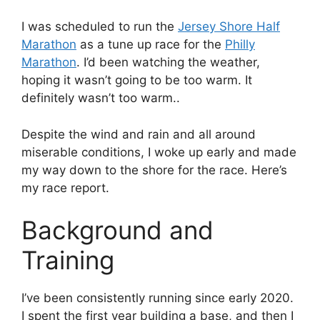
I was scheduled to run the
Jersey Shore Half
Marathon
as a tune up race for the
Philly
Marathon
. I’d been watching the weather,
hoping it wasn’t going to be too warm. It
definitely wasn’t too warm..
Despite the wind and rain and all around
miserable conditions, I woke up early and made
my way down to the shore for the race. Here’s
my race report.
Background and
Training
I’ve been consistently running since early 2020.
I spent the first year building a base, and then I