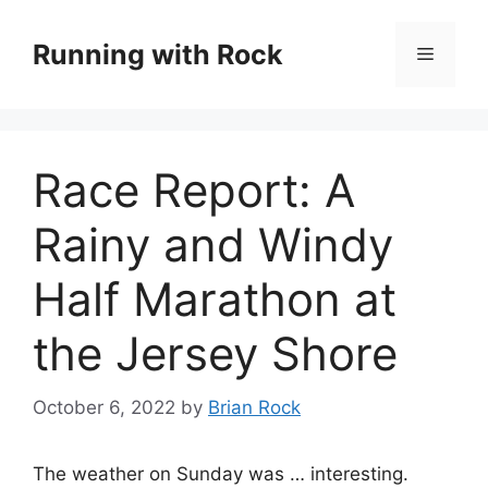
Skip
to
Running with Rock
Menu
content
Race Report: A
Rainy and Windy
Half Marathon at
the Jersey Shore
October 6, 2022
by
Brian Rock
The weather on Sunday was … interesting.