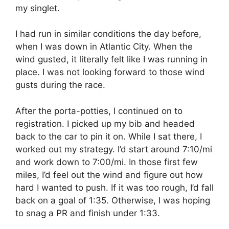
my singlet.
I had run in similar conditions the day before,
when I was down in Atlantic City. When the
wind gusted, it literally felt like I was running in
place. I was not looking forward to those wind
gusts during the race.
After the porta-potties, I continued on to
registration. I picked up my bib and headed
back to the car to pin it on. While I sat there, I
worked out my strategy. I’d start around 7:10/mi
and work down to 7:00/mi. In those first few
miles, I’d feel out the wind and figure out how
hard I wanted to push. If it was too rough, I’d fall
back on a goal of 1:35. Otherwise, I was hoping
to snag a PR and finish under 1:33.