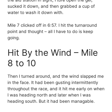
the aid station in sight, I tore open the gel,
sucked it down, and then grabbed a cup of
water to wash it down with.
Mile 7 clicked off in 6:57. I hit the turnaround
point and thought – all I have to do is keep
going.
Hit By the Wind – Mile
8 to 10
Then I turned around, and the wind slapped me
in the face. It had been gusting intermittently
throughout the race, and it hit me early on when
I was heading north and later when I was
heading south. But it had been managable.