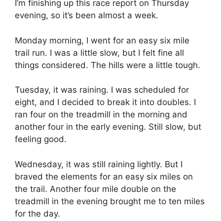
I’m finishing up this race report on Thursday
evening, so it’s been almost a week.
Monday morning, I went for an easy six mile
trail run. I was a little slow, but I felt fine all
things considered. The hills were a little tough.
Tuesday, it was raining. I was scheduled for
eight, and I decided to break it into doubles. I
ran four on the treadmill in the morning and
another four in the early evening. Still slow, but
feeling good.
Wednesday, it was still raining lightly. But I
braved the elements for an easy six miles on
the trail. Another four mile double on the
treadmill in the evening brought me to ten miles
for the day.