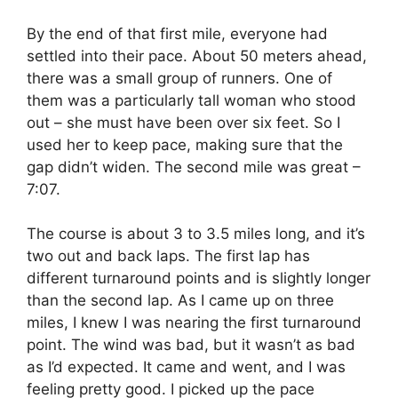
By the end of that first mile, everyone had
settled into their pace. About 50 meters ahead,
there was a small group of runners. One of
them was a particularly tall woman who stood
out – she must have been over six feet. So I
used her to keep pace, making sure that the
gap didn’t widen. The second mile was great –
7:07.
The course is about 3 to 3.5 miles long, and it’s
two out and back laps. The first lap has
different turnaround points and is slightly longer
than the second lap. As I came up on three
miles, I knew I was nearing the first turnaround
point. The wind was bad, but it wasn’t as bad
as I’d expected. It came and went, and I was
feeling pretty good. I picked up the pace