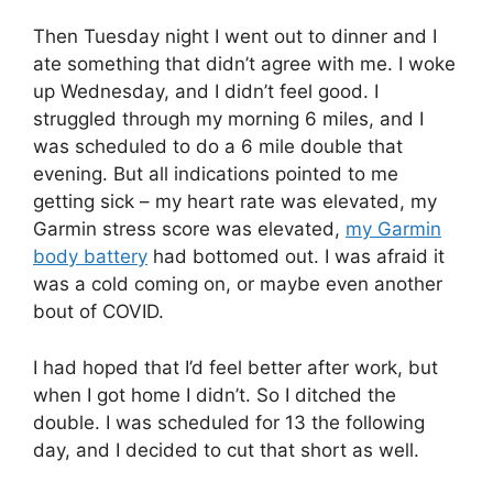
Then Tuesday night I went out to dinner and I
ate something that didn’t agree with me. I woke
up Wednesday, and I didn’t feel good. I
struggled through my morning 6 miles, and I
was scheduled to do a 6 mile double that
evening. But all indications pointed to me
getting sick – my heart rate was elevated, my
Garmin stress score was elevated,
my Garmin
body battery
had bottomed out. I was afraid it
was a cold coming on, or maybe even another
bout of COVID.
I had hoped that I’d feel better after work, but
when I got home I didn’t. So I ditched the
double. I was scheduled for 13 the following
day, and I decided to cut that short as well.