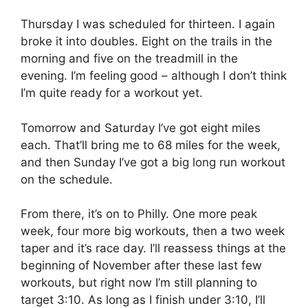
Thursday I was scheduled for thirteen. I again
broke it into doubles. Eight on the trails in the
morning and five on the treadmill in the
evening. I’m feeling good – although I don’t think
I’m quite ready for a workout yet.
Tomorrow and Saturday I’ve got eight miles
each. That’ll bring me to 68 miles for the week,
and then Sunday I’ve got a big long run workout
on the schedule.
From there, it’s on to Philly. One more peak
week, four more big workouts, then a two week
taper and it’s race day. I’ll reassess things at the
beginning of November after these last few
workouts, but right now I’m still planning to
target 3:10. As long as I finish under 3:10, I’ll