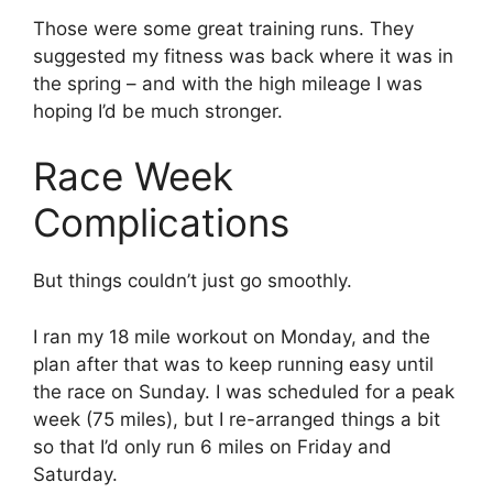
Those were some great training runs. They
suggested my fitness was back where it was in
the spring – and with the high mileage I was
hoping I’d be much stronger.
Race Week
Complications
But things couldn’t just go smoothly.
I ran my 18 mile workout on Monday, and the
plan after that was to keep running easy until
the race on Sunday. I was scheduled for a peak
week (75 miles), but I re-arranged things a bit
so that I’d only run 6 miles on Friday and
Saturday.