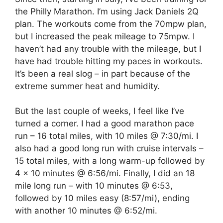
the Philly Marathon. I’m using Jack Daniels 2Q
plan. The workouts come from the 70mpw plan,
but I increased the peak mileage to 75mpw. I
haven’t had any trouble with the mileage, but I
have had trouble hitting my paces in workouts.
It’s been a real slog – in part because of the
extreme summer heat and humidity.
But the last couple of weeks, I feel like I’ve
turned a corner. I had a good marathon pace
run – 16 total miles, with 10 miles @ 7:30/mi. I
also had a good long run with cruise intervals –
15 total miles, with a long warm-up followed by
4 x 10 minutes @ 6:56/mi. Finally, I did an 18
mile long run – with 10 minutes @ 6:53,
followed by 10 miles easy (8:57/mi), ending
with another 10 minutes @ 6:52/mi.