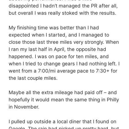
disappointed I hadn’t managed the PR after all,
but overall I was really stoked with the results.
My finishing time was better than I had
expected when I started, and I managed to
close those last three miles very strongly. When
I ran my last half in April, the opposite had
happened. I was on pace for ten miles, and
when I tried to change gears I had nothing left. I
went from a 7:00/mi average pace to 7:30+ for
the last couple miles.
Maybe all the extra mileage had paid off – and
hopefully it would mean the same thing in Philly
in November.
I pulled up outside a local diner that I found on
Google. The rain had picked up pretty hard, but