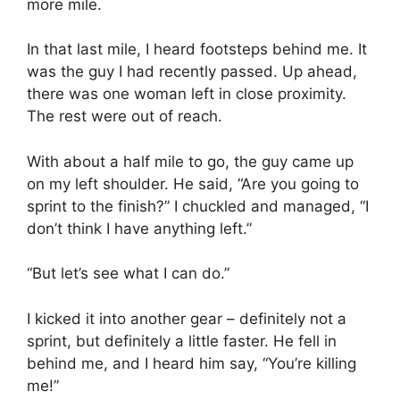
more mile.
In that last mile, I heard footsteps behind me. It
was the guy I had recently passed. Up ahead,
there was one woman left in close proximity.
The rest were out of reach.
With about a half mile to go, the guy came up
on my left shoulder. He said, “Are you going to
sprint to the finish?” I chuckled and managed, “I
don’t think I have anything left.”
“But let’s see what I can do.”
I kicked it into another gear – definitely not a
sprint, but definitely a little faster. He fell in
behind me, and I heard him say, “You’re killing
me!”