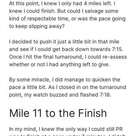
At this point, I knew I only had 4 miles left. I
knew I could finish. But could I salvage some
kind of respectable time, or was the pace going
to keep slipping away?
I decided to push it just a little bit in that mile
and see if I could get back down towards 7:15.
Once I hit the final turnaround, I could re-assess
whether or not I had anything left to give.
By some miracle, I did manage to quicken the
pace a little bit. As I closed in on the turnaround
point, my watch buzzed and flashed 7:18.
Mile 11 to the Finish
In my mind, I knew the only way I could still PR