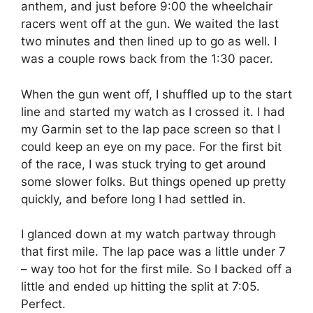
anthem, and just before 9:00 the wheelchair
racers went off at the gun. We waited the last
two minutes and then lined up to go as well. I
was a couple rows back from the 1:30 pacer.
When the gun went off, I shuffled up to the start
line and started my watch as I crossed it. I had
my Garmin set to the lap pace screen so that I
could keep an eye on my pace. For the first bit
of the race, I was stuck trying to get around
some slower folks. But things opened up pretty
quickly, and before long I had settled in.
I glanced down at my watch partway through
that first mile. The lap pace was a little under 7
– way too hot for the first mile. So I backed off a
little and ended up hitting the split at 7:05.
Perfect.