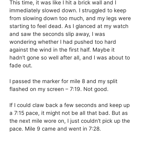
This time, it was like I hit a brick wall and I
immediately slowed down. I struggled to keep
from slowing down too much, and my legs were
starting to feel dead. As I glanced at my watch
and saw the seconds slip away, I was
wondering whether I had pushed too hard
against the wind in the first half. Maybe it
hadn’t gone so well after all, and I was about to
fade out.
I passed the marker for mile 8 and my split
flashed on my screen – 7:19. Not good.
If I could claw back a few seconds and keep up
a 7:15 pace, it might not be all that bad. But as
the next mile wore on, I just couldn’t pick up the
pace. Mile 9 came and went in 7:28.