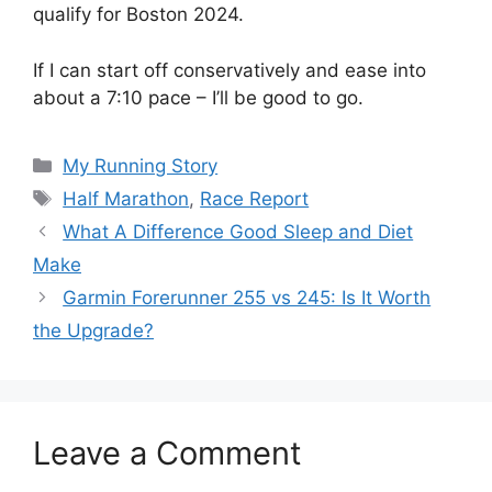
qualify for Boston 2024.
If I can start off conservatively and ease into
about a 7:10 pace – I’ll be good to go.
Categories
My Running Story
Tags
Half Marathon
,
Race Report
What A Difference Good Sleep and Diet
Make
Garmin Forerunner 255 vs 245: Is It Worth
the Upgrade?
Leave a Comment