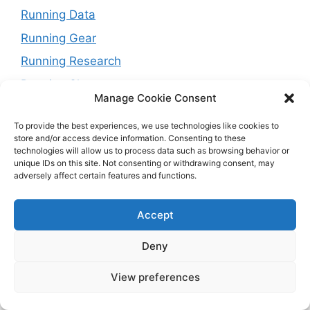
Running Data
Running Gear
Running Research
Running Shoes
Manage Cookie Consent
Running Tips
To provide the best experiences, we use technologies like cookies to
Running Trails
store and/or access device information. Consenting to these
technologies will allow us to process data such as browsing behavior or
Running Training Plans
unique IDs on this site. Not consenting or withdrawing consent, may
Running Watches
adversely affect certain features and functions.
Travel and Running
Accept
Weight Loss
Deny
View preferences
© 2026 Running with Rock
• Built with
GeneratePress