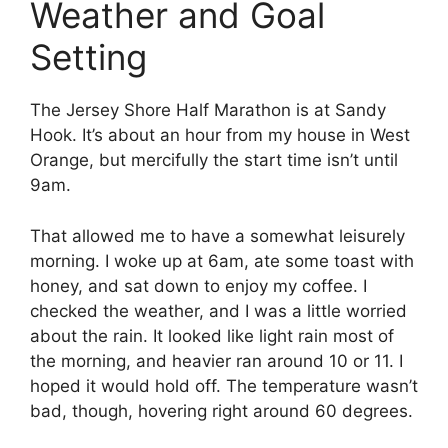
Weather and Goal
Setting
The Jersey Shore Half Marathon is at Sandy
Hook. It’s about an hour from my house in West
Orange, but mercifully the start time isn’t until
9am.
That allowed me to have a somewhat leisurely
morning. I woke up at 6am, ate some toast with
honey, and sat down to enjoy my coffee. I
checked the weather, and I was a little worried
about the rain. It looked like light rain most of
the morning, and heavier ran around 10 or 11. I
hoped it would hold off. The temperature wasn’t
bad, though, hovering right around 60 degrees.