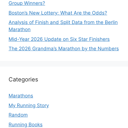
Group Winners?
Boston’s New Lottery: What Are the Odds?
Analysis of Finish and Split Data from the Berlin
Marathon
Mid-Year 2026 Update on Six Star Finishers
The 2026 Grandma’s Marathon by the Numbers
Categories
Marathons
My Running Story
Random
Running Books