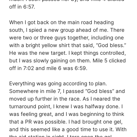
off in 6:57.
When I got back on the main road heading
south, I spied a new group ahead of me. There
were two or three guys together, including one
with a bright yellow shirt that said, “God bless.”
He was the new target. I kept things controlled,
but I was slowly gaining on them. Mile 5 clicked
off in 7:02 and mile 6 was 6:59.
Everything was going according to plan.
Somewhere in mile 7, I passed “God bless” and
moved up further in the race. As I neared the
turnaround point, I knew I was halfway done. I
was feeling great, and I was beginning to think
that a PR was possible. I had brought one gel,
and this seemed like a good time to use it. With