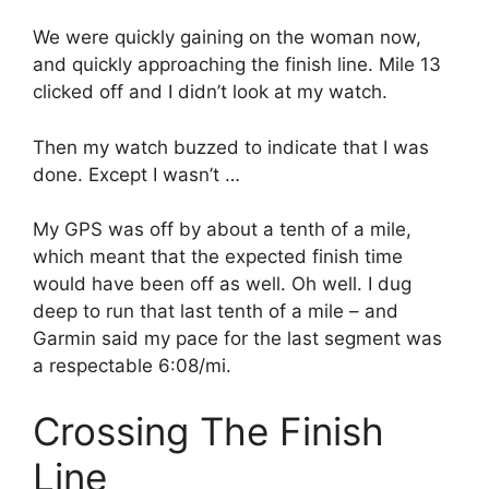
We were quickly gaining on the woman now,
and quickly approaching the finish line. Mile 13
clicked off and I didn’t look at my watch.
Then my watch buzzed to indicate that I was
done. Except I wasn’t …
My GPS was off by about a tenth of a mile,
which meant that the expected finish time
would have been off as well. Oh well. I dug
deep to run that last tenth of a mile – and
Garmin said my pace for the last segment was
a respectable 6:08/mi.
Crossing The Finish
Line