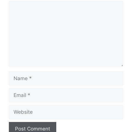
Comment
Name
Email
Website