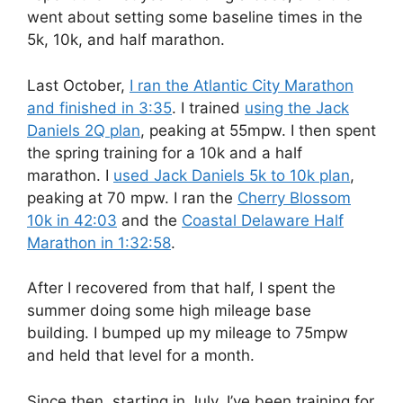
went about setting some baseline times in the
5k, 10k, and half marathon.
Last October,
I ran the Atlantic City Marathon
and finished in 3:35
. I trained
using the Jack
Daniels 2Q plan
, peaking at 55mpw. I then spent
the spring training for a 10k and a half
marathon. I
used Jack Daniels 5k to 10k plan
,
peaking at 70 mpw. I ran the
Cherry Blossom
10k in 42:03
and the
Coastal Delaware Half
Marathon in 1:32:58
.
After I recovered from that half, I spent the
summer doing some high mileage base
building. I bumped up my mileage to 75mpw
and held that level for a month.
Since then, starting in July, I’ve been training for