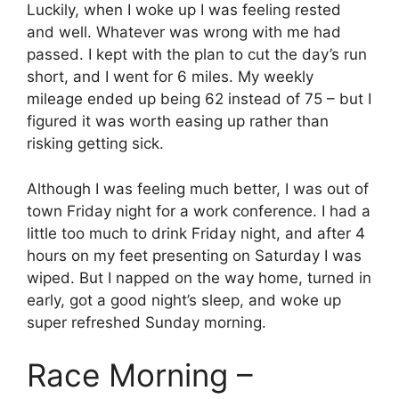
Luckily, when I woke up I was feeling rested
and well. Whatever was wrong with me had
passed. I kept with the plan to cut the day’s run
short, and I went for 6 miles. My weekly
mileage ended up being 62 instead of 75 – but I
figured it was worth easing up rather than
risking getting sick.
Although I was feeling much better, I was out of
town Friday night for a work conference. I had a
little too much to drink Friday night, and after 4
hours on my feet presenting on Saturday I was
wiped. But I napped on the way home, turned in
early, got a good night’s sleep, and woke up
super refreshed Sunday morning.
Race Morning –