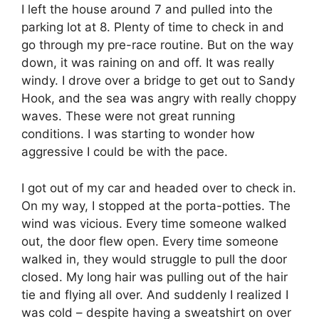
I left the house around 7 and pulled into the
parking lot at 8. Plenty of time to check in and
go through my pre-race routine. But on the way
down, it was raining on and off. It was really
windy. I drove over a bridge to get out to Sandy
Hook, and the sea was angry with really choppy
waves. These were not great running
conditions. I was starting to wonder how
aggressive I could be with the pace.
I got out of my car and headed over to check in.
On my way, I stopped at the porta-potties. The
wind was vicious. Every time someone walked
out, the door flew open. Every time someone
walked in, they would struggle to pull the door
closed. My long hair was pulling out of the hair
tie and flying all over. And suddenly I realized I
was cold – despite having a sweatshirt on over