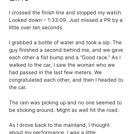
I crossed the finish line and stopped my watch.
Looked down – 1:33:09. Just missed a PR by a
little over ten seconds.
I grabbed a bottle of water and took a sip. The
guy finished a second behind me, and we gave
each other a fist bump and a “Good race.” As I
walked to the car, I saw the woman who we
had passed in the last few meters. We
congratulated each other, and then I headed to
the car.
The rain was picking up and no one seemed to
be sticking around. Might as well hit the road.
As I drove back to the mainland, I thought
about my performance. I was a little