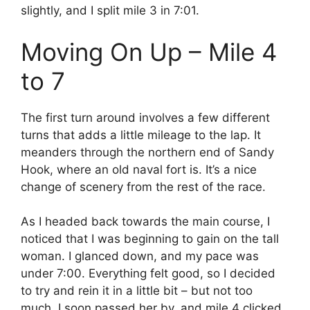
slightly, and I split mile 3 in 7:01.
Moving On Up – Mile 4
to 7
The first turn around involves a few different
turns that adds a little mileage to the lap. It
meanders through the northern end of Sandy
Hook, where an old naval fort is. It’s a nice
change of scenery from the rest of the race.
As I headed back towards the main course, I
noticed that I was beginning to gain on the tall
woman. I glanced down, and my pace was
under 7:00. Everything felt good, so I decided
to try and rein it in a little bit – but not too
much. I soon passed her by, and mile 4 clicked