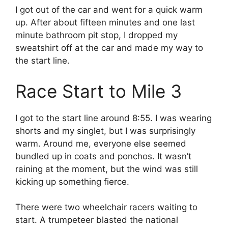
I got out of the car and went for a quick warm
up. After about fifteen minutes and one last
minute bathroom pit stop, I dropped my
sweatshirt off at the car and made my way to
the start line.
Race Start to Mile 3
I got to the start line around 8:55. I was wearing
shorts and my singlet, but I was surprisingly
warm. Around me, everyone else seemed
bundled up in coats and ponchos. It wasn’t
raining at the moment, but the wind was still
kicking up something fierce.
There were two wheelchair racers waiting to
start. A trumpeteer blasted the national