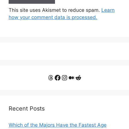
This site uses Akismet to reduce spam.
Learn
how your comment data is processed.
Threads
Facebook
Instagram
Medium
Reddit
Recent Posts
Which of the Majors Have the Fastest Age