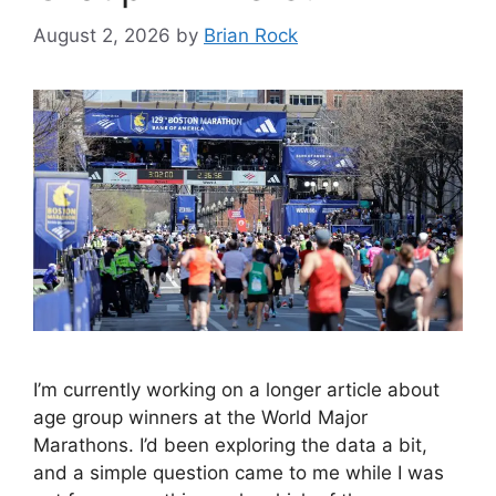
August 2, 2026
by
Brian Rock
I’m currently working on a longer article about
age group winners at the World Major
Marathons. I’d been exploring the data a bit,
and a simple question came to me while I was