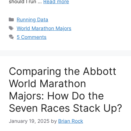
should I run …
Read more
Categories
Running Data
Tags
World Marathon Majors
5 Comments
Comparing the Abbott
World Marathon
Majors: How Do the
Seven Races Stack Up?
January 19, 2025
by
Brian Rock