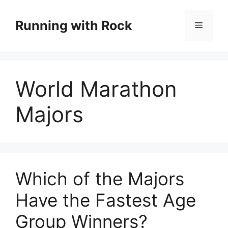
Skip
to
Running with Rock
Menu
content
World Marathon
Majors
Which of the Majors
Have the Fastest Age
Group Winners?