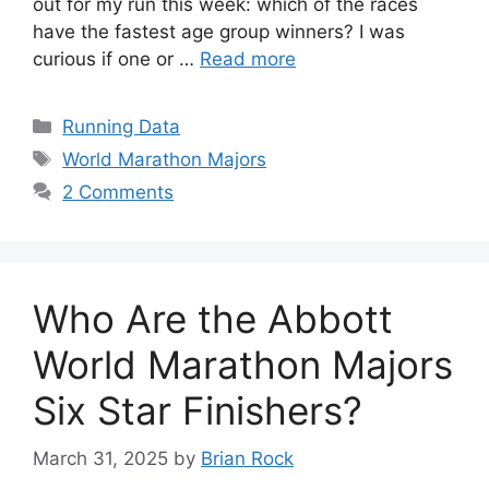
out for my run this week: which of the races
have the fastest age group winners? I was
curious if one or …
Read more
Categories
Running Data
Tags
World Marathon Majors
2 Comments
Who Are the Abbott
World Marathon Majors
Six Star Finishers?
March 31, 2025
by
Brian Rock