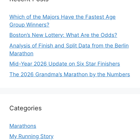
Which of the Majors Have the Fastest Age
Group Winners?
Boston’s New Lottery: What Are the Odds?
Analysis of Finish and Split Data from the Berlin
Marathon
Mid-Year 2026 Update on Six Star Finishers
The 2026 Grandma’s Marathon by the Numbers
Categories
Marathons
My Running Story