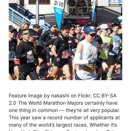
Feature image by nakashi on Flickr. CC BY-SA
2.0 The World Marathon Majors certainly have
one thing in common — they’re all very popular.
This year saw a record number of applicants at
many of the world’s largest races. Whether it’s