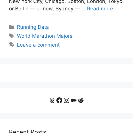
New York City, Chicago, Boston, London, Tokyo,
or Berlin — or now, Sydney — …
Read more
Categories
Running Data
Tags
World Marathon Majors
Leave a comment
Threads
Facebook
Instagram
Medium
Reddit
Recent Posts