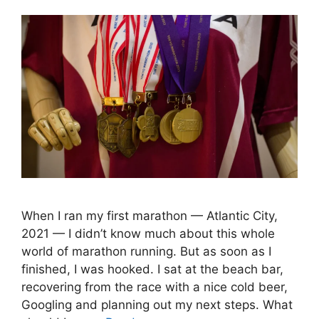
When I ran my first marathon — Atlantic City,
2021 — I didn’t know much about this whole
world of marathon running. But as soon as I
finished, I was hooked. I sat at the beach bar,
recovering from the race with a nice cold beer,
Googling and planning out my next steps. What