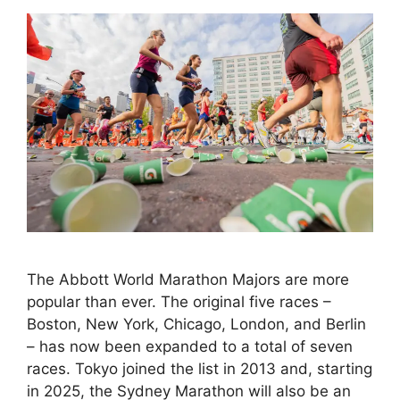
The Abbott World Marathon Majors are more
popular than ever. The original five races –
Boston, New York, Chicago, London, and Berlin
– has now been expanded to a total of seven
races. Tokyo joined the list in 2013 and, starting
in 2025, the Sydney Marathon will also be an