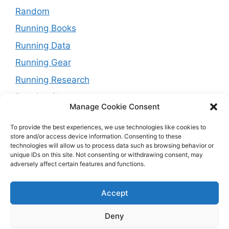
Random
Running Books
Running Data
Running Gear
Running Research
Running Shoes
Manage Cookie Consent
Running Tips
To provide the best experiences, we use technologies like cookies to
Running Trails
store and/or access device information. Consenting to these
technologies will allow us to process data such as browsing behavior or
Running Training Plans
unique IDs on this site. Not consenting or withdrawing consent, may
adversely affect certain features and functions.
Running Watches
Travel and Running
Accept
Weight Loss
Deny