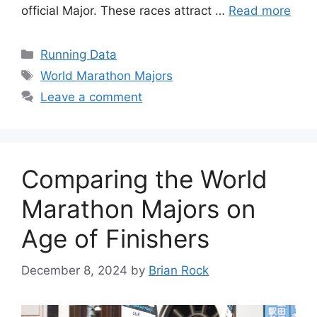
official Major. These races attract …
Read more
Categories
Running Data
Tags
World Marathon Majors
Leave a comment
Comparing the World
Marathon Majors on
Age of Finishers
December 8, 2024
by
Brian Rock