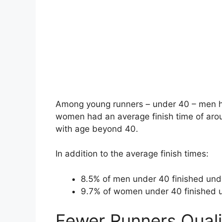
Among young runners – under 40 – men ha
women had an average finish time of arou
with age beyond 40.
In addition to the average finish times:
8.5% of men under 40 finished und
9.7% of women under 40 finished 
Fewer Runners Quali