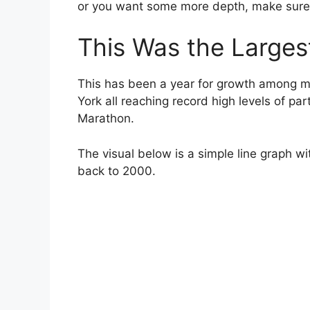
or you want some more depth, make sure 
This Was the Larges
This has been a year for growth among m
York all reaching record high levels of par
Marathon.
The visual below is a simple line graph wi
back to 2000.