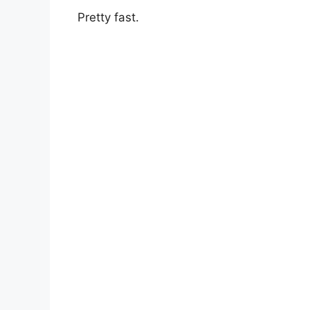
Pretty fast.