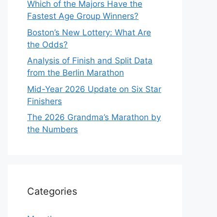
Which of the Majors Have the
Fastest Age Group Winners?
Boston’s New Lottery: What Are
the Odds?
Analysis of Finish and Split Data
from the Berlin Marathon
Mid-Year 2026 Update on Six Star
Finishers
The 2026 Grandma’s Marathon by
the Numbers
Categories