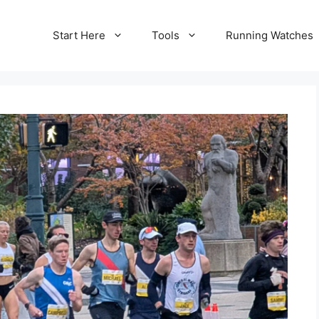
Start Here
Tools
Running Watches