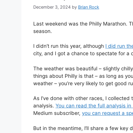
December 3, 2024
by
Brian Rock
Last weekend was the Philly Marathon. This
season.
I didn’t run this year, although
I did run t
city, and I got a chance to spectate for a
The weather was beautiful – slightly chill
things about Philly is that – as long as you
weather – you’re very likely to get good r
As I’ve done with other races, I collected
analysis.
You can read the full analysis i
Medium subscriber,
you can request a spec
But in the meantime, I’ll share a few key 