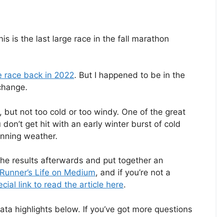
 is the last large race in the fall marathon
he race back in 2022
. But I happened to be in the
 change.
y, but not too cold or too windy. One of the great
 don’t get hit with an early winter burst of cold
unning weather.
 the results afterwards and put together an
n Runner’s Life on Medium
, and if you’re not a
ial link to read the article here
.
data highlights below. If you’ve got more questions