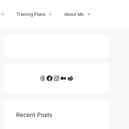
Training Plans
About Me
Threads
Facebook
Instagram
Medium
Reddit
Recent Posts