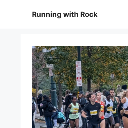
Skip
to
Running with Rock
content