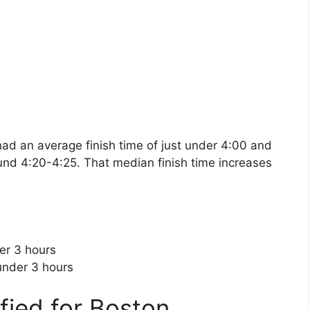
d an average finish time of just under 4:00 and
nd 4:20-4:25. That median finish time increases
er 3 hours
under 3 hours
fied for Boston