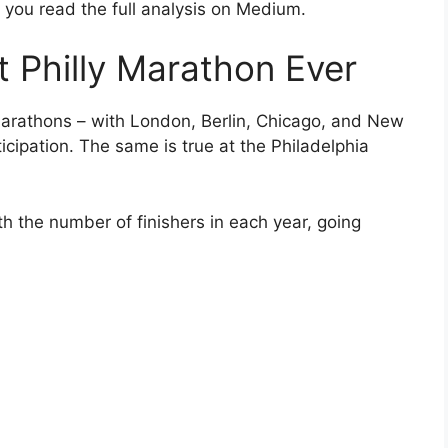
you read the full analysis on Medium.
t Philly Marathon Ever
arathons – with London, Berlin, Chicago, and New
ticipation. The same is true at the Philadelphia
th the number of finishers in each year, going