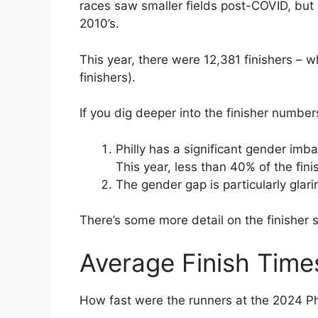
races saw smaller fields post-COVID, but Ph
2010’s.
This year, there were 12,381 finishers – wh
finishers).
If you dig deeper into the finisher number
Philly has a significant gender im
This year, less than 40% of the fi
The gender gap is particularly glari
There’s some more detail on the finisher s
Average Finish Time
How fast were the runners at the 2024 P