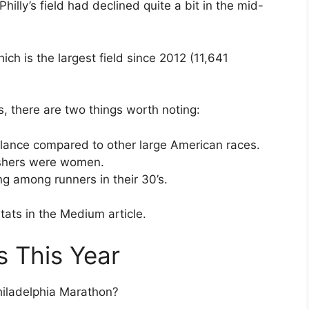
illy’s field had declined quite a bit in the mid-
ich is the largest field since 2012 (11,641
s, there are two things worth noting:
balance compared to other large American races.
nishers were women.
ng among runners in their 30’s.
tats in the Medium article.
s This Year
hiladelphia Marathon?