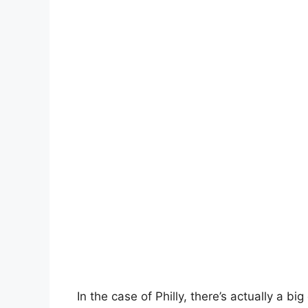
In the case of Philly, there’s actually a b