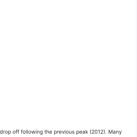
ig drop off following the previous peak (2012). Many