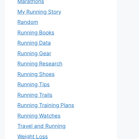
Marathons
My Running Story
Random
Running Books
Running Data
Running Gear
Running Research
Running Shoes
Running Tips
Running Trails
Running Training Plans
Running Watches
Travel and Running
Weight Loss