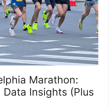
elphia Marathon:
 Data Insights (Plus