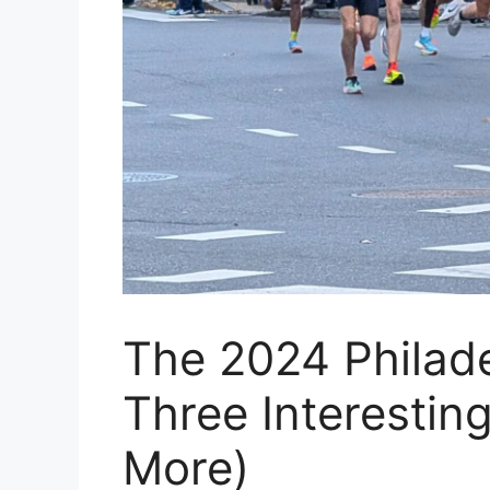
The 2024 Philad
Three Interesting
More)