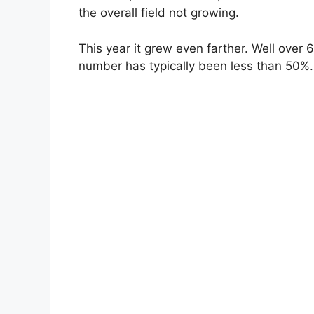
the overall field not growing.
This year it grew even farther. Well over 
number has typically been less than 50%.