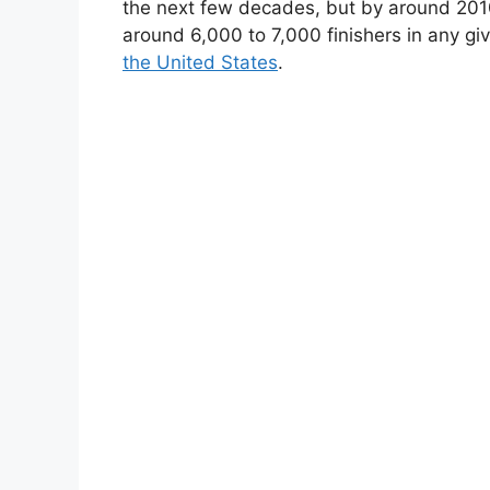
the next few decades, but by around 2010 
around 6,000 to 7,000 finishers in any gi
the United States
.