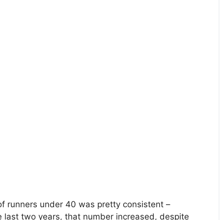
of runners under 40 was pretty consistent –
ast two years, that number increased, despite