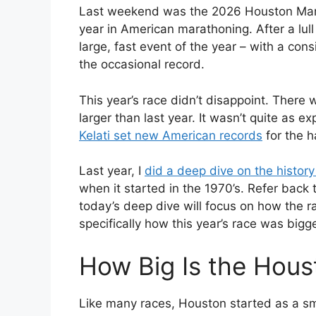
Last weekend was the 2026 Houston Marat
year in American marathoning. After a lull 
large, fast event of the year – with a co
the occasional record.
This year’s race didn’t disappoint. There
larger than last year. It wasn’t quite as e
Kelati set new American records
for the h
Last year, I
did a deep dive on the history
when it started in the 1970’s. Refer back 
today’s deep dive will focus on how the r
specifically how this year’s race was bigge
How Big Is the Hou
Like many races, Houston started as a sma