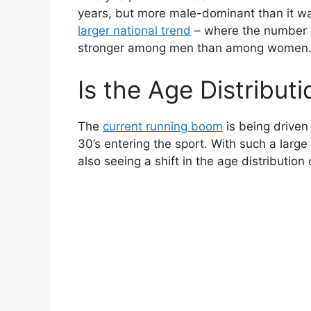
years, but more male-dominant than it 
larger national trend
– where the number of
stronger among men than among women
Is the Age Distribut
The
current running boom
is being driven 
30’s entering the sport. With such a large
also seeing a shift in the age distribution 