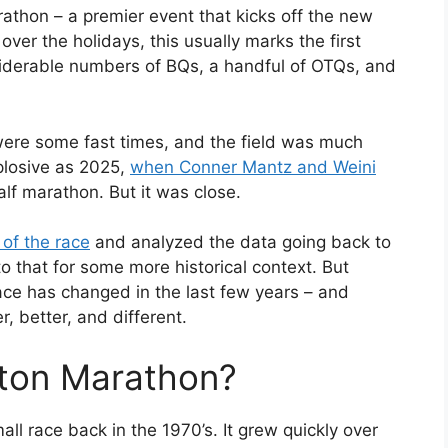
hon – a premier event that kicks off the new
over the holidays, this usually marks the first
nsiderable numbers of BQs, a handful of OTQs, and
 were some fast times, and the field was much
xplosive as 2025,
when Conner Mantz and Weini
alf marathon. But it was close.
 of the race
and analyzed the data going back to
to that for some more historical context. But
ace has changed in the last few years – and
r, better, and different.
ston Marathon?
ll race back in the 1970’s. It grew quickly over