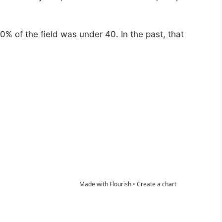
60% of the field was under 40. In the past, that