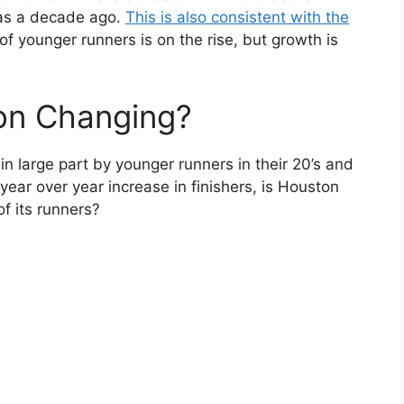
was a decade ago.
This is also consistent with the
 younger runners is on the rise, but growth is
.
ion Changing?
in large part by younger runners in their 20’s and
 year over year increase in finishers, is Houston
of its runners?