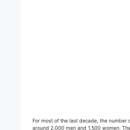
For most of the last decade, the number 
around 2,000 men and 1,500 women. The l