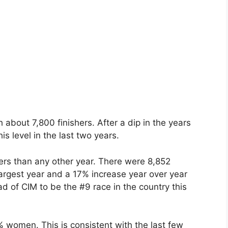
about 7,800 finishers. After a dip in the years
s level in the last two years.
hers than any other year. There were 8,852
largest year and a 17% increase year over year
 of CIM to be the #9 race in the country this
 women. This is consistent with the last few