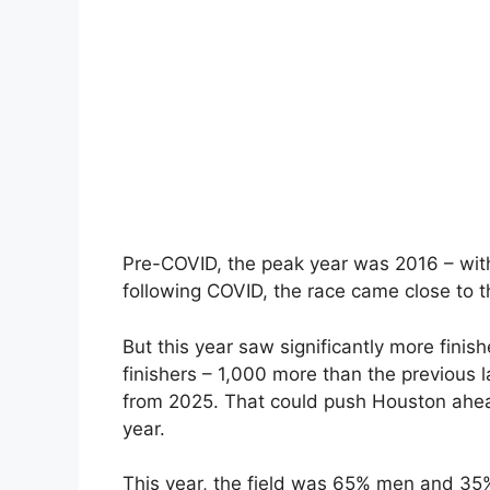
Pre-COVID, the peak year was 2016 – with 
following COVID, the race came close to thi
But this year saw significantly more finis
finishers – 1,000 more than the previous 
from 2025. That could push Houston ahead
year.
This year, the field was 65% men and 35%