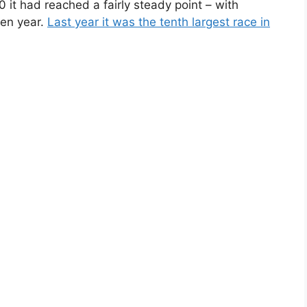
it had reached a fairly steady point – with
ven year.
Last year it was the tenth largest race in