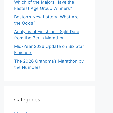
Which of the Majors Have the
Fastest Age Group Winners?
Boston’s New Lottery: What Are
the Odds?
Analysis of Finish and Split Data
from the Berlin Marathon
Mid-Year 2026 Update on Six Star
Finishers
The 2026 Grandma’s Marathon by
the Numbers
Categories