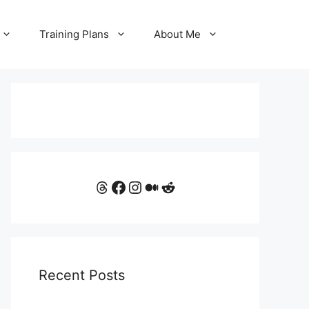
Training Plans
About Me
Threads
Facebook
Instagram
Medium
Reddit
Recent Posts