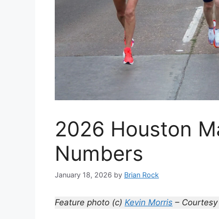
2026 Houston Ma
Numbers
January 18, 2026
by
Brian Rock
Feature photo (c)
Kevin Morris
– Courtesy