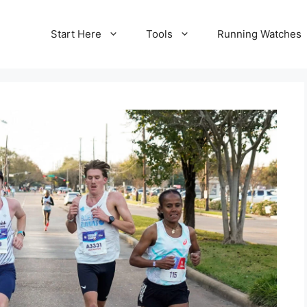
Start Here
Tools
Running Watches