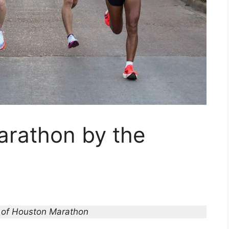
rathon by the
 of Houston Marathon