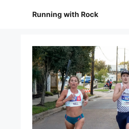
Skip
to
Running with Rock
content