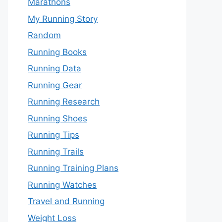
Marathons
My Running Story
Random
Running Books
Running Data
Running Gear
Running Research
Running Shoes
Running Tips
Running Trails
Running Training Plans
Running Watches
Travel and Running
Weight Loss