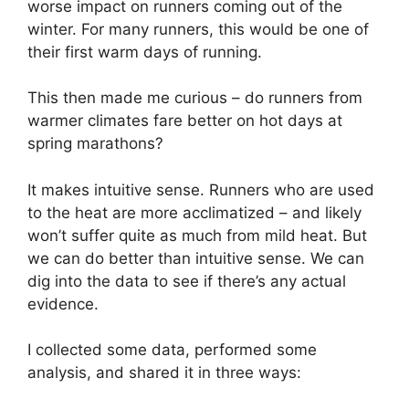
worse impact on runners coming out of the
winter. For many runners, this would be one of
their first warm days of running.
This then made me curious – do runners from
warmer climates fare better on hot days at
spring marathons?
It makes intuitive sense. Runners who are used
to the heat are more acclimatized – and likely
won’t suffer quite as much from mild heat. But
we can do better than intuitive sense. We can
dig into the data to see if there’s any actual
evidence.
I collected some data, performed some
analysis, and shared it in three ways: