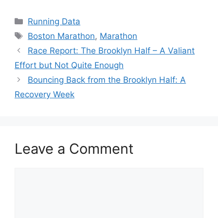
Categories
Running Data
Tags
Boston Marathon
,
Marathon
Race Report: The Brooklyn Half – A Valiant
Effort but Not Quite Enough
Bouncing Back from the Brooklyn Half: A
Recovery Week
Leave a Comment
Comment