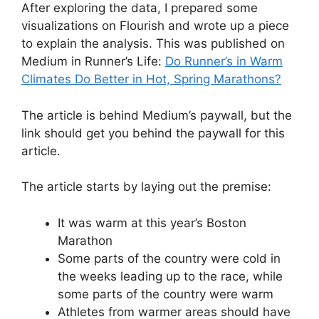
After exploring the data, I prepared some
visualizations on Flourish and wrote up a piece
to explain the analysis. This was published on
Medium in Runner’s Life:
Do Runner’s in Warm
Climates Do Better in Hot, Spring Marathons?
The article is behind Medium’s paywall, but the
link should get you behind the paywall for this
article.
The article starts by laying out the premise:
It was warm at this year’s Boston
Marathon
Some parts of the country were cold in
the weeks leading up to the race, while
some parts of the country were warm
Athletes from warmer areas should have