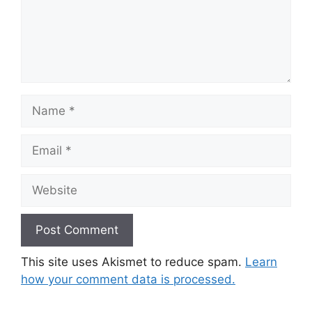
Name
Email
Website
This site uses Akismet to reduce spam.
Learn
how your comment data is processed.