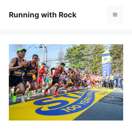
Skip
to
Running with Rock
Menu
content