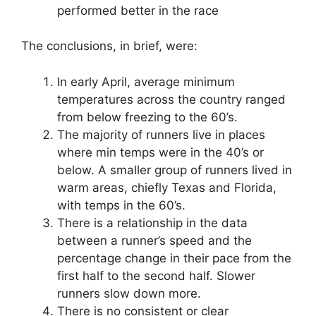
performed better in the race
The conclusions, in brief, were:
In early April, average minimum
temperatures across the country ranged
from below freezing to the 60’s.
The majority of runners live in places
where min temps were in the 40’s or
below. A smaller group of runners lived in
warm areas, chiefly Texas and Florida,
with temps in the 60’s.
There is a relationship in the data
between a runner’s speed and the
percentage change in their pace from the
first half to the second half. Slower
runners slow down more.
There is no consistent or clear