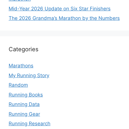
Mid-Year 2026 Update on Six Star Finishers
The 2026 Grandma’s Marathon by the Numbers
Categories
Marathons
My Running Story
Random
Running Books
Running Data
Running Gear
Running Research