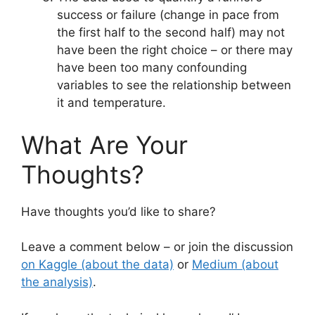
success or failure (change in pace from
the first half to the second half) may not
have been the right choice – or there may
have been too many confounding
variables to see the relationship between
it and temperature.
What Are Your
Thoughts?
Have thoughts you’d like to share?
Leave a comment below – or join the discussion
on Kaggle (about the data)
or
Medium (about
the analysis)
.