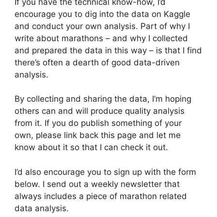
If you have the technical know-how, I’d
encourage you to dig into the data on Kaggle
and conduct your own analysis. Part of why I
write about marathons – and why I collected
and prepared the data in this way – is that I find
there’s often a dearth of good data-driven
analysis.
By collecting and sharing the data, I’m hoping
others can and will produce quality analysis
from it. If you do publish something of your
own, please link back this page and let me
know about it so that I can check it out.
I’d also encourage you to sign up with the form
below. I send out a weekly newsletter that
always includes a piece of marathon related
data analysis.