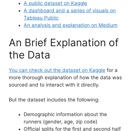
A public dataset on Kaggle
A dashboard and a series of visuals on
Tableau Public
An analysis and explanation on Medium
An Brief Explanation of
the Data
You can check out the dataset on Kaggle
for a
more thorough explanation of how the data was
sourced and to interact with it directly.
But the dataset includes the following:
Demographic information about the
runners (gender, age, zip code)
Official splits for the first and second half