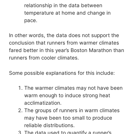
relationship in the data between
temperature at home and change in
pace.
In other words, the data does not support the
conclusion that runners from warmer climates
fared better in this year’s Boston Marathon than
runners from cooler climates.
Some possible explanations for this include:
The warmer climates may not have been
warm enough to induce strong heat
acclimatization.
The groups of runners in warm climates
may have been too small to produce
reliable distributions.
The data used to quantify a runner’s