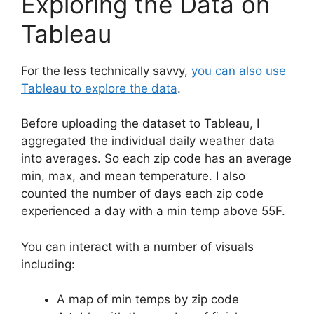
Exploring the Data on
Tableau
For the less technically savvy,
you can also use
Tableau to explore the data
.
Before uploading the dataset to Tableau, I
aggregated the individual daily weather data
into averages. So each zip code has an average
min, max, and mean temperature. I also
counted the number of days each zip code
experienced a day with a min temp above 55F.
You can interact with a number of visuals
including:
A map of min temps by zip code