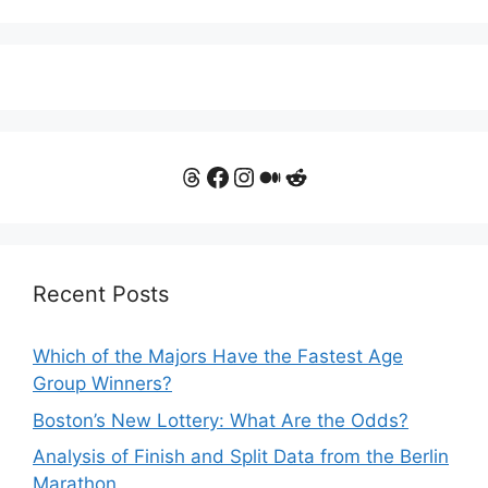
Threads
Facebook
Instagram
Medium
Reddit
Recent Posts
Which of the Majors Have the Fastest Age
Group Winners?
Boston’s New Lottery: What Are the Odds?
Analysis of Finish and Split Data from the Berlin
Marathon