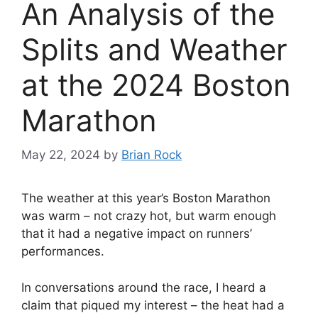
An Analysis of the
Splits and Weather
at the 2024 Boston
Marathon
May 22, 2024
by
Brian Rock
The weather at this year’s Boston Marathon
was warm – not crazy hot, but warm enough
that it had a negative impact on runners’
performances.
In conversations around the race, I heard a
claim that piqued my interest – the heat had a