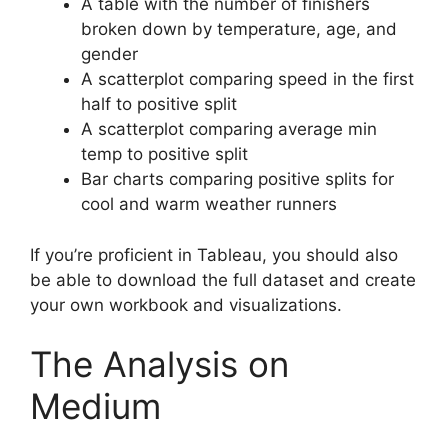
A table with the number of finishers
broken down by temperature, age, and
gender
A scatterplot comparing speed in the first
half to positive split
A scatterplot comparing average min
temp to positive split
Bar charts comparing positive splits for
cool and warm weather runners
If you’re proficient in Tableau, you should also
be able to download the full dataset and create
your own workbook and visualizations.
The Analysis on
Medium