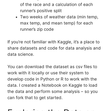
of the race and a calculation of each
runner’s positive split
Two weeks of weather data (min temp,
max temp, and mean temp) for each
runner’s zip code
If you’re not familiar with Kaggle, it’s a place to
share datasets and code for data analysis and
data science.
You can download the dataset as csv files to
work with it locally or use their system to
develop code in Python or R to work with the
data. I created a Notebook on Kaggle to load
the data and perform some analysis – so you
can fork that to get started.