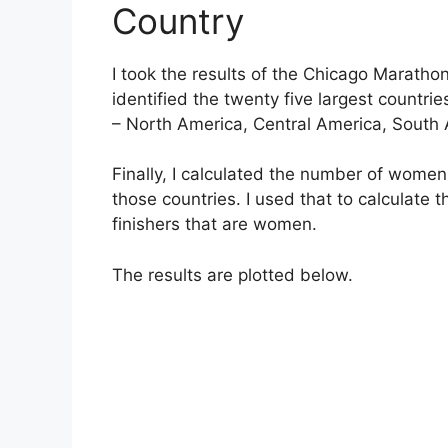
Country
I took the results of the Chicago Marathon
identified the twenty five largest countrie
– North America, Central America, South A
Finally, I calculated the number of women
those countries. I used that to calculate 
finishers that are women.
The results are plotted below.