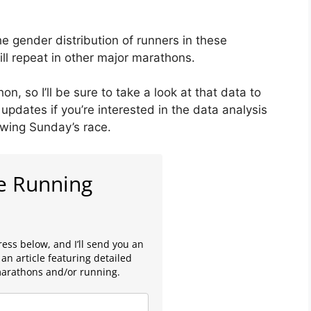
he gender distribution of runners in these
ll repeat in other major marathons.
, so I’ll be sure to take a look at that data to
updates if you’re interested in the data analysis
owing Sunday’s race.
e Running
ess below, and I’ll send you an
an article featuring detailed
marathons and/or running.