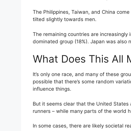
The Philippines, Taiwan, and China come n
tilted slightly towards men.
The remaining countries are increasingly
dominated group (18%). Japan was also no
What Does This All
It’s only one race, and many of these grou
possible that there’s some random variatio
influence things.
But it seems clear that the United States
runners – while many parts of the world
In some cases, there are likely societal re