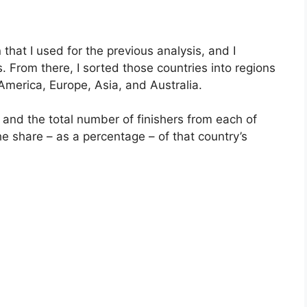
 that I used for the previous analysis, and I
s. From there, I sorted those countries into regions
merica, Europe, Asia, and Australia.
 and the total number of finishers from each of
the share – as a percentage – of that country’s