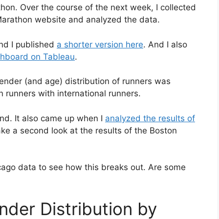
on. Over the course of the next week, I collected
 Marathon website and analyzed the data.
and I published
a shorter version here
. And I also
ashboard on Tableau
.
gender (and age) distribution of runners was
 runners with international runners.
trend. It also came up when I
analyzed the results of
ake a second look at the results of the Boston
icago data to see how this breaks out. Are some
nder Distribution by