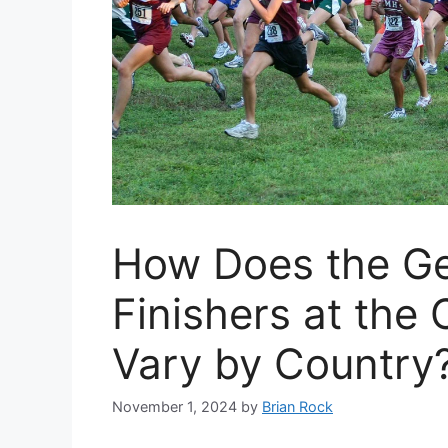
How Does the Gen
Finishers at the
Vary by Country
November 1, 2024
by
Brian Rock