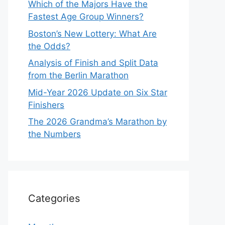
Which of the Majors Have the
Fastest Age Group Winners?
Boston’s New Lottery: What Are
the Odds?
Analysis of Finish and Split Data
from the Berlin Marathon
Mid-Year 2026 Update on Six Star
Finishers
The 2026 Grandma’s Marathon by
the Numbers
Categories