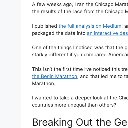
A few weeks ago, I ran the Chicago Marath
the results of the race from the Chicago
I published
the full analysis on Medium
, 
packaged the data into
an interactive d
One of the things I noticed was that the 
starkly different if you compared American
This isn’t the first time I’ve noticed this 
the Berlin Marathon
, and that led me to t
Marathon.
I wanted to take a deeper look at the Ch
countries more unequal than others?
Breaking Out the Ge