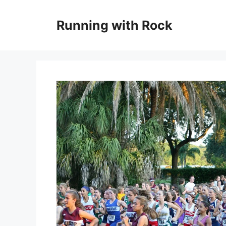
Skip
to
Running with Rock
content