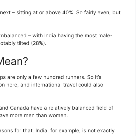
ext – sitting at or above 40%. So fairly even, but
 imbalanced – with India having the most male-
tably tilted (28%).
 Mean?
ps are only a few hundred runners. So it’s
n here, and international travel could also
 and Canada have a relatively balanced field of
 have more men than women.
asons for that. India, for example, is not exactly