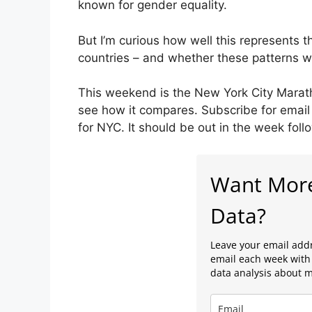
known for gender equality.
But I’m curious how well this represents t
countries – and whether these patterns wi
This weekend is the New York City Marathon
see how it compares. Subscribe for email 
for NYC. It should be out in the week foll
Want Mor
Data?
Leave your email addr
email each week with 
data analysis about 