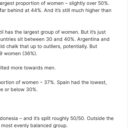
rgest proportion of women – slightly over 50%.
 far behind at 44%. And it’s still much higher than
l has the largest group of women. But it’s just
untries sit between 30 and 40%. Argentina and
d chalk that up to outliers, potentially. But
259 women (36%).
tilted more towards men.
ortion of women – 37%. Spain had the lowest,
ve or below 30%.
onesia – and it’s split roughly 50/50. Outside the
 most evenly balanced group.