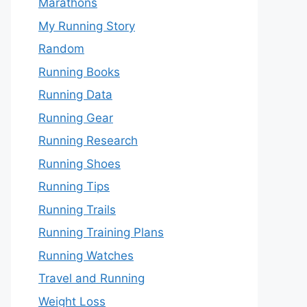
Marathons
My Running Story
Random
Running Books
Running Data
Running Gear
Running Research
Running Shoes
Running Tips
Running Trails
Running Training Plans
Running Watches
Travel and Running
Weight Loss