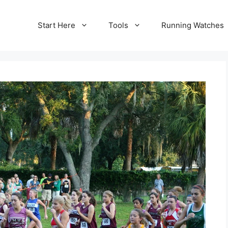
Start Here
Tools
Running Watches