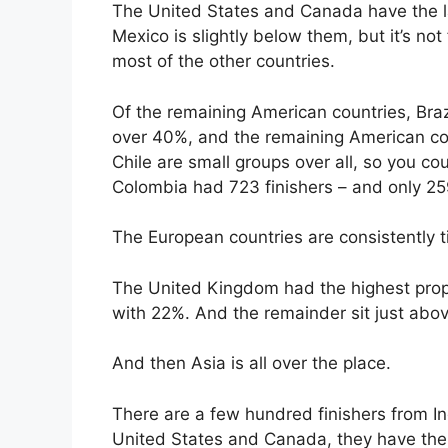
The United States and Canada have the la
Mexico is slightly below them, but it’s not
most of the other countries.
Of the remaining American countries, Brazi
over 40%, and the remaining American co
Chile are small groups over all, so you coul
Colombia had 723 finishers – and only 
The European countries are consistently 
The United Kingdom had the highest prop
with 22%. And the remainder sit just abo
And then Asia is all over the place.
There are a few hundred finishers from Ind
United States and Canada, they have the