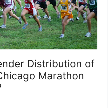
der Distribution of
 Chicago Marathon
?