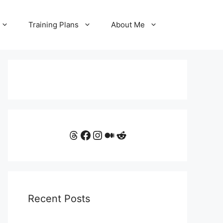
Training Plans
About Me
Threads
Facebook
Instagram
Medium
Reddit
Recent Posts