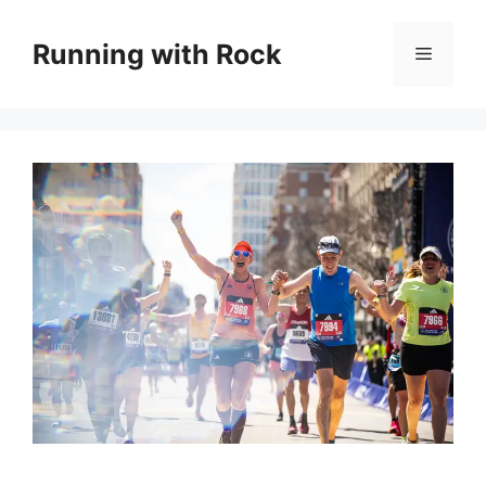
Skip
to
Running with Rock
Menu
content