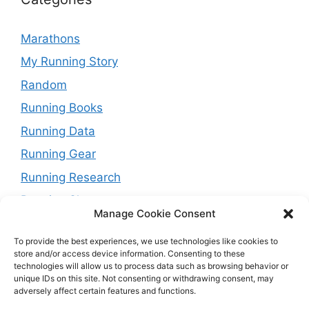
Marathons
My Running Story
Random
Running Books
Running Data
Running Gear
Running Research
Running Shoes
Manage Cookie Consent
Running Tips
To provide the best experiences, we use technologies like cookies to
Running Trails
store and/or access device information. Consenting to these
technologies will allow us to process data such as browsing behavior or
Running Training Plans
unique IDs on this site. Not consenting or withdrawing consent, may
adversely affect certain features and functions.
Running Watches