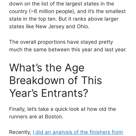
down on the list of the largest states in the
country (~6 million people), and it’s the smallest
state in the top ten. But it ranks above larger
states like New Jersey and Ohio.
The overall proportions have stayed pretty
much the same between this year and last year.
What’s the Age
Breakdown of This
Year’s Entrants?
Finally, let’s take a quick look at how old the
runners are at Boston.
Recently,
I did an analysis of the finishers from