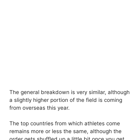
The general breakdown is very similar, although
a slightly higher portion of the field is coming
from overseas this year.
The top countries from which athletes come
remains more or less the same, although the
order gets shuffled up a little bit once you get