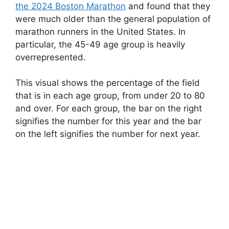
the 2024 Boston Marathon
and found that they
were much older than the general population of
marathon runners in the United States. In
particular, the 45-49 age group is heavily
overrepresented.
This visual shows the percentage of the field
that is in each age group, from under 20 to 80
and over. For each group, the bar on the right
signifies the number for this year and the bar
on the left signifies the number for next year.