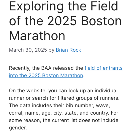
Exploring the Field
of the 2025 Boston
Marathon
March 30, 2025
by
Brian Rock
Recently, the BAA released the
field of entrants
into the 2025 Boston Marathon
.
On the website, you can look up an individual
runner or search for filtered groups of runners.
The data includes their bib number, wave,
corral, name, age, city, state, and country. For
some reason, the current list does not include
gender.