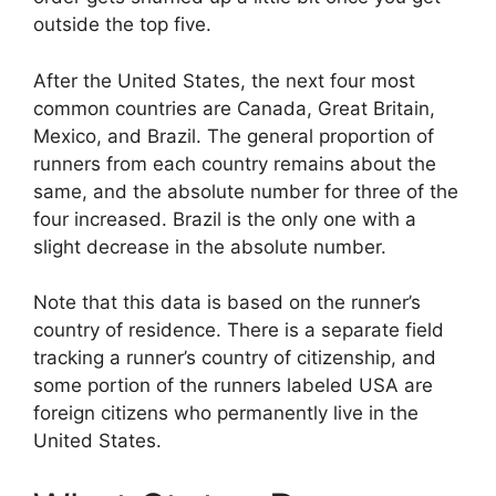
outside the top five.
After the United States, the next four most
common countries are Canada, Great Britain,
Mexico, and Brazil. The general proportion of
runners from each country remains about the
same, and the absolute number for three of the
four increased. Brazil is the only one with a
slight decrease in the absolute number.
Note that this data is based on the runner’s
country of residence. There is a separate field
tracking a runner’s country of citizenship, and
some portion of the runners labeled USA are
foreign citizens who permanently live in the
United States.