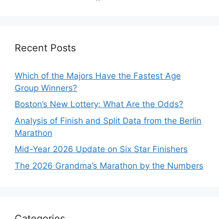
Recent Posts
Which of the Majors Have the Fastest Age
Group Winners?
Boston’s New Lottery: What Are the Odds?
Analysis of Finish and Split Data from the Berlin
Marathon
Mid-Year 2026 Update on Six Star Finishers
The 2026 Grandma’s Marathon by the Numbers
Categories