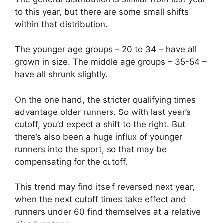
to this year, but there are some small shifts
within that distribution.
The younger age groups – 20 to 34 – have all
grown in size. The middle age groups – 35-54 –
have all shrunk slightly.
On the one hand, the stricter qualifying times
advantage older runners. So with last year’s
cutoff, you’d expect a shift to the right. But
there’s also been a huge influx of younger
runners into the sport, so that may be
compensating for the cutoff.
This trend may find itself reversed next year,
when the next cutoff times take effect and
runners under 60 find themselves at a relative