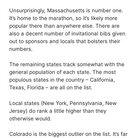
Unsurprisingly, Massachusetts is number one.
It’s home to the marathon, so it’s likely more
popular there than anywhere else. There are
also a decent number of invitational bibs given
out to sponsors and locals that bolsters their
numbers.
The remaining states track somewhat with the
general population of each state. The most
populous states in the country – California,
Texas, Florida – are all on the list.
Local states (New York, Pennsylvania, New
Jersey) do rank a little higher than they
otherwise would.
Colorado is the biggest outlier on the list. It’s far