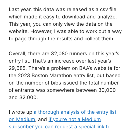
Last year, this data was released as a csv file
which made it easy to download and analyze.
This year, you can only view the data on the
website. However, I was able to work out a way
to page through the results and collect them.
Overall, there are 32,080 runners on this year’s
entry list. That’s an increase over last year’s
29,685. There’s a problem on BAA’s website for
the 2023 Boston Marathon entry list, but based
on the number of bibs issued the total number
of entrants was somewhere between 30,000
and 32,000.
I wrote up
a thorough analysis of the entry list
on Medium
, and
if you’re not a Medium
subscriber you can request a special link to