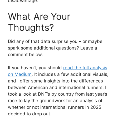
disadvantage.
What Are Your
Thoughts?
Did any of that data surprise you – or maybe
spark some additional questions? Leave a
comment below.
If you haven’t, you should
read the full analysis
on Medium
. It includes a few additional visuals,
and I offer some insights into the differences
between American and international runners. I
took a look at DNF’s by country from last year’s
race to lay the groundwork for an analysis of
whether or not international runners in 2025
decided to drop out.