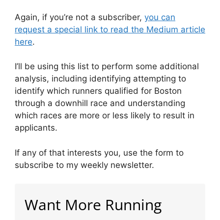
Again, if you’re not a subscriber,
you can
request a special link to read the Medium article
here
.
I’ll be using this list to perform some additional
analysis, including identifying attempting to
identify which runners qualified for Boston
through a downhill race and understanding
which races are more or less likely to result in
applicants.
If any of that interests you, use the form to
subscribe to my weekly newsletter.
Want More Running