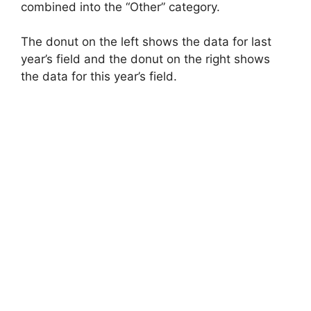
combined into the “Other” category.
The donut on the left shows the data for last
year’s field and the donut on the right shows
the data for this year’s field.