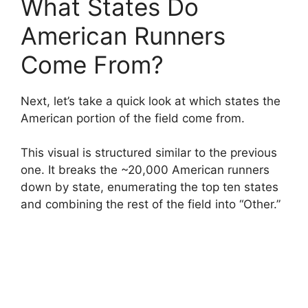
What States Do
American Runners
Come From?
Next, let’s take a quick look at which states the
American portion of the field come from.
This visual is structured similar to the previous
one. It breaks the ~20,000 American runners
down by state, enumerating the top ten states
and combining the rest of the field into “Other.”