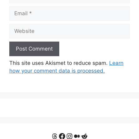
Email
Website
This site uses Akismet to reduce spam.
Learn
how your comment data is processed.
Threads
Facebook
Instagram
Medium
Reddit