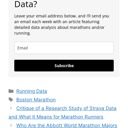
Data?
Leave your email address below, and I’ll send you
an email each week with an article featuring
detailed data analysis about marathons and/or
running.
Subscribe
Categories
Running Data
Tags
Boston Marathon
Critique of a Research Study of Strava Data
and What It Means for Marathon Runners
Who Are the Abbott World Marathon Majors