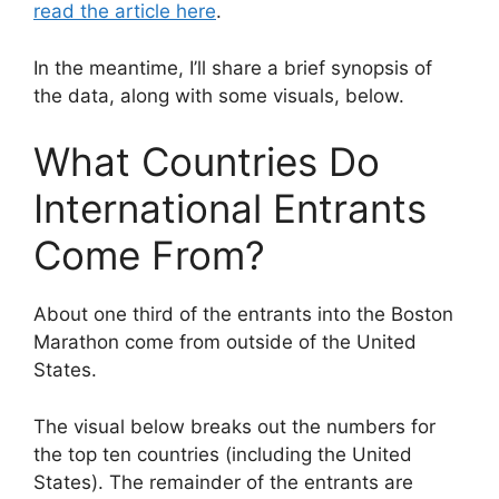
read the article here
.
In the meantime, I’ll share a brief synopsis of
the data, along with some visuals, below.
What Countries Do
International Entrants
Come From?
About one third of the entrants into the Boston
Marathon come from outside of the United
States.
The visual below breaks out the numbers for
the top ten countries (including the United
States). The remainder of the entrants are