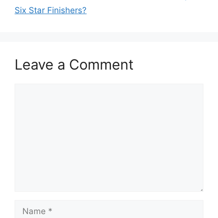
Six Star Finishers?
Leave a Comment
Comment
Name