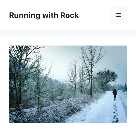
Skip
to
Running with Rock
Menu
content