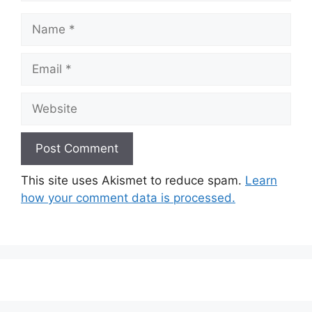
Name
Email
Website
This site uses Akismet to reduce spam.
Learn
how your comment data is processed.