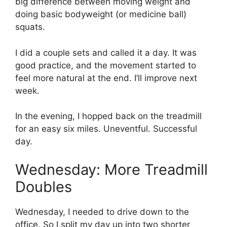
big difference between moving weight and
doing basic bodyweight (or medicine ball)
squats.
I did a couple sets and called it a day. It was
good practice, and the movement started to
feel more natural at the end. I’ll improve next
week.
In the evening, I hopped back on the treadmill
for an easy six miles. Uneventful. Successful
day.
Wednesday: More Treadmill
Doubles
Wednesday, I needed to drive down to the
office. So I split my day up into two shorter