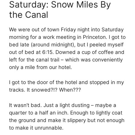
Saturday: Snow Miles By
the Canal
We were out of town Friday night into Saturday
morning for a work meeting in Princeton. I got to
bed late (around midnight), but I peeled myself
out of bed at 6:15. Downed a cup of coffee and
left for the canal trail – which was conveniently
only a mile from our hotel.
I got to the door of the hotel and stopped in my
tracks. It snowed?!? When???
It wasn’t bad. Just a light dusting – maybe a
quarter to a half an inch. Enough to lightly coat
the ground and make it slippery but not enough
to make it unrunnable.