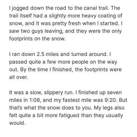
I jogged down the road to the canal trail. The
trail itself had a slightly more heavy coating of
snow, and it was pretty fresh when I started. I
saw two guys leaving, and they were the only
footprints on the snow.
I ran down 2.5 miles and turned around. I
passed quite a few more people on the way
out. By the time I finished, the footprints were
all over.
It was a slow, slippery run. I finished up seven
miles in 1:08, and my fastest mile was 9:20. But
that’s what the snow does to you. My legs also
felt quite a bit more fatigued than they usually
would.