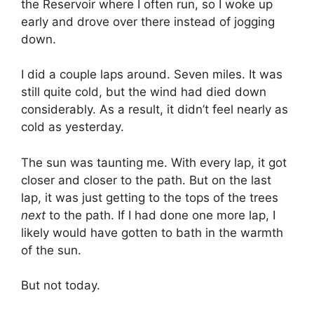
the Reservoir where I often run, so I woke up
early and drove over there instead of jogging
down.
I did a couple laps around. Seven miles. It was
still quite cold, but the wind had died down
considerably. As a result, it didn’t feel nearly as
cold as yesterday.
The sun was taunting me. With every lap, it got
closer and closer to the path. But on the last
lap, it was just getting to the tops of the trees
next
to the path. If I had done one more lap, I
likely would have gotten to bath in the warmth
of the sun.
But not today.