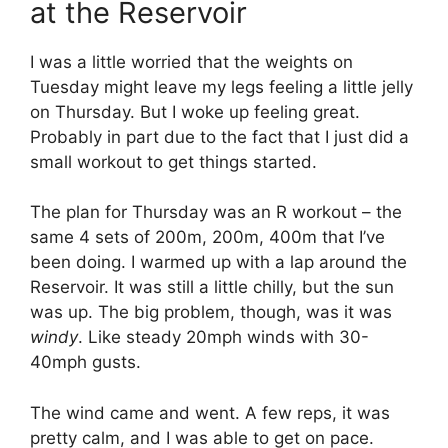
at the Reservoir
I was a little worried that the weights on
Tuesday might leave my legs feeling a little jelly
on Thursday. But I woke up feeling great.
Probably in part due to the fact that I just did a
small workout to get things started.
The plan for Thursday was an R workout – the
same 4 sets of 200m, 200m, 400m that I’ve
been doing. I warmed up with a lap around the
Reservoir. It was still a little chilly, but the sun
was up. The big problem, though, was it was
windy
. Like steady 20mph winds with 30-
40mph gusts.
The wind came and went. A few reps, it was
pretty calm, and I was able to get on pace.