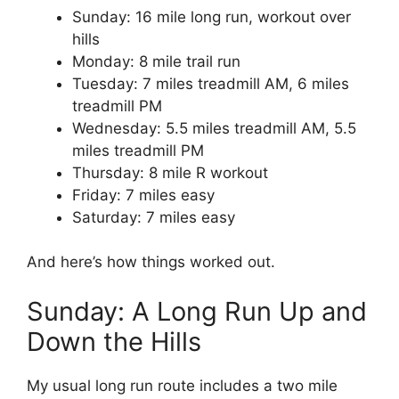
Sunday: 16 mile long run, workout over
hills
Monday: 8 mile trail run
Tuesday: 7 miles treadmill AM, 6 miles
treadmill PM
Wednesday: 5.5 miles treadmill AM, 5.5
miles treadmill PM
Thursday: 8 mile R workout
Friday: 7 miles easy
Saturday: 7 miles easy
And here’s how things worked out.
Sunday: A Long Run Up and
Down the Hills
My usual long run route includes a two mile