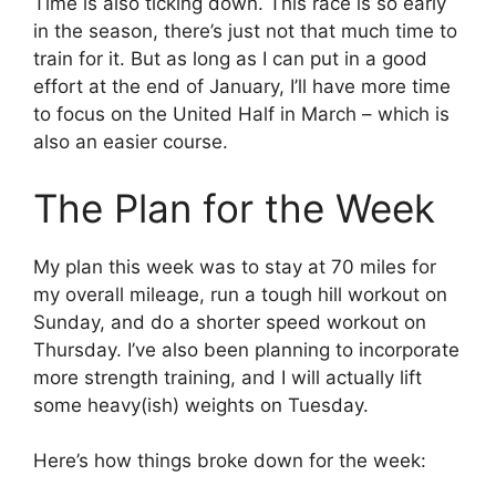
Time is also ticking down. This race is so early
in the season, there’s just not that much time to
train for it. But as long as I can put in a good
effort at the end of January, I’ll have more time
to focus on the United Half in March – which is
also an easier course.
The Plan for the Week
My plan this week was to stay at 70 miles for
my overall mileage, run a tough hill workout on
Sunday, and do a shorter speed workout on
Thursday. I’ve also been planning to incorporate
more strength training, and I will actually lift
some heavy(ish) weights on Tuesday.
Here’s how things broke down for the week: