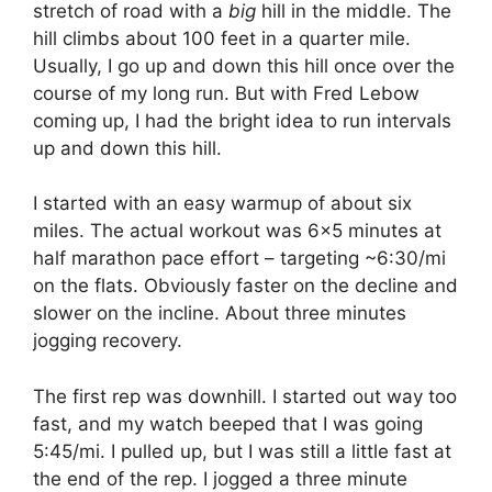
stretch of road with a
big
hill in the middle. The
hill climbs about 100 feet in a quarter mile.
Usually, I go up and down this hill once over the
course of my long run. But with Fred Lebow
coming up, I had the bright idea to run intervals
up and down this hill.
I started with an easy warmup of about six
miles. The actual workout was 6×5 minutes at
half marathon pace effort – targeting ~6:30/mi
on the flats. Obviously faster on the decline and
slower on the incline. About three minutes
jogging recovery.
The first rep was downhill. I started out way too
fast, and my watch beeped that I was going
5:45/mi. I pulled up, but I was still a little fast at
the end of the rep. I jogged a three minute