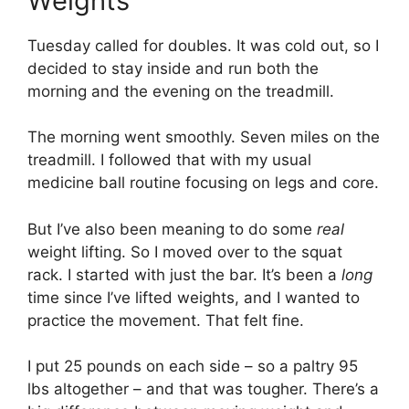
Weights
Tuesday called for doubles. It was cold out, so I
decided to stay inside and run both the
morning and the evening on the treadmill.
The morning went smoothly. Seven miles on the
treadmill. I followed that with my usual
medicine ball routine focusing on legs and core.
But I’ve also been meaning to do some
real
weight lifting. So I moved over to the squat
rack. I started with just the bar. It’s been a
long
time since I’ve lifted weights, and I wanted to
practice the movement. That felt fine.
I put 25 pounds on each side – so a paltry 95
lbs altogether – and that was tougher. There’s a