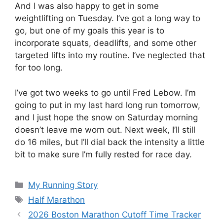
And I was also happy to get in some
weightlifting on Tuesday. I’ve got a long way to
go, but one of my goals this year is to
incorporate squats, deadlifts, and some other
targeted lifts into my routine. I’ve neglected that
for too long.
I’ve got two weeks to go until Fred Lebow. I’m
going to put in my last hard long run tomorrow,
and I just hope the snow on Saturday morning
doesn’t leave me worn out. Next week, I’ll still
do 16 miles, but I’ll dial back the intensity a little
bit to make sure I’m fully rested for race day.
Categories
My Running Story
Tags
Half Marathon
2026 Boston Marathon Cutoff Time Tracker