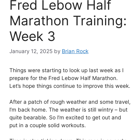
Fred Lebow Half
Marathon Training:
Week 3
January 12, 2025
by
Brian Rock
Things were starting to look up last week as I
prepare for the Fred Lebow Half Marathon.
Let’s hope things continue to improve this week.
After a patch of rough weather and some travel,
I’m back home. The weather is still wintry – but
quite bearable. So I’m excited to get out and
put in a couple solid workouts.