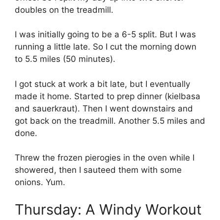
doubles on the treadmill.
I was initially going to be a 6-5 split. But I was
running a little late. So I cut the morning down
to 5.5 miles (50 minutes).
I got stuck at work a bit late, but I eventually
made it home. Started to prep dinner (kielbasa
and sauerkraut). Then I went downstairs and
got back on the treadmill. Another 5.5 miles and
done.
Threw the frozen pierogies in the oven while I
showered, then I sauteed them with some
onions. Yum.
Thursday: A Windy Workout