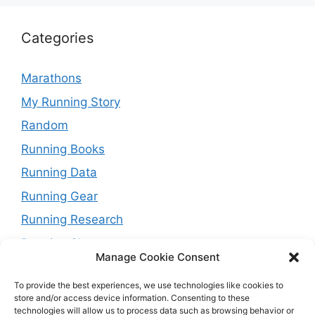
Categories
Marathons
My Running Story
Random
Running Books
Running Data
Running Gear
Running Research
Running Shoes
Manage Cookie Consent
Running Tips
To provide the best experiences, we use technologies like cookies to
Running Trails
store and/or access device information. Consenting to these
technologies will allow us to process data such as browsing behavior or
Running Training Plans