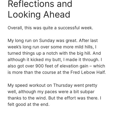
Reflections and
Looking Ahead
Overall, this was quite a successful week.
My long run on Sunday was great. After last
week’s long run over some more mild hills, I
turned things up a notch with the big hill. And
although it kicked my butt, I made it through. I
also got over 900 feet of elevation gain – which
is more than the course at the Fred Lebow Half.
My speed workout on Thursday went pretty
well, although my paces were a bit subpar
thanks to the wind. But the effort was there. I
felt good at the end.