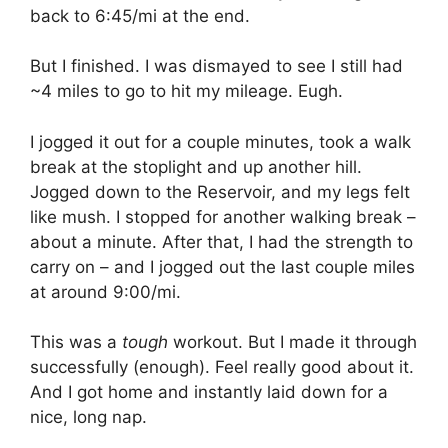
back to 6:45/mi at the end.
But I finished. I was dismayed to see I still had
~4 miles to go to hit my mileage. Eugh.
I jogged it out for a couple minutes, took a walk
break at the stoplight and up another hill.
Jogged down to the Reservoir, and my legs felt
like mush. I stopped for another walking break –
about a minute. After that, I had the strength to
carry on – and I jogged out the last couple miles
at around 9:00/mi.
This was a
tough
workout. But I made it through
successfully (enough). Feel really good about it.
And I got home and instantly laid down for a
nice, long nap.