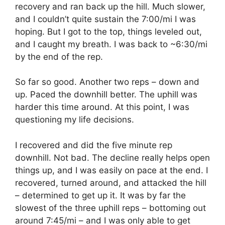
recovery and ran back up the hill. Much slower,
and I couldn’t quite sustain the 7:00/mi I was
hoping. But I got to the top, things leveled out,
and I caught my breath. I was back to ~6:30/mi
by the end of the rep.
So far so good. Another two reps – down and
up. Paced the downhill better. The uphill was
harder this time around. At this point, I was
questioning my life decisions.
I recovered and did the five minute rep
downhill. Not bad. The decline really helps open
things up, and I was easily on pace at the end. I
recovered, turned around, and attacked the hill
– determined to get up it. It was by far the
slowest of the three uphill reps – bottoming out
around 7:45/mi – and I was only able to get