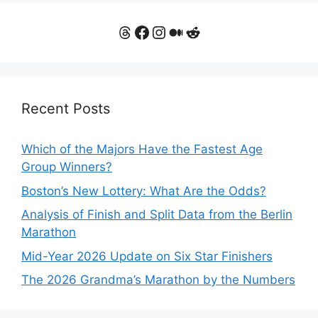
Threads
Facebook
Instagram
Medium
Reddit
Recent Posts
Which of the Majors Have the Fastest Age
Group Winners?
Boston’s New Lottery: What Are the Odds?
Analysis of Finish and Split Data from the Berlin
Marathon
Mid-Year 2026 Update on Six Star Finishers
The 2026 Grandma’s Marathon by the Numbers