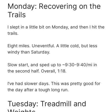
Monday: Recovering on the
Trails
I slept in a little bit on Monday, and then I hit the
trails.
Eight miles. Uneventful. A little cold, but less
windy than Saturday.
Slow start, and sped up to ~9:30-9:40/mi in
the second half. Overall, 1:18.
I’ve had slower days. This was pretty good for
the day after a tough long run.
Tuesday: Treadmill and