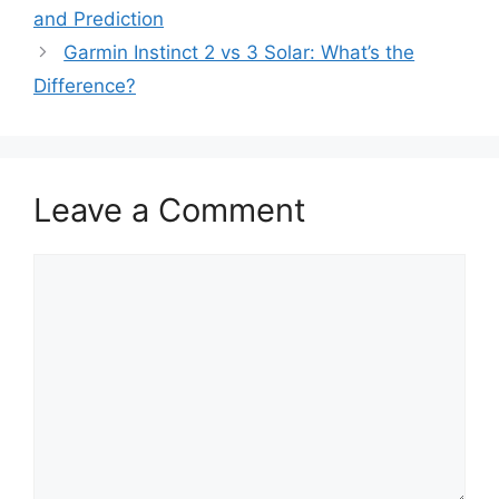
and Prediction
Garmin Instinct 2 vs 3 Solar: What’s the
Difference?
Leave a Comment
Comment