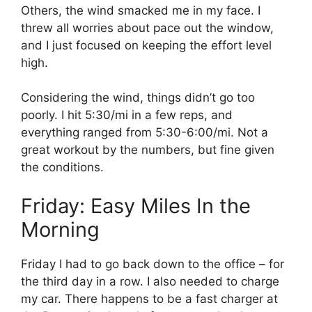
Others, the wind smacked me in my face. I
threw all worries about pace out the window,
and I just focused on keeping the effort level
high.
Considering the wind, things didn’t go too
poorly. I hit 5:30/mi in a few reps, and
everything ranged from 5:30-6:00/mi. Not a
great workout by the numbers, but fine given
the conditions.
Friday: Easy Miles In the
Morning
Friday I had to go back down to the office – for
the third day in a row. I also needed to charge
my car. There happens to be a fast charger at