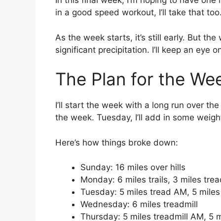
In this final week, I’m hoping to have one m
in a good speed workout, I’ll take that too
As the week starts, it’s still early. But the
significant precipitation. I’ll keep an eye
The Plan for the We
I’ll start the week with a long run over the
the week. Tuesday, I’ll add in some weight
Here’s how things broke down:
Sunday: 16 miles over hills
Monday: 6 miles trails, 3 miles trea
Tuesday: 5 miles tread AM, 5 mile
Wednesday: 6 miles treadmill
Thursday: 5 miles treadmill AM, 5 m