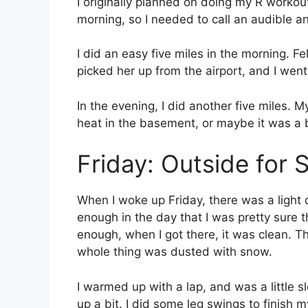
I originally planned on doing my R workout
morning, so I needed to call an audible a
I did an easy five miles in the morning. Fe
picked her up from the airport, and I we
In the evening, I did another five miles. M
heat in the basement, or maybe it was a big
Friday: Outside for
When I woke up Friday, there was a light 
enough in the day that I was pretty sure t
enough, when I got there, it was clean. T
whole thing was dusted with snow.
I warmed up with a lap, and was a little sl
up a bit. I did some leg swings to finish 