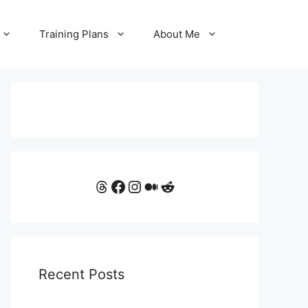
Training Plans
About Me
Threads
Facebook
Instagram
Medium
Reddit
Recent Posts