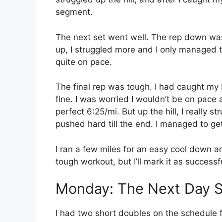
segment.
The next set went well. The rep down wa
up, I struggled more and I only managed 
quite on pace.
The final rep was tough. I had caught my
fine. I was worried I wouldn’t be on pace a
perfect 6:25/mi. But up the hill, I really st
pushed hard till the end. I managed to ge
I ran a few miles for an easy cool down 
tough workout, but I’ll mark it as successf
Monday: The Next Day 
I had two short doubles on the schedule f