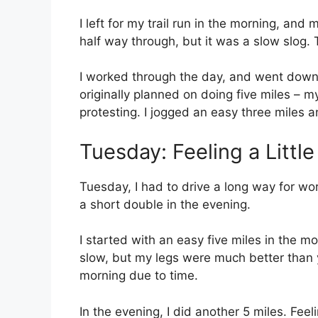
I left for my trail run in the morning, and
half way through, but it was a slow slog.
I worked through the day, and went down t
originally planned on doing five miles – 
protesting. I jogged an easy three miles an
Tuesday: Feeling a Little
Tuesday, I had to drive a long way for wo
a short double in the evening.
I started with an easy five miles in the m
slow, but my legs were much better than ye
morning due to time.
In the evening, I did another 5 miles. Feeli