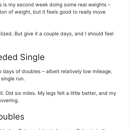
is is my second week doing some real weights –
a ton of weight, but it feels good to really move
zed. But give it a couple days, and I should feel
ded Single
days of doubles – albeit relatively low mileage.
 single run.
. Did six miles. My legs felt a little better, and my
covering.
oubles