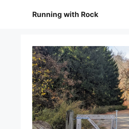
Skip
to
Running with Rock
content