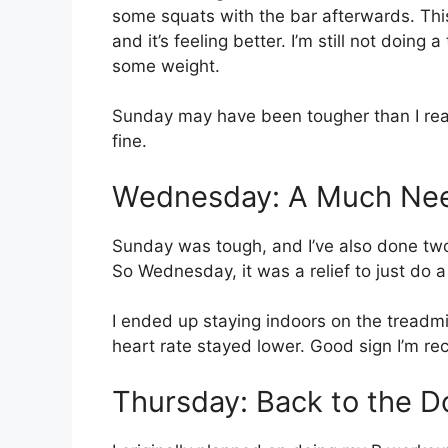
some squats with the bar afterwards. Th
and it’s feeling better. I’m still not doing 
some weight.
Sunday may have been tougher than I reali
fine.
Wednesday: A Much Nee
Sunday was tough, and I’ve also done two 
So Wednesday, it was a relief to just do a
I ended up staying indoors on the treadmill
heart rate stayed lower. Good sign I’m re
Thursday: Back to the D