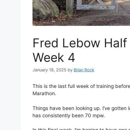
Fred Lebow Half 
Week 4
January 18, 2025
by
Brian Rock
This is the last full week of training befo
Marathon.
Things have been looking up. I’ve gotten
has consistently been 70 mpw.