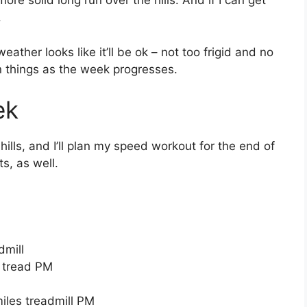
ore solid long run over the hills. And if I can get
.
 weather looks like it’ll be ok – not too frigid and no
 on things as the week progresses.
ek
 hills, and I’ll plan my speed workout for the end of
s, as well.
dmill
s tread PM
iles treadmill PM