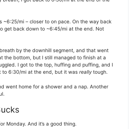
s ~6:25/mi – closer to on pace. On the way back
to get back down to ~6:45/mi at the end. Not
 breath by the downhill segment, and that went
t the bottom, but I still managed to finish at a
ruggled. I got to the top, huffing and puffing, and I
t to 6:30/mi at the end, but it was
really
tough.
and went home for a shower and a nap. Another
ul.
Sucks
or Monday. And it’s a good thing.