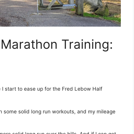
Marathon Training:
re I start to ease up for the Fred Lebow Half
 in some solid long run workouts, and my mileage