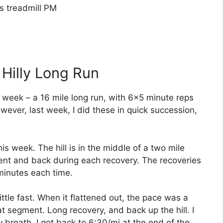
s treadmill PM
 Hilly Long Run
 week – a 16 mile long run, with 6×5 minute reps
wever, last week, I did these in quick succession,
is week. The hill is in the middle of a two mile
ment and back during each recovery. The recoveries
minutes each time.
little fast. When it flattened out, the pace was a
that segment. Long recovery, and back up the hill. I
y breath, I got back to 6:30/mi at the end of the