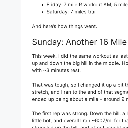
Friday: 7 mile R workout AM, 5 mile
Saturday: 7 miles trail
And here’s how things went.
Sunday: Another 16 Mile
This week, I did the same workout as last
up and down the big hill in the middle. Ho
with ~3 minutes rest.
That was tough, so I changed it up a bit th
stretch, and I ran to the end of that seg
ended up being about a mile – around 9 
The first rep was strong. Down the hill, a 
little hot, and overall I ran ~6:07/mi for 
struggled up the hill, and after I caught m