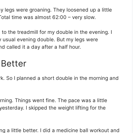
 my legs were groaning. They loosened up a little
 Total time was almost 62:00 – very slow.
o the treadmill for my double in the evening. I
my usual evening double. But my legs were
d called it a day after a half hour.
 Better
rk. So I planned a short double in the morning and
orning. Things went fine. The pace was a little
sterday. I skipped the weight lifting for the
ng a little better. I did a medicine ball workout and