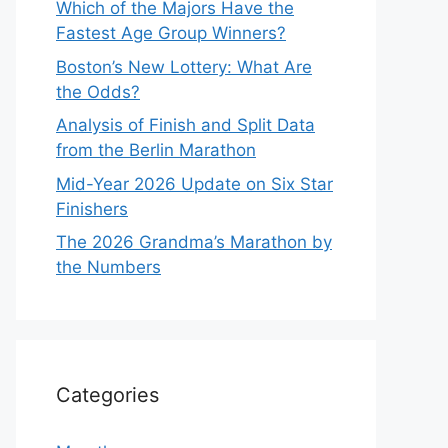
Which of the Majors Have the
Fastest Age Group Winners?
Boston’s New Lottery: What Are
the Odds?
Analysis of Finish and Split Data
from the Berlin Marathon
Mid-Year 2026 Update on Six Star
Finishers
The 2026 Grandma’s Marathon by
the Numbers
Categories