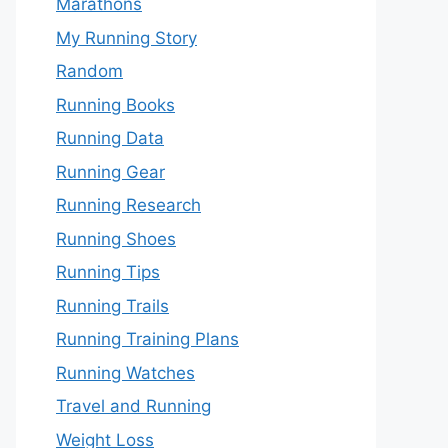
Marathons
My Running Story
Random
Running Books
Running Data
Running Gear
Running Research
Running Shoes
Running Tips
Running Trails
Running Training Plans
Running Watches
Travel and Running
Weight Loss