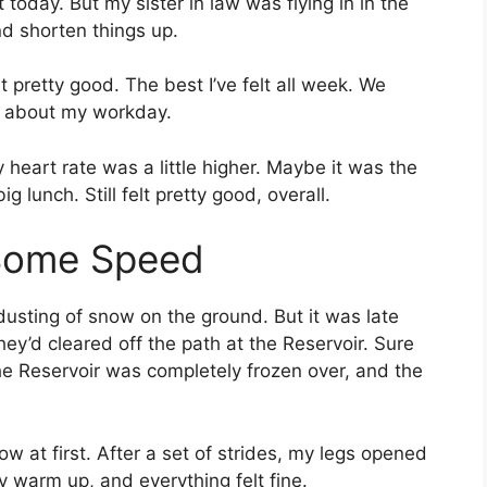
 today. But my sister in law was flying in in the
nd shorten things up.
lt pretty good. The best I’ve felt all week. We
nt about my workday.
y heart rate was a little higher. Maybe it was the
 lunch. Still felt pretty good, overall.
 Some Speed
dusting of snow on the ground. But it was late
hey’d cleared off the path at the Reservoir. Sure
he Reservoir was completely frozen over, and the
ow at first. After a set of strides, my legs opened
my warm up, and everything felt fine.