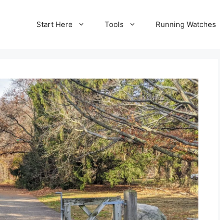
Start Here
Tools
Running Watches