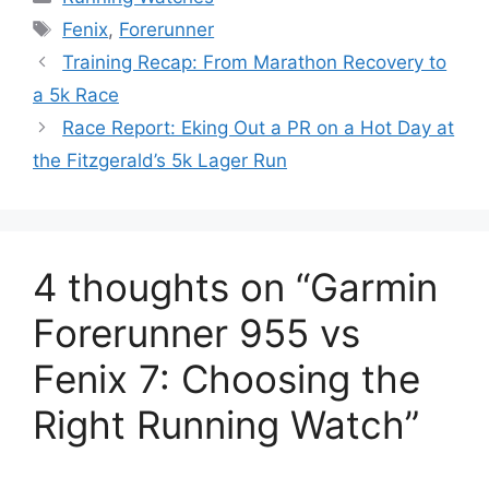
Tags
Fenix
,
Forerunner
Training Recap: From Marathon Recovery to
a 5k Race
Race Report: Eking Out a PR on a Hot Day at
the Fitzgerald’s 5k Lager Run
4 thoughts on “Garmin
Forerunner 955 vs
Fenix 7: Choosing the
Right Running Watch”