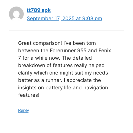
tt789 apk
September 17, 2025 at 9:08 pm
Great comparison! I’ve been torn
between the Forerunner 955 and Fenix
7 for a while now. The detailed
breakdown of features really helped
clarify which one might suit my needs
better as a runner. I appreciate the
insights on battery life and navigation
features!
Reply