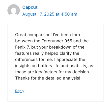
Capcut
August 17, 2025 at 4:50 am
Great comparison! I’ve been torn
between the Forerunner 955 and the
Fenix 7, but your breakdown of the
features really helped clarify the
differences for me. I appreciate the
insights on battery life and usability, as
those are key factors for my decision.
Thanks for the detailed analysis!
Reply