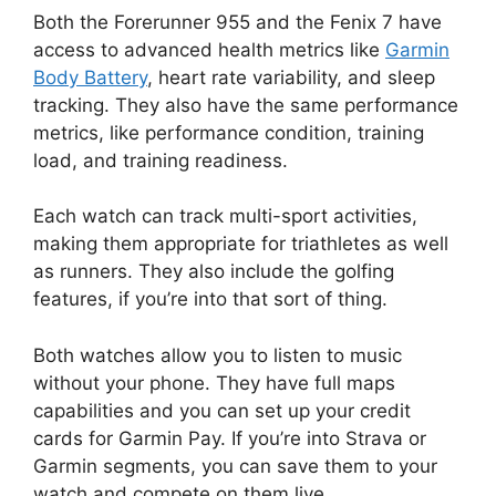
Both the Forerunner 955 and the Fenix 7 have
access to advanced health metrics like
Garmin
Body Battery
, heart rate variability, and sleep
tracking. They also have the same performance
metrics, like performance condition, training
load, and training readiness.
Each watch can track multi-sport activities,
making them appropriate for triathletes as well
as runners. They also include the golfing
features, if you’re into that sort of thing.
Both watches allow you to listen to music
without your phone. They have full maps
capabilities and you can set up your credit
cards for Garmin Pay. If you’re into Strava or
Garmin segments, you can save them to your
watch and compete on them live.