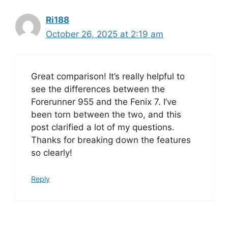
Ri188
October 26, 2025 at 2:19 am
Great comparison! It’s really helpful to
see the differences between the
Forerunner 955 and the Fenix 7. I’ve
been torn between the two, and this
post clarified a lot of my questions.
Thanks for breaking down the features
so clearly!
Reply