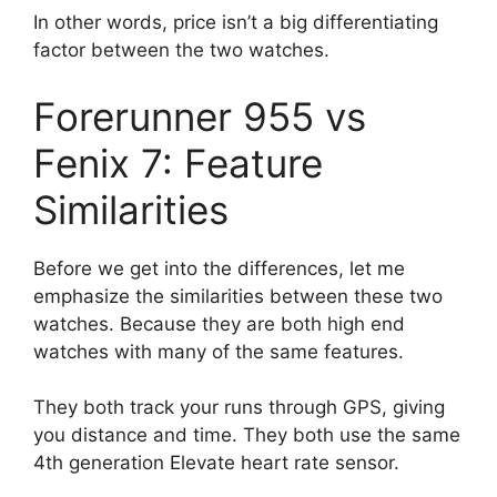
In other words, price isn’t a big differentiating
factor between the two watches.
Forerunner 955 vs
Fenix 7: Feature
Similarities
Before we get into the differences, let me
emphasize the similarities between these two
watches. Because they are both high end
watches with many of the same features.
They both track your runs through GPS, giving
you distance and time. They both use the same
4th generation Elevate heart rate sensor.