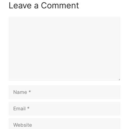
Leave a Comment
Comment
Name
Email
Website