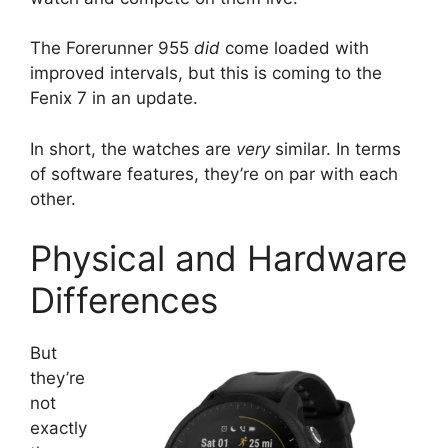
The Forerunner 955
did
come loaded with
improved intervals, but this is coming to the
Fenix 7 in an update.
In short, the watches are
very
similar. In terms
of software features, they’re on par with each
other.
Physical and Hardware
Differences
But
they’re
not
exactly