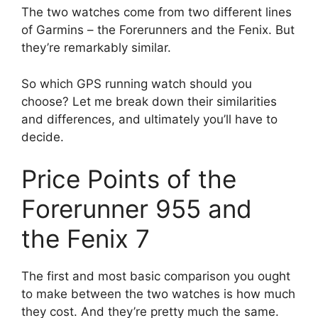
The two watches come from two different lines
of Garmins – the Forerunners and the Fenix. But
they’re remarkably similar.
So which GPS running watch should you
choose? Let me break down their similarities
and differences, and ultimately you’ll have to
decide.
Price Points of the
Forerunner 955 and
the Fenix 7
The first and most basic comparison you ought
to make between the two watches is how much
they cost. And they’re pretty much the same.