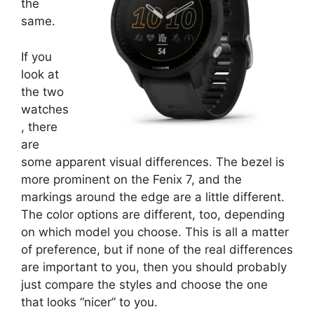
the
same.
If you
look at
the two
watches
, there
are
some apparent visual differences. The bezel is
more prominent on the Fenix 7, and the
markings around the edge are a little different.
The color options are different, too, depending
on which model you choose. This is all a matter
of preference, but if none of the real differences
are important to you, then you should probably
just compare the styles and choose the one
that looks “nicer” to you.