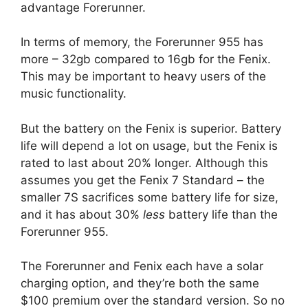
advantage Forerunner.
In terms of memory, the Forerunner 955 has
more – 32gb compared to 16gb for the Fenix.
This may be important to heavy users of the
music functionality.
But the battery on the Fenix is superior. Battery
life will depend a lot on usage, but the Fenix is
rated to last about 20% longer. Although this
assumes you get the Fenix 7 Standard – the
smaller 7S sacrifices some battery life for size,
and it has about 30%
less
battery life than the
Forerunner 955.
The Forerunner and Fenix each have a solar
charging option, and they’re both the same
$100 premium over the standard version. So no