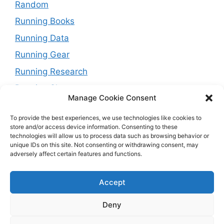
Random
Running Books
Running Data
Running Gear
Running Research
Running Shoes
Manage Cookie Consent
Running Tips
To provide the best experiences, we use technologies like cookies to
Running Trails
store and/or access device information. Consenting to these
technologies will allow us to process data such as browsing behavior or
Running Training Plans
unique IDs on this site. Not consenting or withdrawing consent, may
adversely affect certain features and functions.
Running Watches
Travel and Running
Accept
Weight Loss
Deny