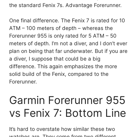
the standard Fenix 7s. Advantage Forerunner.
One final difference. The Fenix 7 is rated for 10
ATM – 100 meters of depth – whereas the
Forerunner 955 is only rated for 5 ATM – 50
meters of depth. I’m not a diver, and I don’t ever
plan on being that far underwater. But if you are
a diver, I suppose that could be a big
difference. This again emphasizes the more
solid build of the Fenix, compared to the
Forerunner.
Garmin Forerunner 955
vs Fenix 7: Bottom Line
It’s hard to overstate how similar these two
watches are. They come from two different