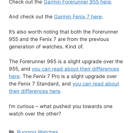
Check out the
Garmin Forerunner 955 here
.
And check out the
Garmin Fenix 7 here
.
It’s also worth noting that both the Forerunner
955 and the Fenix 7 are from the previous
generation of watches. Kind of.
The Forerunner 965 is a slight upgrade over the
955, and
you can read about their differences
here
. The Fenix 7 Pro is a slight upgrade over
the Fenix 7 Standard, and
you can read about
their differences here
.
I’m curious – what pushed you towards one
watch over the other?
Categories
Running Watches