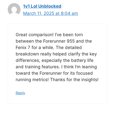
1v1 Lol Unblocked
March 11, 2025 at 8:04 am
Great comparison! I’ve been torn
between the Forerunner 955 and the
Fenix 7 for a while. The detailed
breakdown really helped clarify the key
differences, especially the battery life
and training features. I think I’m leaning
toward the Forerunner for its focused
running metrics! Thanks for the insights!
Reply