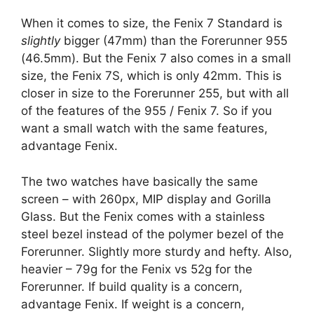
When it comes to size, the Fenix 7 Standard is
slightly
bigger (47mm) than the Forerunner 955
(46.5mm). But the Fenix 7 also comes in a small
size, the Fenix 7S, which is only 42mm. This is
closer in size to the Forerunner 255, but with all
of the features of the 955 / Fenix 7. So if you
want a small watch with the same features,
advantage Fenix.
The two watches have basically the same
screen – with 260px, MIP display and Gorilla
Glass. But the Fenix comes with a stainless
steel bezel instead of the polymer bezel of the
Forerunner. Slightly more sturdy and hefty. Also,
heavier – 79g for the Fenix vs 52g for the
Forerunner. If build quality is a concern,
advantage Fenix. If weight is a concern,