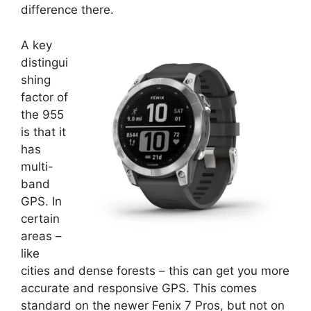
difference there.
A key
distingui
shing
factor of
the 955
is that it
has
multi-
band
GPS. In
certain
areas –
like
cities and dense forests – this can get you more
accurate and responsive GPS. This comes
standard on the newer Fenix 7 Pros, but not on