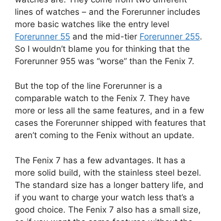
lines of watches – and the Forerunner includes
more basic watches like the entry level
Forerunner 55
and the mid-tier
Forerunner 255
.
So I wouldn’t blame you for thinking that the
Forerunner 955 was “worse” than the Fenix 7.
But the top of the line Forerunner is a
comparable watch to the Fenix 7. They have
more or less all the same features, and in a few
cases the Forerunner shipped with features that
aren’t coming to the Fenix without an update.
The Fenix 7 has a few advantages. It has a
more solid build, with the stainless steel bezel.
The standard size has a longer battery life, and
if you want to charge your watch less that’s a
good choice. The Fenix 7 also has a small size,