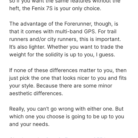
so if you want the same features without the
heft, the Fenix 7S is your only choice.
The advantage of the Forerunner, though, is
that it comes with multi-band GPS. For trail
runners and/or city runners, this is important.
It’s also lighter. Whether you want to trade the
weight for the solidity is up to you, I guess.
If none of these differences matter to you, then
just pick the one that looks nicer to you and fits
your style. Because there are some minor
aesthetic differences.
Really, you can’t go wrong with either one. But
which one you choose is going to be up to you
and your needs.