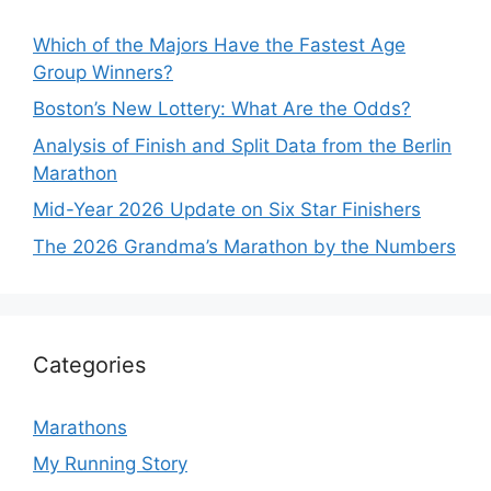
Which of the Majors Have the Fastest Age
Group Winners?
Boston’s New Lottery: What Are the Odds?
Analysis of Finish and Split Data from the Berlin
Marathon
Mid-Year 2026 Update on Six Star Finishers
The 2026 Grandma’s Marathon by the Numbers
Categories
Marathons
My Running Story