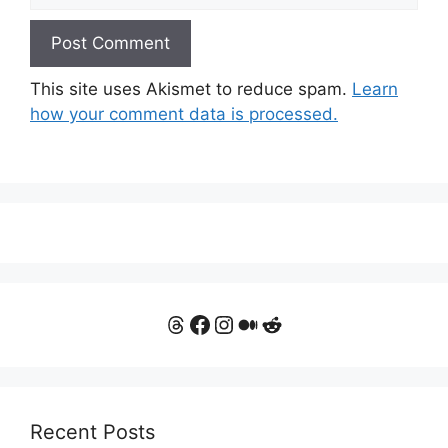
This site uses Akismet to reduce spam.
Learn
how your comment data is processed.
Threads
Facebook
Instagram
Medium
Reddit
Recent Posts