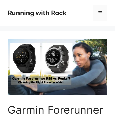
Skip
to
Running with Rock
Menu
content
Garmin Forerunner