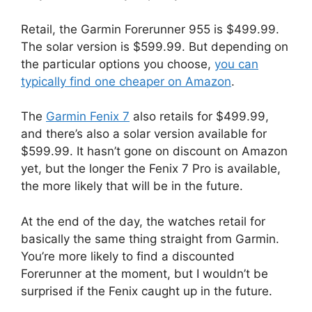
Retail, the Garmin Forerunner 955 is $499.99.
The solar version is $599.99. But depending on
the particular options you choose,
you can
typically find one cheaper on Amazon
.
The
Garmin Fenix 7
also retails for $499.99,
and there’s also a solar version available for
$599.99. It hasn’t gone on discount on Amazon
yet, but the longer the Fenix 7 Pro is available,
the more likely that will be in the future.
At the end of the day, the watches retail for
basically the same thing straight from Garmin.
You’re more likely to find a discounted
Forerunner at the moment, but I wouldn’t be
surprised if the Fenix caught up in the future.