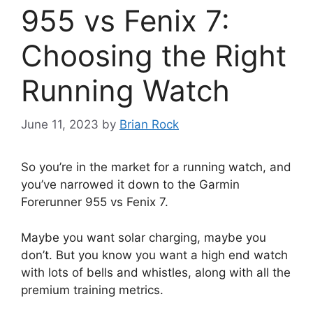
955 vs Fenix 7:
Choosing the Right
Running Watch
June 11, 2023
by
Brian Rock
So you’re in the market for a running watch, and
you’ve narrowed it down to the Garmin
Forerunner 955 vs Fenix 7.
Maybe you want solar charging, maybe you
don’t. But you know you want a high end watch
with lots of bells and whistles, along with all the
premium training metrics.