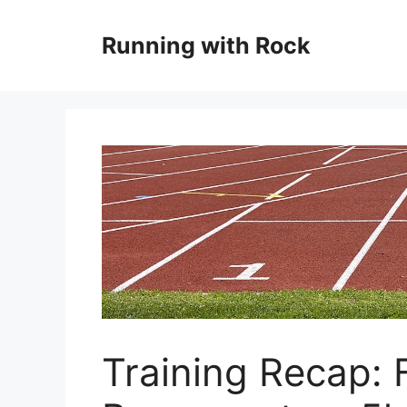
Skip
to
Running with Rock
content
Training Recap: