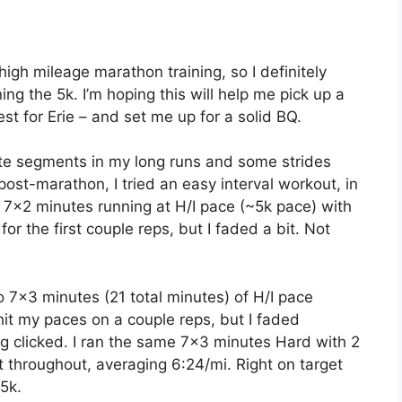
igh mileage marathon training, so I definitely
ing the 5k. I’m hoping this will help me pick up a
est for Erie – and set me up for a solid BQ.
nute segments in my long runs and some strides
post-marathon, I tried an easy interval workout, in
. 7×2 minutes running at H/I pace (~5k pace) with
for the first couple reps, but I faded a bit. Not
 7×3 minutes (21 total minutes) of H/I pace
hit my paces on a couple reps, but I faded
g clicked. I ran the same 7×3 minutes Hard with 2
t throughout, averaging 6:24/mi. Right on target
5k.