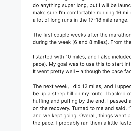
do anything super long, but I will be launc
make sure I’m comfortable running 16 mil
a lot of long runs in the 17-18 mile range.
The first couple weeks after the marathon,
during the week (6 and 8 miles). From the
I started with 10 miles, and I also includ
pace). My goal was to use this to start in
It went pretty well – although the pace f
The next week, I did 12 miles, and I uppe
be up a steep hill on my route. I backed of
huffing and puffing by the end. I passed
on the recovery. Turned to me and said, “Tha
and we kept going. Overall, things went p
the pace. I probably ran them a little fast