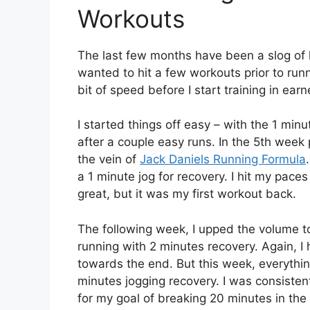
Workouts
The last few months have been a slog of h
wanted to hit a few workouts prior to runn
bit of speed before I start training in earn
I started things off easy – with the 1 mi
after a couple easy runs. In the 5th week 
the vein of
Jack Daniels Running Formula
a 1 minute jog for recovery. I hit my paces 
great, but it was my first workout back.
The following week, I upped the volume to
running with 2 minutes recovery. Again, I 
towards the end. But this week, everythin
minutes jogging recovery. I was consisten
for my goal of breaking 20 minutes in the 