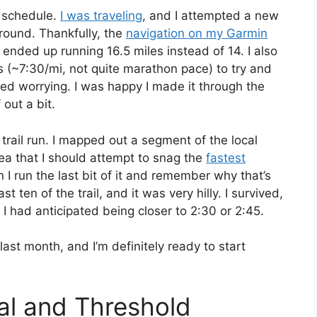
e schedule.
I was traveling
, and I attempted a new
 around. Thankfully, the
navigation on my Garmin
 ended up running 16.5 miles instead of 14. I also
les (~7:30/mi, not quite marathon pace) to try and
ted worrying. I was happy I made it through the
 out a bit.
g trail run. I mapped out a segment of the local
idea that I should attempt to snag the
fastest
 I run the last bit of it and remember why that’s
ast ten of the trail, and it was very hilly. I survived,
 I had anticipated being closer to 2:30 or 2:45.
last month, and I’m definitely ready to start
val and Threshold