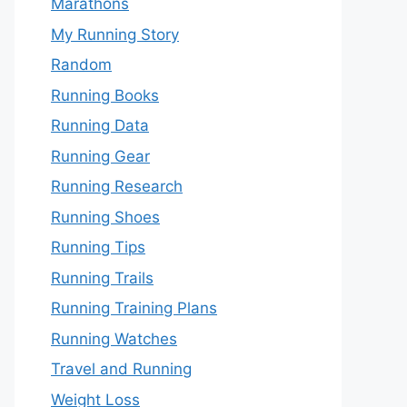
Marathons
My Running Story
Random
Running Books
Running Data
Running Gear
Running Research
Running Shoes
Running Tips
Running Trails
Running Training Plans
Running Watches
Travel and Running
Weight Loss