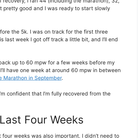
f recovery, I ran 44 (including the marathon), 32,
t pretty good and I was ready to start slowly
ore the 5k. I was on track for the first three
st week I got off track a little bit, and I’ll end
ot back up to 60 mpw for a few weeks before my
 I’ll have one week at around 60 mpw in between
ie Marathon in September
.
’m confident that I’m fully recovered from the
 Last Four Weeks
t four weeks was also important. I didn’t need to