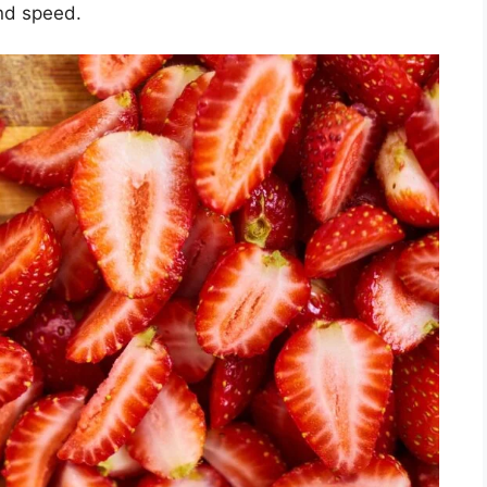
and speed.