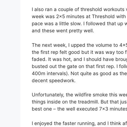
I also ran a couple of threshold workouts
week was 2×5 minutes at Threshold with 1 
pace was a little slow. I followed that up
and these went pretty well.
The next week, I upped the volume to 4×5 
the first rep felt good but it was way too
faded. It was hot, and I should have brou
busted out the gate on that first rep. I fo
400m intervals). Not quite as good as the
decent speedwork.
Unfortunately, the wildfire smoke this w
things inside on the treadmill. But that 
best one – the well executed 7×3 minutes
I enjoyed the faster running, and I think a