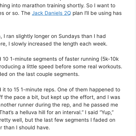
hing into marathon training shortly. So I want to
es or so. The
Jack Daniels 2Q
plan I’ll be using has
 I ran slightly longer on Sundays than I had
re, I slowly increased the length each week.
ed 10 1-minute segments of faster running (5k-10k
troducing a little speed before some real workouts.
aded on the last couple segments.
d it to 15 1-minute reps. One of them happened to
f the pace a bit, but kept up the effort, and I was
 another runner during the rep, and he passed me
t’s a helluva hill for an interval.” I said “Yup,”
retty well, but the last few segments I faded on
er than I should have.