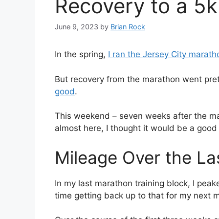
Recovery to a 5
June 9, 2023
by
Brian Rock
In the spring,
I ran the Jersey City marath
But recovery from the marathon went pret
good
.
This weekend – seven weeks after the mar
almost here, I thought it would be a good t
Mileage Over the La
In my last marathon training block, I peak
time getting back up to that for my next 