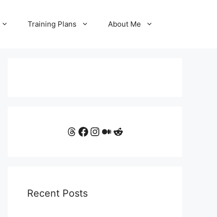
Training Plans
About Me
Threads
Facebook
Instagram
Medium
Reddit
Recent Posts