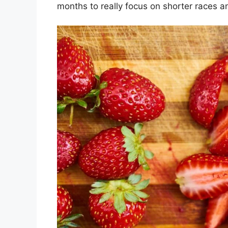
months to really focus on shorter races 