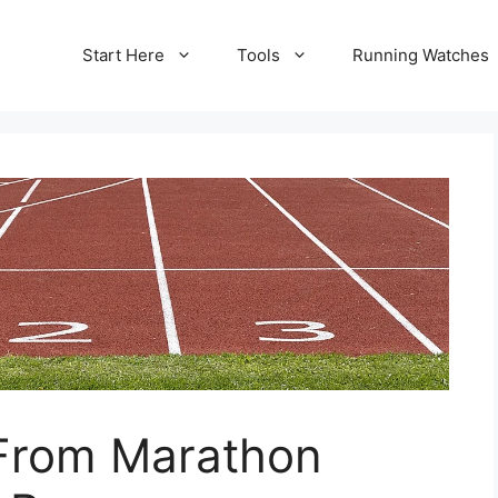
Start Here
Tools
Running Watches
 From Marathon