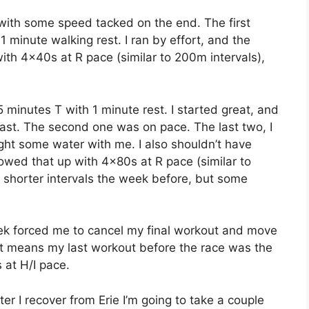
 with some speed tacked on the end. The first
minute walking rest. I ran by effort, and the
 with 4x40s at R pace (similar to 200m intervals),
minutes T with 1 minute rest. I started great, and
 fast. The second one was on pace. The last two, I
ght some water with me. I also shouldn’t have
llowed that up with 4x80s at R pace (similar to
 shorter intervals the week before, but some
eek forced me to cancel my final workout and move
just means my last workout before the race was the
 at H/I pace.
fter I recover from Erie I’m going to take a couple