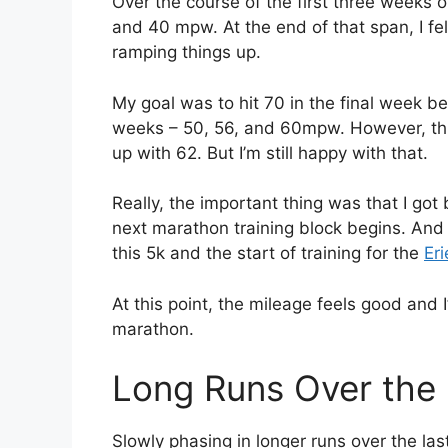
Over the course of the first three weeks o
and 40 mpw. At the end of that span, I fel
ramping things up.
My goal was to hit 70 in the final week bef
weeks – 50, 56, and 60mpw. However, this la
up with 62. But I’m still happy with that.
Really, the important thing was that I g
next marathon training block begins. And
this 5k and the start of training for the
Er
At this point, the mileage feels good and I
marathon.
Long Runs Over the
Slowly phasing in longer runs over the las