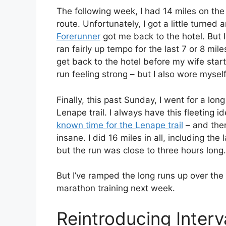
The following week, I had 14 miles on th
route. Unfortunately, I got a little turned
Forerunner
got me back to the hotel. But I
ran fairly up tempo for the last 7 or 8 mi
get back to the hotel before my wife star
run feeling strong – but I also wore myself
Finally, this past Sunday, I went for a lon
Lenape trail. I always have this fleeting 
known time for the Lenape trail
– and then
insane. I did 16 miles in all, including the l
but the run was close to three hours long.
But I’ve ramped the long runs up over the 
marathon training next week.
Reintroducing Inter