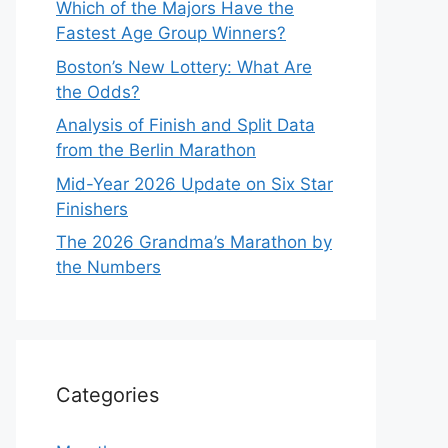
Which of the Majors Have the
Fastest Age Group Winners?
Boston’s New Lottery: What Are
the Odds?
Analysis of Finish and Split Data
from the Berlin Marathon
Mid-Year 2026 Update on Six Star
Finishers
The 2026 Grandma’s Marathon by
the Numbers
Categories