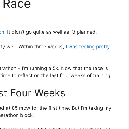
k Race
on
. It didn’t go quite as well as I’d planned.
ty well. Within three weeks,
I was feeling pretty
athon – I’m running a 5k. Now that the race is
ime to reflect on the last four weeks of training.
st Four Weeks
ed at 85 mpw for the first time. But I’m taking my
marathon block.