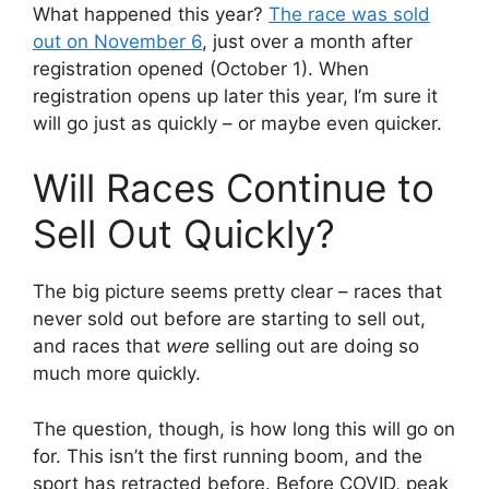
What happened this year?
The race was sold
out on November 6
, just over a month after
registration opened (October 1). When
registration opens up later this year, I’m sure it
will go just as quickly – or maybe even quicker.
Will Races Continue to
Sell Out Quickly?
The big picture seems pretty clear – races that
never sold out before are starting to sell out,
and races that
were
selling out are doing so
much more quickly.
The question, though, is how long this will go on
for. This isn’t the first running boom, and the
sport has retracted before. Before COVID, peak