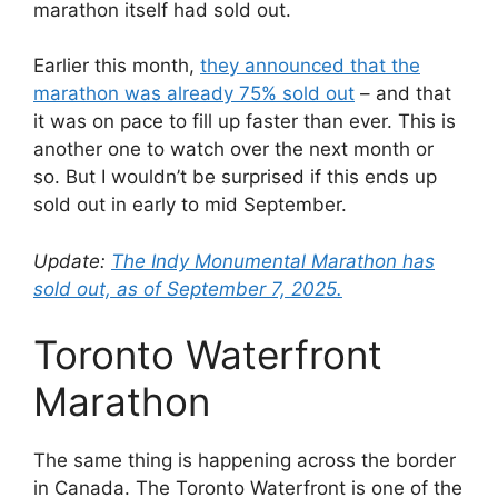
marathon itself had sold out.
Earlier this month,
they announced that the
marathon was already 75% sold out
– and that
it was on pace to fill up faster than ever. This is
another one to watch over the next month or
so. But I wouldn’t be surprised if this ends up
sold out in early to mid September.
Update:
The Indy Monumental Marathon has
sold out, as of September 7, 2025.
Toronto Waterfront
Marathon
The same thing is happening across the border
in Canada. The Toronto Waterfront is one of the