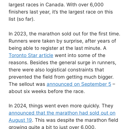
largest races in Canada. With over 6,000
finishers last year, it’s the largest race on this
list (so far).
In 2023, the marathon sold out for the first time.
Runners were taken by surprise, after years of
being able to register at the last minute. A
Toronto Star article
went into some of the
reasons. Besides the general surge in runners,
there were also logistical constraints that
prevented the field from getting much bigger.
The sellout was
announced on September 5
–
about six weeks before the race.
In 2024, things went even more quickly. They
announced that the marathon had sold out on
August 19
. This was despite the marathon field
growing quite a bit to just over 6,000.