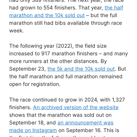
had grown to 554 finishers. That year,
the half
marathon and the 10k sold out
– but the full
marathon still had bibs available through race
week.
The following year (2022), the field size
increased to 917 marathon finishers – and many
more runners at the other distances. By
September 23,
the 5k and the 10k sold out
. But
the half marathon and full marathon remained
open for registration.
The race continued to grow in 2024, with 1,327
finishers.
An archived version of the website
shows that the marathon was sold out on
September 18, and
an announcement was
made on Instagram
on September 16. This is