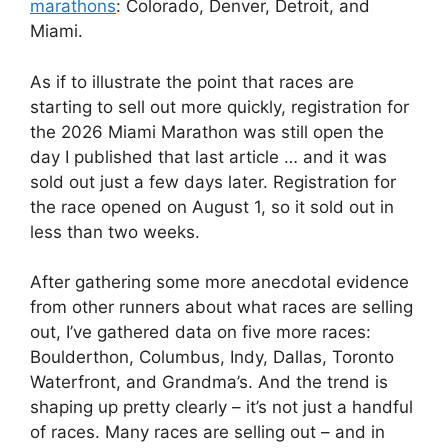
marathons
: Colorado, Denver, Detroit, and
Miami.
As if to illustrate the point that races are
starting to sell out more quickly, registration for
the 2026 Miami Marathon was still open the
day I published that last article … and it was
sold out just a few days later. Registration for
the race opened on August 1, so it sold out in
less than two weeks.
After gathering some more anecdotal evidence
from other runners about what races are selling
out, I’ve gathered data on five more races:
Boulderthon, Columbus, Indy, Dallas, Toronto
Waterfront, and Grandma’s. And the trend is
shaping up pretty clearly – it’s not just a handful
of races. Many races are selling out – and in