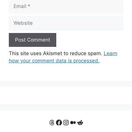
Email
Website
This site uses Akismet to reduce spam.
Learn
how your comment data is processed.
Threads
Facebook
Instagram
Medium
Reddit