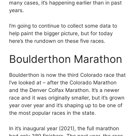
many cases, it’s happening earlier than in past
years.
I’m going to continue to collect some data to
help paint the bigger picture, but for today
here’s the rundown on these five races.
Boulderthon Marathon
Boulderthon is now the third Colorado race that
I’ve looked at – after the Colorado Marathon
and the Denver Colfax Marathon. It’s a newer
race and it was originally smaller, but it’s grown
year over year and it’s shaping up to be one of
the most popular races in the state.
In it’s inaugural year (2021), the full marathon
had only 389 finishers. The next year, the race