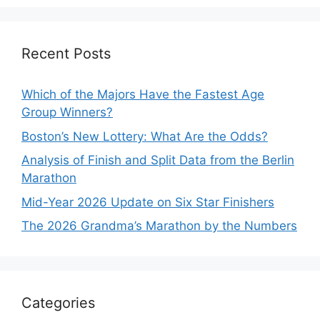
Recent Posts
Which of the Majors Have the Fastest Age
Group Winners?
Boston’s New Lottery: What Are the Odds?
Analysis of Finish and Split Data from the Berlin
Marathon
Mid-Year 2026 Update on Six Star Finishers
The 2026 Grandma’s Marathon by the Numbers
Categories