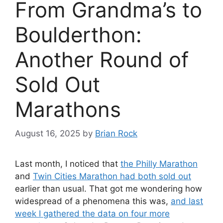
From Grandma’s to
Boulderthon:
Another Round of
Sold Out
Marathons
August 16, 2025
by
Brian Rock
Last month, I noticed that
the Philly Marathon
and
Twin Cities Marathon had both sold out
earlier than usual. That got me wondering how
widespread of a phenomena this was,
and last
week I gathered the data on four more