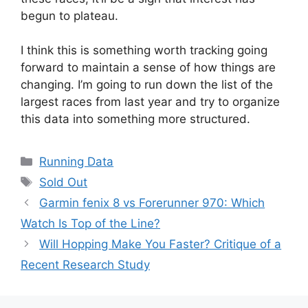
begun to plateau.
I think this is something worth tracking going
forward to maintain a sense of how things are
changing. I’m going to run down the list of the
largest races from last year and try to organize
this data into something more structured.
Categories
Running Data
Tags
Sold Out
Garmin fenix 8 vs Forerunner 970: Which
Watch Is Top of the Line?
Will Hopping Make You Faster? Critique of a
Recent Research Study