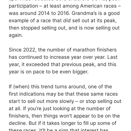
participation – at least among American races –
was around 2014 to 2016. Grandma’s is a good
example of a race that
did
sell out at its peak,
then stopped selling out, and is now selling out
again.
Since 2022, the number of marathon finishers
has continued to increase year over year. Last
year, it exceeded that previous peak, and this
year is on pace to be even bigger.
If (when) this trend turns around, one of the
first indications may be that these same races
start to sell out more slowly – or stop selling out
at all. If you’re just looking at the number of
finishers, then things won’t appear to be on the
decline. But if it takes longer to fill up some of
these races, it’ll be a sign that interest has