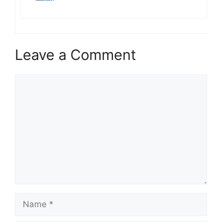
Leave a Comment
Comment
Name