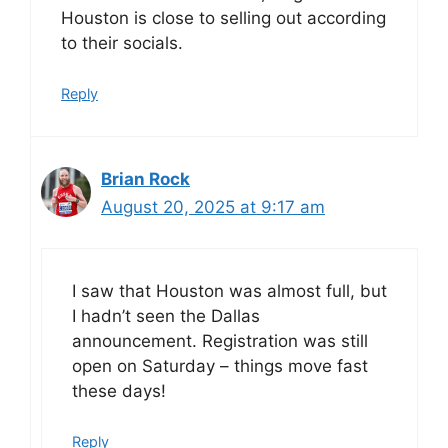
Houston is close to selling out according
to their socials.
Reply
Brian Rock
August 20, 2025 at 9:17 am
I saw that Houston was almost full, but
I hadn’t seen the Dallas
announcement. Registration was still
open on Saturday – things move fast
these days!
Reply