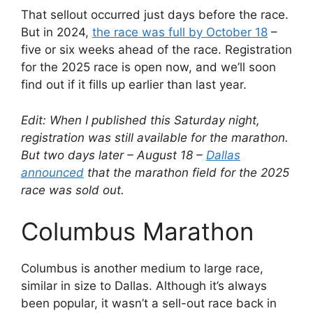
That sellout occurred just days before the race.
But in 2024,
the race was full by October 18
–
five or six weeks ahead of the race. Registration
for the 2025 race is open now, and we’ll soon
find out if it fills up earlier than last year.
Edit: When I published this Saturday night,
registration was still available for the marathon.
But two days later – August 18 –
Dallas
announced
that the marathon field for the 2025
race was sold out.
Columbus Marathon
Columbus is another medium to large race,
similar in size to Dallas. Although it’s always
been popular, it wasn’t a sell-out race back in