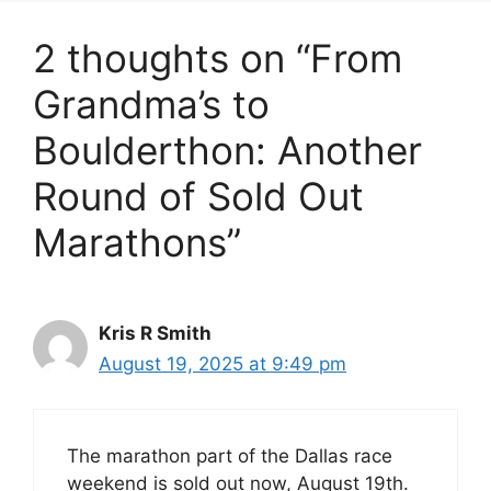
2 thoughts on “From
Grandma’s to
Boulderthon: Another
Round of Sold Out
Marathons”
Kris R Smith
August 19, 2025 at 9:49 pm
The marathon part of the Dallas race
weekend is sold out now, August 19th.