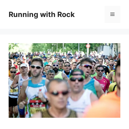
Skip
to
Running with Rock
Menu
content