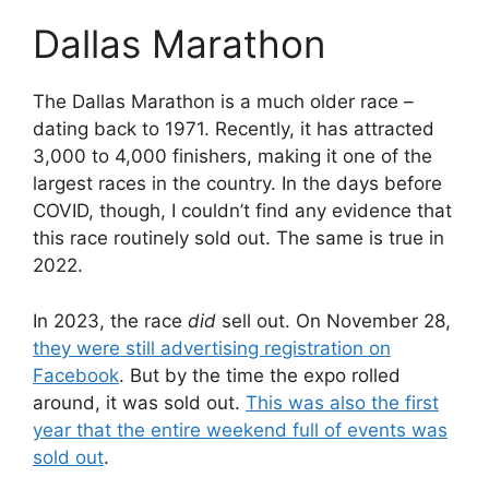
Dallas Marathon
The Dallas Marathon is a much older race –
dating back to 1971. Recently, it has attracted
3,000 to 4,000 finishers, making it one of the
largest races in the country. In the days before
COVID, though, I couldn’t find any evidence that
this race routinely sold out. The same is true in
2022.
In 2023, the race
did
sell out. On November 28,
they were still advertising registration on
Facebook
. But by the time the expo rolled
around, it was sold out.
This was also the first
year that the entire weekend full of events was
sold out
.