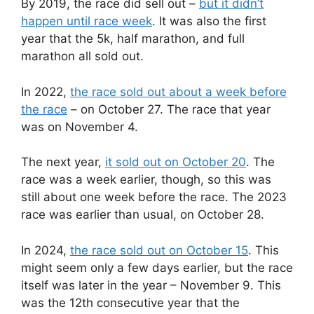
By 2019, the race did sell out –
but it didn’t
happen until race week
. It was also the first
year that the 5k, half marathon, and full
marathon all sold out.
In 2022,
the race sold out about a week before
the race
– on October 27. The race that year
was on November 4.
The next year,
it sold out on October 20
. The
race was a week earlier, though, so this was
still about one week before the race. The 2023
race was earlier than usual, on October 28.
In 2024,
the race sold out on October 15
. This
might seem only a few days earlier, but the race
itself was later in the year – November 9. This
was the 12th consecutive year that the