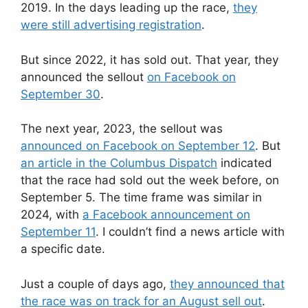
2019. In the days leading up the race,
they
were still advertising registration
.
But since 2022, it has sold out. That year, they
announced the sellout
on Facebook on
September 30
.
The next year, 2023, the sellout was
announced on Facebook on September 12
. But
an article in the Columbus Dispatch
indicated
that the race had sold out the week before, on
September 5. The time frame was similar in
2024, with
a Facebook announcement on
September 11
. I couldn’t find a news article with
a specific date.
Just a couple of days ago,
they announced that
the race was on track for an August sell out
.