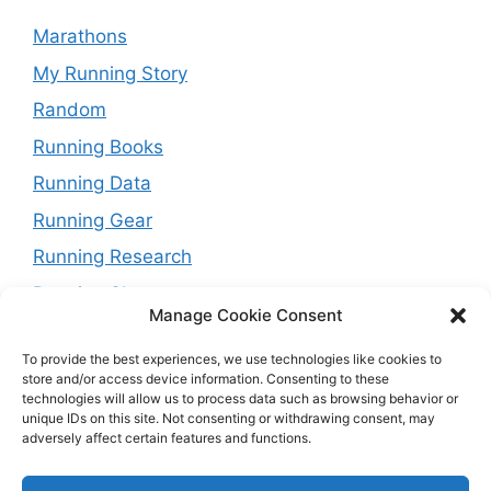
Marathons
My Running Story
Random
Running Books
Running Data
Running Gear
Running Research
Running Shoes
Manage Cookie Consent
Running Tips
To provide the best experiences, we use technologies like cookies to
Running Trails
store and/or access device information. Consenting to these
technologies will allow us to process data such as browsing behavior or
Running Training Plans
unique IDs on this site. Not consenting or withdrawing consent, may
Running Watches
adversely affect certain features and functions.
Travel and Running