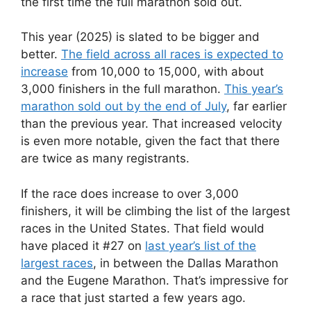
the first time the full marathon sold out.
This year (2025) is slated to be bigger and
better.
The field across all races is expected to
increase
from 10,000 to 15,000, with about
3,000 finishers in the full marathon.
This year’s
marathon sold out by the end of July
, far earlier
than the previous year. That increased velocity
is even more notable, given the fact that there
are twice as many registrants.
If the race does increase to over 3,000
finishers, it will be climbing the list of the largest
races in the United States. That field would
have placed it #27 on
last year’s list of the
largest races
, in between the Dallas Marathon
and the Eugene Marathon. That’s impressive for
a race that just started a few years ago.