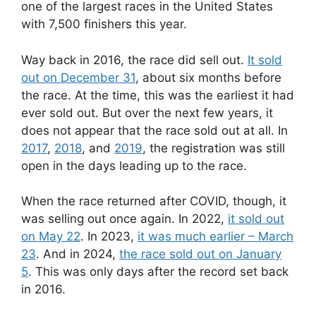
one of the largest races in the United States
with 7,500 finishers this year.
Way back in 2016, the race did sell out.
It sold
out on December 31
, about six months before
the race. At the time, this was the earliest it had
ever sold out. But over the next few years, it
does not appear that the race sold out at all. In
2017
,
2018
, and
2019
, the registration was still
open in the days leading up to the race.
When the race returned after COVID, though, it
was selling out once again. In 2022,
it sold out
on May 22
. In 2023,
it was much earlier – March
23
. And in 2024,
the race sold out on January
5
. This was only days after the record set back
in 2016.