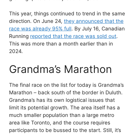
This year, things continued to trend in the same
direction. On June 24,
they announced that the
race was already 95% full
. By July 16, Canadian
Running
reported that the race was sold out
.
This was more than a month earlier than in
2024.
Grandma’s Marathon
The final race on the list for today is Grandma’s
Marathon – back south of the border in Duluth.
Grandma’s has its own logistical issues that
limit its potential growth. The area itself has a
much smaller population than a large metro
area like Toronto, and the course requires
participants to be bussed to the start. Still, it’s