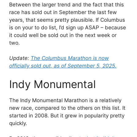
Between the larger trend and the fact that this
race has sold out in September the last few
years, that seems pretty plausible. If Columbus
is on your to do list, I’d sign up ASAP – because
it could well be sold out in the next week or
two.
Update:
The Columbus Marathon is now
officially sold out, as of September 5, 2025.
Indy Monumental
The Indy Monumental Marathon is a relatively
new race, compared to the others on this list. It
started in 2008. But it grew in popularity pretty
quickly.