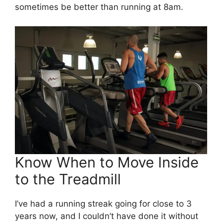
sometimes be better than running at 8am.
Know When to Move Inside
to the Treadmill
I’ve had a running streak going for close to 3
years now, and I couldn’t have done it without