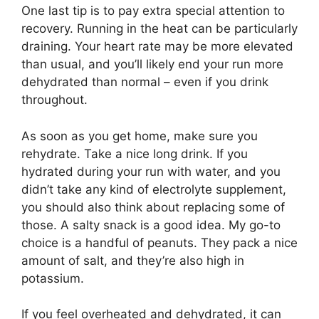
One last tip is to pay extra special attention to
recovery. Running in the heat can be particularly
draining. Your heart rate may be more elevated
than usual, and you’ll likely end your run more
dehydrated than normal – even if you drink
throughout.
As soon as you get home, make sure you
rehydrate. Take a nice long drink. If you
hydrated during your run with water, and you
didn’t take any kind of electrolyte supplement,
you should also think about replacing some of
those. A salty snack is a good idea. My go-to
choice is a handful of peanuts. They pack a nice
amount of salt, and they’re also high in
potassium.
If you feel overheated and dehydrated, it can