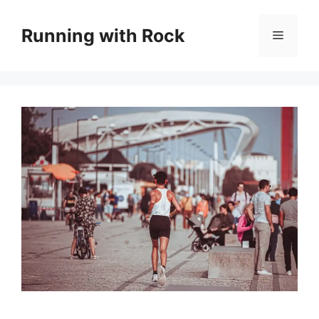
Skip
to
Running with Rock
Menu
content