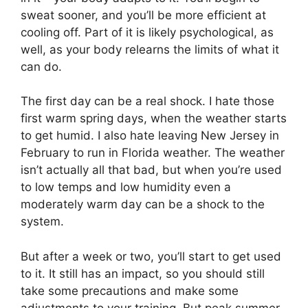
sweat sooner, and you’ll be more efficient at
cooling off. Part of it is likely psychological, as
well, as your body relearns the limits of what it
can do.
The first day can be a real shock. I hate those
first warm spring days, when the weather starts
to get humid. I also hate leaving New Jersey in
February to run in Florida weather. The weather
isn’t actually all that bad, but when you’re used
to low temps and low humidity even a
moderately warm day can be a shock to the
system.
But after a week or two, you’ll start to get used
to it. It still has an impact, so you should still
take some precautions and make some
adjustments to your training. But peak summer