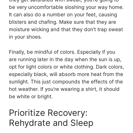
be very uncomfortable sloshing your way home.
It can also do a number on your feet, causing
blisters and chafing. Make sure that they are
moisture wicking and that they don’t trap sweat
in your shoes.
Finally, be mindful of colors. Especially if you
are running later in the day when the sun is up,
opt for light colors or white clothing. Dark colors,
especially black, will absorb more heat from the
sunlight. This just compounds the effects of the
hot weather. If you’re wearing a shirt, it should
be white or bright.
Prioritize Recovery:
Rehydrate and Sleep