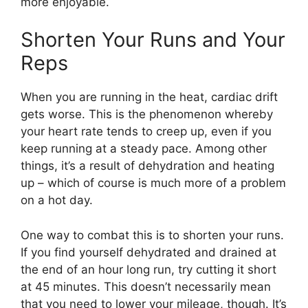
more enjoyable.
Shorten Your Runs and Your
Reps
When you are running in the heat, cardiac drift
gets worse. This is the phenomenon whereby
your heart rate tends to creep up, even if you
keep running at a steady pace. Among other
things, it’s a result of dehydration and heating
up – which of course is much more of a problem
on a hot day.
One way to combat this is to shorten your runs.
If you find yourself dehydrated and drained at
the end of an hour long run, try cutting it short
at 45 minutes. This doesn’t necessarily mean
that you need to lower your mileage, though. It’s