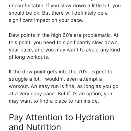
uncomfortable. If you slow down a little bit, you
should be ok. But there will definitely be a
significant impact on your pace.
Dew points in the high 60’s are problematic. At
this point, you need to significantly slow down
your pace, and you may want to avoid any kind
of long workouts.
If the dew point gets into the 70’s, expect to
struggle a lot. I wouldn’t even attempt a
workout. An easy run is fine, as long as you go
at a very easy pace. But if it’s an option, you
may want to find a place to run inside.
Pay Attention to Hydration
and Nutrition