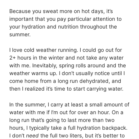
Because you sweat more on hot days, it’s
important that you pay particular attention to
your hydration and nutrition throughout the
summer.
I love cold weather running. I could go out for
2+ hours in the winter and not take any water
with me. Inevitably, spring rolls around and the
weather warms up. I don’t usually notice until I
come home from a long run dehydrated, and
then I realized it’s time to start carrying water.
In the summer, I carry at least a small amount of
water with me if I’m out for over an hour. On a
long run that’s going to last more than two
hours, I typically take a full hydration backpack.
I don’t
need
the full two liters, but it’s better to