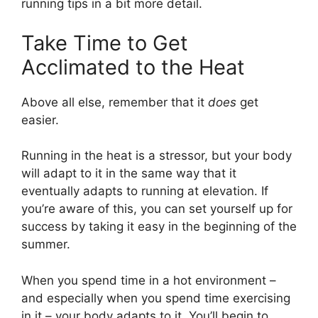
running tips in a bit more detail.
Take Time to Get
Acclimated to the Heat
Above all else, remember that it
does
get
easier.
Running in the heat is a stressor, but your body
will adapt to it in the same way that it
eventually adapts to running at elevation. If
you’re aware of this, you can set yourself up for
success by taking it easy in the beginning of the
summer.
When you spend time in a hot environment –
and especially when you spend time exercising
in it – your body adapts to it. You’ll begin to