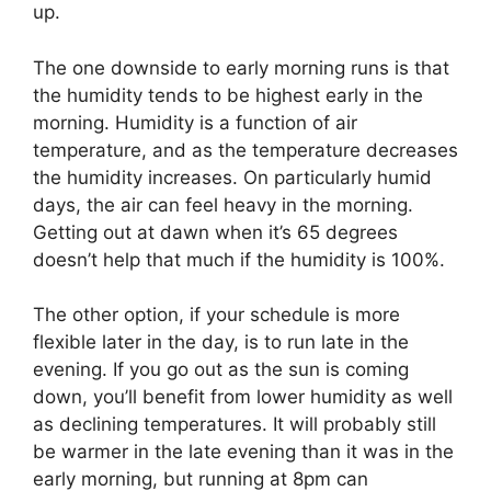
up.
The one downside to early morning runs is that
the humidity tends to be highest early in the
morning. Humidity is a function of air
temperature, and as the temperature decreases
the humidity increases. On particularly humid
days, the air can feel heavy in the morning.
Getting out at dawn when it’s 65 degrees
doesn’t help that much if the humidity is 100%.
The other option, if your schedule is more
flexible later in the day, is to run late in the
evening. If you go out as the sun is coming
down, you’ll benefit from lower humidity as well
as declining temperatures. It will probably still
be warmer in the late evening than it was in the
early morning, but running at 8pm can