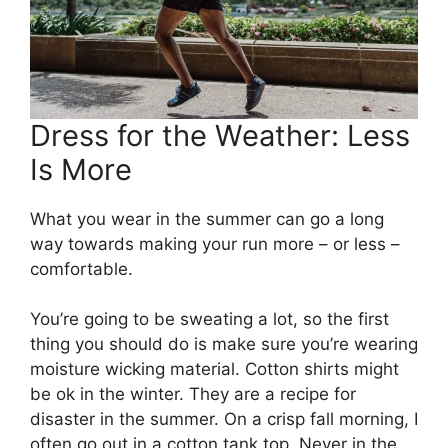
Dress for the Weather: Less
Is More
What you wear in the summer can go a long
way towards making your run more – or less –
comfortable.
You’re going to be sweating a lot, so the first
thing you should do is make sure you’re wearing
moisture wicking material. Cotton shirts might
be ok in the winter. They are a recipe for
disaster in the summer. On a crisp fall morning, I
often go out in a cotton tank top. Never in the