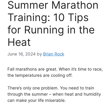
Summer Marathon
Training: 10 Tips
for Running in the
Heat
June 16, 2024
by
Brian Rock
Fall marathons are great. When it’s time to race,
the temperatures are cooling off.
There’s only one problem. You need to train
through the summer – when heat and humidity
can make your life miserable.