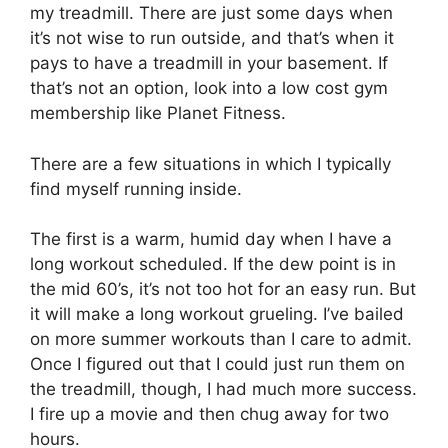
my treadmill. There are just some days when
it’s not wise to run outside, and that’s when it
pays to have a treadmill in your basement. If
that’s not an option, look into a low cost gym
membership like Planet Fitness.
There are a few situations in which I typically
find myself running inside.
The first is a warm, humid day when I have a
long workout scheduled. If the dew point is in
the mid 60’s, it’s not too hot for an easy run. But
it will make a long workout grueling. I’ve bailed
on more summer workouts than I care to admit.
Once I figured out that I could just run them on
the treadmill, though, I had much more success.
I fire up a movie and then chug away for two
hours.