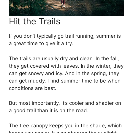
Hit the Trails
If you don’t typically go trail running, summer is
a great time to give it a try.
The trails are usually dry and clean. In the fall,
they get covered with leaves. In the winter, they
can get snowy and icy. And in the spring, they
can get muddy. I find summer time to be when
conditions are best.
But most importantly, it’s cooler and shadier on
a good trail than it is on the road.
The tree canopy keeps you in the shade, which
keeps you cooler. It also absorbs the sunlight