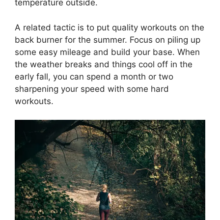
temperature outside.
A related tactic is to put quality workouts on the
back burner for the summer. Focus on piling up
some easy mileage and build your base. When
the weather breaks and things cool off in the
early fall, you can spend a month or two
sharpening your speed with some hard
workouts.