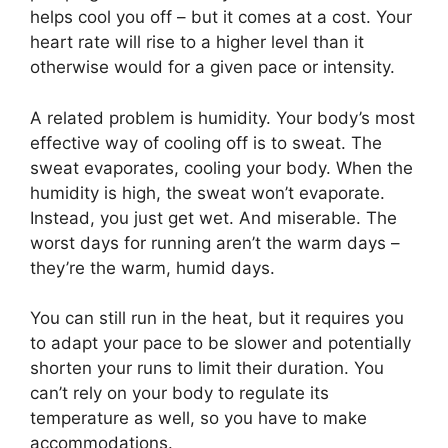
helps cool you off – but it comes at a cost. Your
heart rate will rise to a higher level than it
otherwise would for a given pace or intensity.
A related problem is humidity. Your body’s most
effective way of cooling off is to sweat. The
sweat evaporates, cooling your body. When the
humidity is high, the sweat won’t evaporate.
Instead, you just get wet. And miserable. The
worst days for running aren’t the warm days –
they’re the warm, humid days.
You can still run in the heat, but it requires you
to adapt your pace to be slower and potentially
shorten your runs to limit their duration. You
can’t rely on your body to regulate its
temperature as well, so you have to make
accommodations.