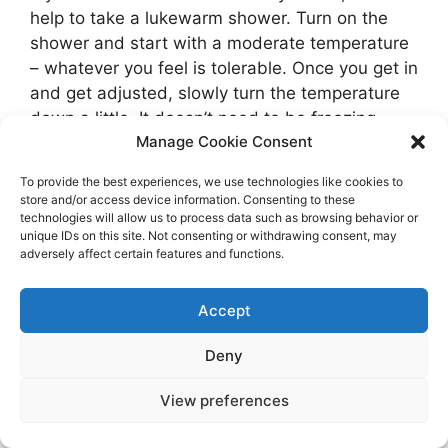
help to take a lukewarm shower. Turn on the
shower and start with a moderate temperature
– whatever you feel is tolerable. Once you get in
and get adjusted, slowly turn the temperature
down a little. It doesn’t need to be freezing
Manage Cookie Consent
cold.
To provide the best experiences, we use technologies like cookies to
At some point, make sure you find time to
store and/or access device information. Consenting to these
sleep. If you woke up before dawn to go
technologies will allow us to process data such as browsing behavior or
unique IDs on this site. Not consenting or withdrawing consent, may
running, a quick nap is a good idea. When I
adversely affect certain features and functions.
woke up at 5:30 in Florida to go out for my run,
that post-run nap was always amazing.
Accept
Granted, I was on vacation, so I had a lot of free
time. But even twenty minutes before you get
Deny
ready for work can be helpful. And if a morning
nap isn’t going to work, try to find time
View preferences
somewhere else for a quick 20 minute nap.