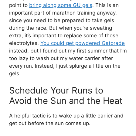
point to
bring along some GU gels
. This is an
important part of marathon training anyway,
since you need to be prepared to take gels
during the race. But when you’re sweating
extra, it’s important to replace some of those
electrolytes.
You could get powdered Gatorade
instead, but I found out my first summer that I’m
too lazy to wash out my water carrier after
every run. Instead, I just splurge a little on the
gels.
Schedule Your Runs to
Avoid the Sun and the Heat
A helpful tactic is to wake up a little earlier and
get out before the sun comes up.