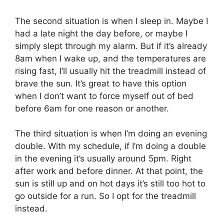
The second situation is when I sleep in. Maybe I
had a late night the day before, or maybe I
simply slept through my alarm. But if it’s already
8am when I wake up, and the temperatures are
rising fast, I’ll usually hit the treadmill instead of
brave the sun. It’s great to have this option
when I don’t want to force myself out of bed
before 6am for one reason or another.
The third situation is when I’m doing an evening
double. With my schedule, if I’m doing a double
in the evening it’s usually around 5pm. Right
after work and before dinner. At that point, the
sun is still up and on hot days it’s still too hot to
go outside for a run. So I opt for the treadmill
instead.