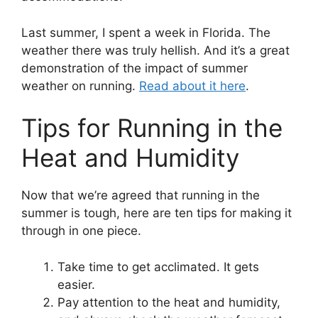
Last summer, I spent a week in Florida. The
weather there was truly hellish. And it’s a great
demonstration of the impact of summer
weather on running.
Read about it here
.
Tips for Running in the
Heat and Humidity
Now that we’re agreed that running in the
summer is tough, here are ten tips for making it
through in one piece.
Take time to get acclimated. It gets
easier.
Pay attention to the heat and humidity,