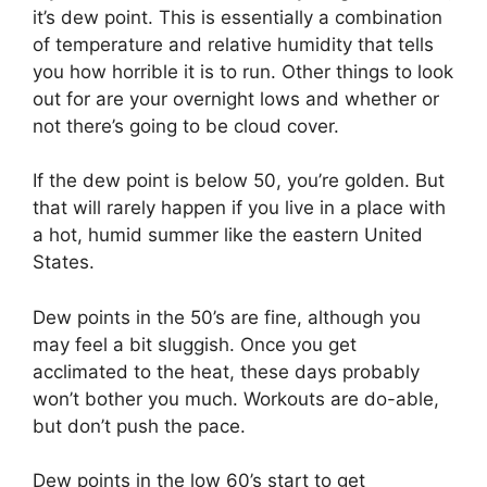
it’s dew point. This is essentially a combination
of temperature and relative humidity that tells
you how horrible it is to run. Other things to look
out for are your overnight lows and whether or
not there’s going to be cloud cover.
If the dew point is below 50, you’re golden. But
that will rarely happen if you live in a place with
a hot, humid summer like the eastern United
States.
Dew points in the 50’s are fine, although you
may feel a bit sluggish. Once you get
acclimated to the heat, these days probably
won’t bother you much. Workouts are do-able,
but don’t push the pace.
Dew points in the low 60’s start to get