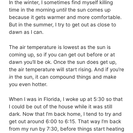
In the winter, I sometimes find myself killing
time in the morning
until
the sun comes up
because it gets warmer and more comfortable.
But in the summer, I try to get out as close to
dawn as I can.
The air temperature is lowest as the sun is
coming up, so if you can get out before or at
dawn you’ll be ok. Once the sun does get up,
the air temperature will start rising. And if you’re
in
the sun, it can compound things and make
you even hotter.
When I was in Florida, I woke up at 5:30 so that
I could be out of the house while it was still
dark. Now that I’m back home, I tend to try and
get out around 6:00 to 6:15. That way I’m back
from my run by 7:30, before things start heating