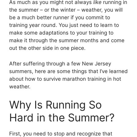
As much as you might not always
like
running in
the summer – or the winter – weather, you will
be a much better runner if you commit to
training year round. You just need to learn to
make some adaptations to your training to
make it through the summer months and come
out the other side in one piece.
After suffering through a few New Jersey
summers, here are some things that I’ve learned
about how to survive marathon training in hot
weather.
Why Is Running So
Hard in the Summer?
First, you need to stop and recognize that