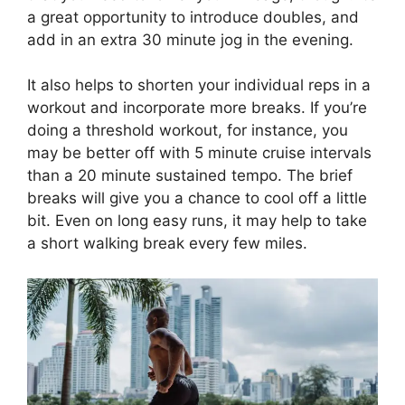
a great opportunity to introduce doubles, and
add in an extra 30 minute jog in the evening.
It also helps to shorten your individual reps in a
workout and incorporate more breaks. If you’re
doing a threshold workout, for instance, you
may be better off with 5 minute cruise intervals
than a 20 minute sustained tempo. The brief
breaks will give you a chance to cool off a little
bit. Even on long easy runs, it may help to take
a short walking break every few miles.