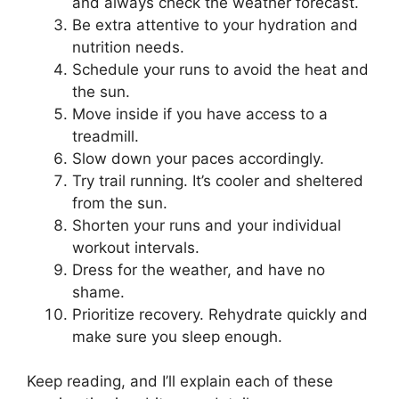
and always check the weather forecast.
Be extra attentive to your hydration and
nutrition needs.
Schedule your runs to avoid the heat and
the sun.
Move inside if you have access to a
treadmill.
Slow down your paces accordingly.
Try trail running. It’s cooler and sheltered
from the sun.
Shorten your runs and your individual
workout intervals.
Dress for the weather, and have no
shame.
Prioritize recovery. Rehydrate quickly and
make sure you sleep enough.
Keep reading, and I’ll explain each of these