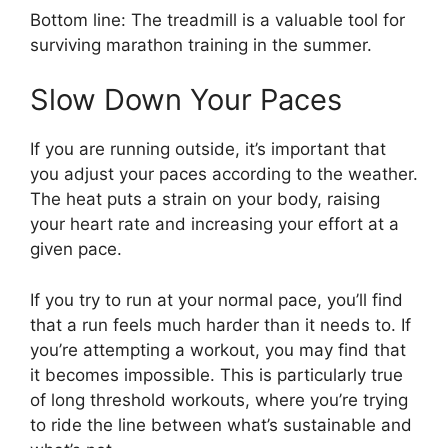
Bottom line: The treadmill is a valuable tool for
surviving marathon training in the summer.
Slow Down Your Paces
If you are running outside, it’s important that
you adjust your paces according to the weather.
The heat puts a strain on your body, raising
your heart rate and increasing your effort at a
given pace.
If you try to run at your normal pace, you’ll find
that a run feels much harder than it needs to. If
you’re attempting a workout, you may find that
it becomes impossible. This is particularly true
of long threshold workouts, where you’re trying
to ride the line between what’s sustainable and