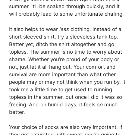
summer. It’ll be soaked through quickly, and it
will probably lead to some unfortunate chafing.
It also helps to wear
less
clothing. Instead of a
short sleeved shirt, try a sleeveless tank top.
Better yet, ditch the shirt altogether and go
topless. The summer is no time to worry about
shame. Whether you’re proud of your body or
not, just let it all hang out. Your comfort and
survival are more important than what other
people may or may not think when you run by. It
took me a little time to get used to running
topless in the summer, but once I did it was so
freeing. And on humid days, it feels
so
much
better.
Your choice of socks are also very important. If
they get saturated with sweat, you’re going to