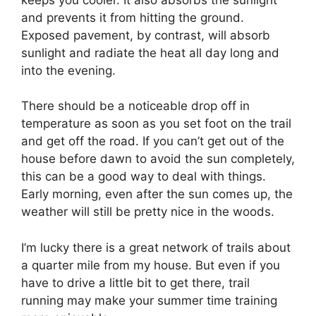
and prevents it from hitting the ground.
Exposed pavement, by contrast, will absorb
sunlight and radiate the heat all day long and
into the evening.
There should be a noticeable drop off in
temperature as soon as you set foot on the trail
and get off the road. If you can’t get out of the
house before dawn to avoid the sun completely,
this can be a good way to deal with things.
Early morning, even after the sun comes up, the
weather will still be pretty nice in the woods.
I’m lucky there is a great network of trails about
a quarter mile from my house. But even if you
have to drive a little bit to get there, trail
running may make your summer time training