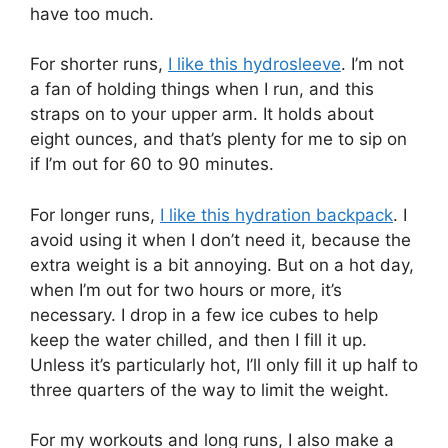
have too much.
For shorter runs,
I like this hydrosleeve
. I’m not
a fan of holding things when I run, and this
straps on to your upper arm. It holds about
eight ounces, and that’s plenty for me to sip on
if I’m out for 60 to 90 minutes.
For longer runs,
I like this hydration backpack
. I
avoid using it when I don’t need it, because the
extra weight is a bit annoying. But on a hot day,
when I’m out for two hours or more, it’s
necessary. I drop in a few ice cubes to help
keep the water chilled, and then I fill it up.
Unless it’s particularly hot, I’ll only fill it up half to
three quarters of the way to limit the weight.
For my workouts and long runs, I also make a