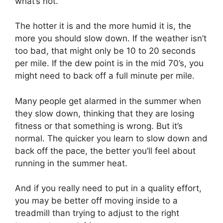
what’s not.
The hotter it is and the more humid it is, the
more you should slow down. If the weather isn’t
too bad, that might only be 10 to 20 seconds
per mile. If the dew point is in the mid 70’s, you
might need to back off a full minute per mile.
Many people get alarmed in the summer when
they slow down, thinking that they are losing
fitness or that something is wrong. But it’s
normal. The quicker you learn to slow down and
back off the pace, the better you’ll feel about
running in the summer heat.
And if you really need to put in a quality effort,
you may be better off moving inside to a
treadmill than trying to adjust to the right