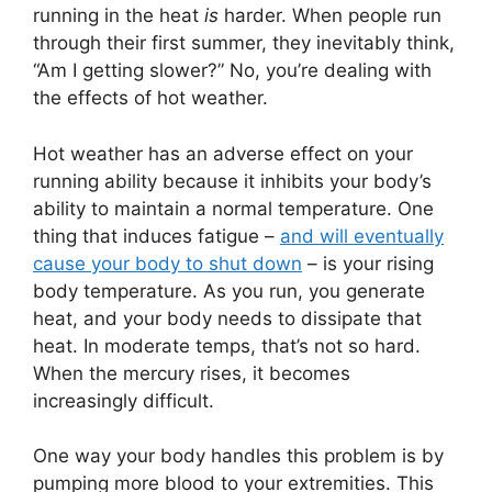
running in the heat
is
harder. When people run
through their first summer, they inevitably think,
“Am I getting slower?” No, you’re dealing with
the effects of hot weather.
Hot weather has an adverse effect on your
running ability because it inhibits your body’s
ability to maintain a normal temperature. One
thing that induces fatigue –
and will eventually
cause your body to shut down
– is your rising
body temperature. As you run, you generate
heat, and your body needs to dissipate that
heat. In moderate temps, that’s not so hard.
When the mercury rises, it becomes
increasingly difficult.
One way your body handles this problem is by
pumping more blood to your extremities. This