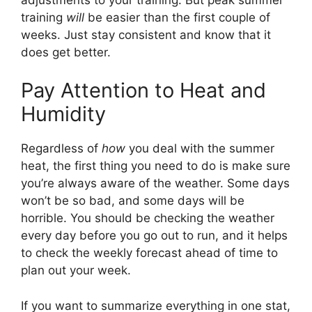
training
will
be easier than the first couple of
weeks. Just stay consistent and know that it
does get better.
Pay Attention to Heat and
Humidity
Regardless of
how
you deal with the summer
heat, the first thing you need to do is make sure
you’re always aware of the weather. Some days
won’t be so bad, and some days will be
horrible. You should be checking the weather
every day before you go out to run, and it helps
to check the weekly forecast ahead of time to
plan out your week.
If you want to summarize everything in one stat,