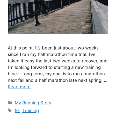
At this point, it’s been just about two weeks
since I ran my half marathon time trial. I’ve
taken it easy the last two weeks to recover, and
I’m looking forward to starting a new training
block. Long term, my goal is to run a marathon
next fall and a half marathon late next spring. …
Read more
Categories
My Running Story
Tags
5k
,
Training