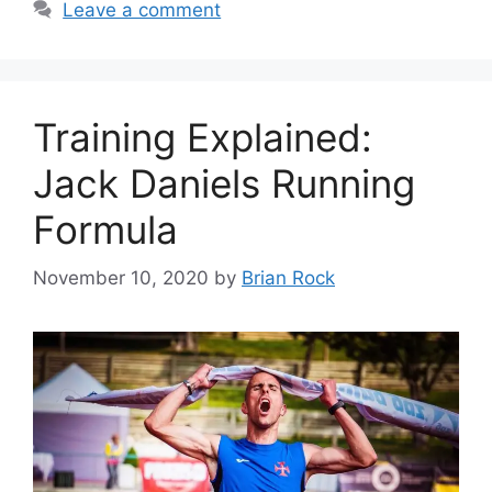
Leave a comment
Training Explained:
Jack Daniels Running
Formula
November 10, 2020
by
Brian Rock