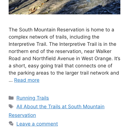
The South Mountain Reservation is home to a
complex network of trails, including the
Interpretive Trail. The Interpretive Trail is in the
northern end of the reservation, near Walker
Road and Northfield Avenue in West Orange. It’s
a short, easy going trail that connects one of
the parking areas to the larger trail network and
…
Read more
Categories
Running Trails
Tags
All About the Trails at South Mountain
Reservation
Leave a comment