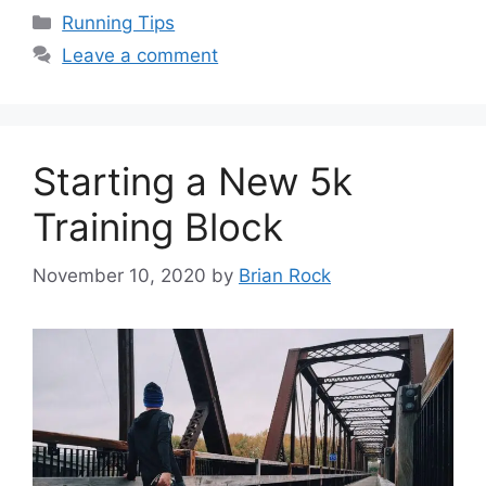
Categories
Running Tips
Leave a comment
Starting a New 5k
Training Block
November 10, 2020
by
Brian Rock