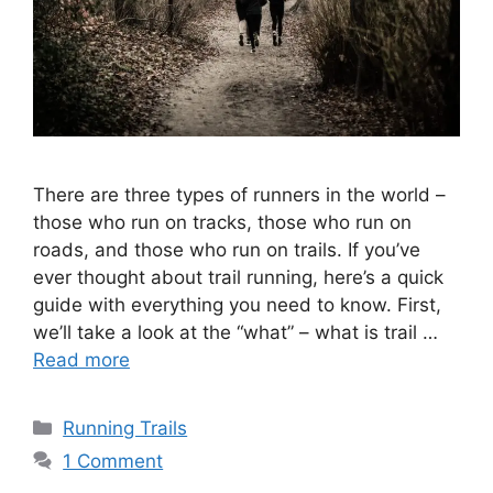
There are three types of runners in the world –
those who run on tracks, those who run on
roads, and those who run on trails. If you’ve
ever thought about trail running, here’s a quick
guide with everything you need to know. First,
we’ll take a look at the “what” – what is trail …
Read more
Categories
Running Trails
1 Comment