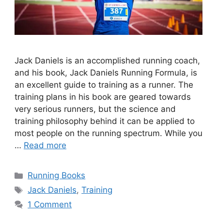
Jack Daniels is an accomplished running coach,
and his book, Jack Daniels Running Formula, is
an excellent guide to training as a runner. The
training plans in his book are geared towards
very serious runners, but the science and
training philosophy behind it can be applied to
most people on the running spectrum. While you
…
Read more
Categories
Running Books
Tags
Jack Daniels
,
Training
1 Comment