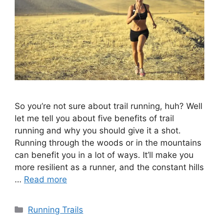
So you’re not sure about trail running, huh? Well
let me tell you about five benefits of trail
running and why you should give it a shot.
Running through the woods or in the mountains
can benefit you in a lot of ways. It’ll make you
more resilient as a runner, and the constant hills
…
Read more
Categories
Running Trails