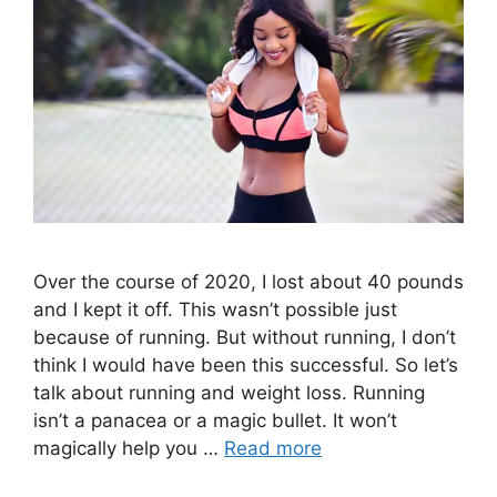
Over the course of 2020, I lost about 40 pounds
and I kept it off. This wasn’t possible just
because of running. But without running, I don’t
think I would have been this successful. So let’s
talk about running and weight loss. Running
isn’t a panacea or a magic bullet. It won’t
magically help you …
Read more