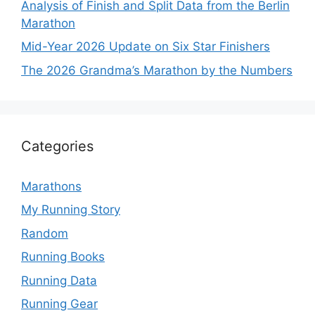
Analysis of Finish and Split Data from the Berlin
Marathon
Mid-Year 2026 Update on Six Star Finishers
The 2026 Grandma’s Marathon by the Numbers
Categories
Marathons
My Running Story
Random
Running Books
Running Data
Running Gear