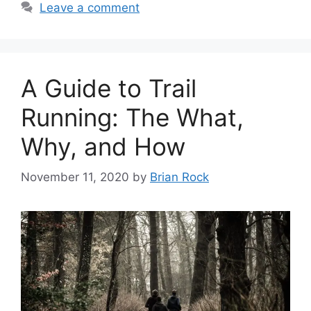
Leave a comment
A Guide to Trail
Running: The What,
Why, and How
November 11, 2020
by
Brian Rock