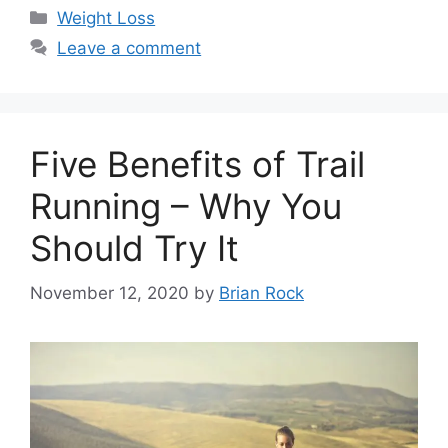
Categories
Weight Loss
Leave a comment
Five Benefits of Trail
Running – Why You
Should Try It
November 12, 2020
by
Brian Rock