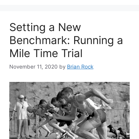
Setting a New
Benchmark: Running a
Mile Time Trial
November 11, 2020
by
Brian Rock