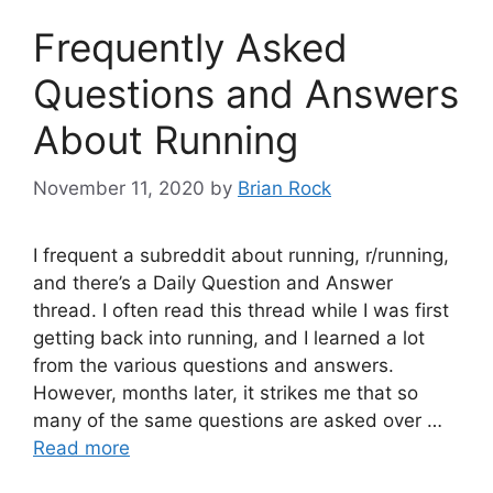
Frequently Asked
Questions and Answers
About Running
November 11, 2020
by
Brian Rock
I frequent a subreddit about running, r/running,
and there’s a Daily Question and Answer
thread. I often read this thread while I was first
getting back into running, and I learned a lot
from the various questions and answers.
However, months later, it strikes me that so
many of the same questions are asked over …
Read more