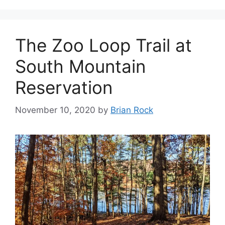
The Zoo Loop Trail at
South Mountain
Reservation
November 10, 2020
by
Brian Rock