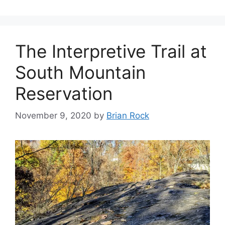
The Interpretive Trail at
South Mountain
Reservation
November 9, 2020
by
Brian Rock