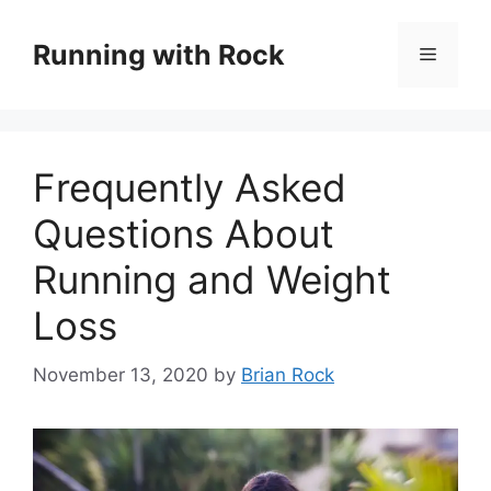
Skip
to
Running with Rock
Menu
content
Frequently Asked
Questions About
Running and Weight
Loss
November 13, 2020
by
Brian Rock