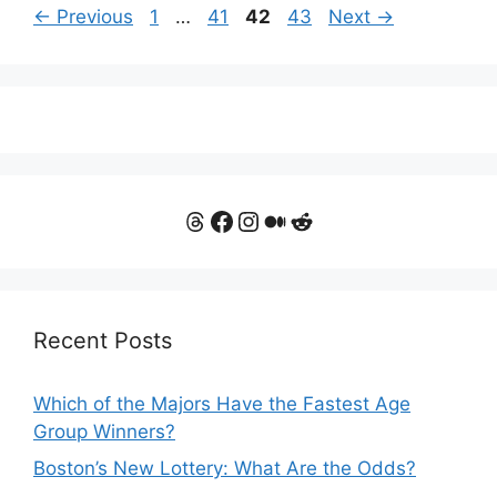
Page
Page
Page
Page
←
Previous
1
…
41
42
43
Next
→
Threads
Facebook
Instagram
Medium
Reddit
Recent Posts
Which of the Majors Have the Fastest Age
Group Winners?
Boston’s New Lottery: What Are the Odds?