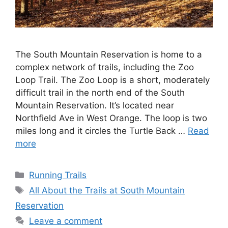
The South Mountain Reservation is home to a
complex network of trails, including the Zoo
Loop Trail. The Zoo Loop is a short, moderately
difficult trail in the north end of the South
Mountain Reservation. It’s located near
Northfield Ave in West Orange. The loop is two
miles long and it circles the Turtle Back …
Read
more
Categories
Running Trails
Tags
All About the Trails at South Mountain
Reservation
Leave a comment