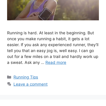
Running is hard. At least in the beginning. But
once you make running a habit, it gets a lot
easier. If you ask any experienced runner, they’ll
tell you that an easy jog is, well easy. I can go
out for a few miles on a trail and hardly work up
a sweat. Ask any …
Read more
Categories
Running Tips
Leave a comment