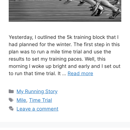
Yesterday, I outlined the 5k training block that I
had planned for the winter. The first step in this
plan was to run a mile time trial and use the
results to set my training paces. Well, this
morning I woke up bright and early and I set out
to run that time trial. It …
Read more
Categories
My Running Story
Tags
Mile
,
Time Trial
Leave a comment