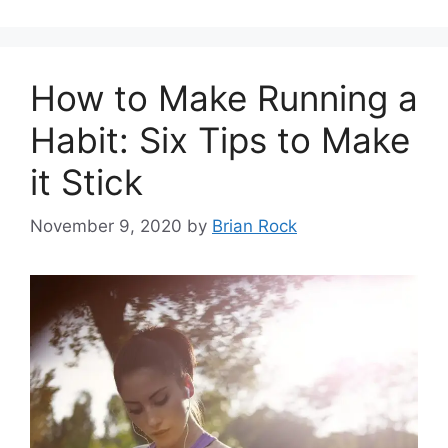
How to Make Running a
Habit: Six Tips to Make
it Stick
November 9, 2020
by
Brian Rock