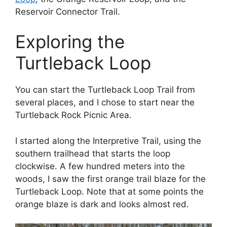
Reservoir Connector Trail.
Exploring the
Turtleback Loop
You can start the Turtleback Loop Trail from
several places, and I chose to start near the
Turtleback Rock Picnic Area.
I started along the Interpretive Trail, using the
southern trailhead that starts the loop
clockwise. A few hundred meters into the
woods, I saw the first orange trail blaze for the
Turtleback Loop. Note that at some points the
orange blaze is dark and looks almost red.