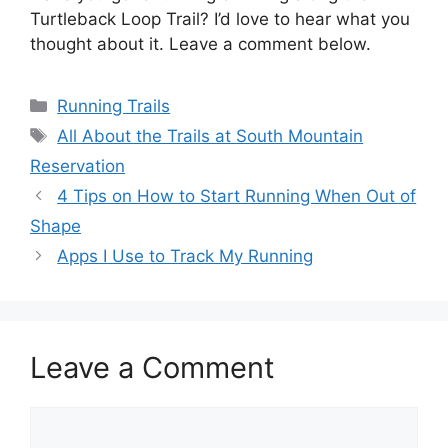
Turtleback Loop Trail? I’d love to hear what you
thought about it. Leave a comment below.
Categories
Running Trails
Tags
All About the Trails at South Mountain
Reservation
4 Tips on How to Start Running When Out of
Shape
Apps I Use to Track My Running
Leave a Comment
Comment