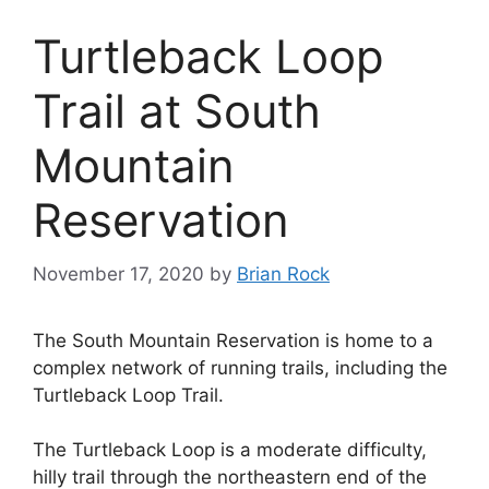
Turtleback Loop
Trail at South
Mountain
Reservation
November 17, 2020
by
Brian Rock
The South Mountain Reservation is home to a
complex network of running trails, including the
Turtleback Loop Trail.
The Turtleback Loop is a moderate difficulty,
hilly trail through the northeastern end of the