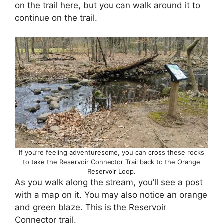
on the trail here, but you can walk around it to
continue on the trail.
If you’re feeling adventuresome, you can cross these rocks
to take the Reservoir Connector Trail back to the Orange
Reservoir Loop.
As you walk along the stream, you’ll see a post
with a map on it. You may also notice an orange
and green blaze. This is the Reservoir
Connector trail.