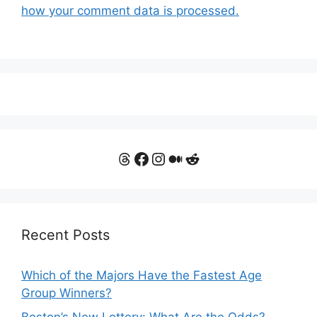
how your comment data is processed.
Threads
Facebook
Instagram
Medium
Reddit
Recent Posts
Which of the Majors Have the Fastest Age
Group Winners?
Boston’s New Lottery: What Are the Odds?