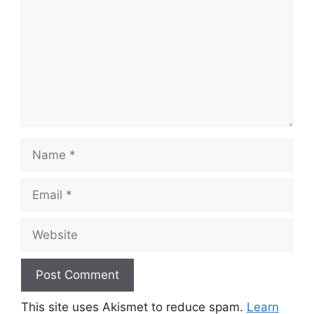
Name
Email
Website
This site uses Akismet to reduce spam.
Learn