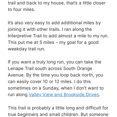
trail and back to my house, that’s a little closer
to four miles.
It’s also very easy to add additional miles by
joining it with other trails. I ran along the
Interpretive Trail to add almost a mile to my run.
This put me at 5 miles – my goal for a good
weekday trail run.
If you want a truly long run, you can take the
Lenape Trail south across South Orange
Avenue. By the time you loop back north, you
can easily cover 10 or 12 miles. I do this
sometimes on a Sunday, when I don’t want to
run along
Valley View and Brookside Drives
.
This trail is probably a little long and difficult for
true beginners and small children. But someone