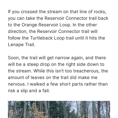
If you crossed the stream on that line of rocks,
you can take the Reservoir Connector trail back
to the Orange Reservoir Loop. In the other
direction, the Reservoir Connector trail will
follow the Turtleback Loop trail until it hits the
Lenape Trail.
Soon, the trail will get narrow again, and there
will be a steep drop on the right side down to
the stream. While this isn’t too treacherous, the
amount of leaves on the trail did make me
nervous. I walked a few short parts rather than
risk a slip and a fall.