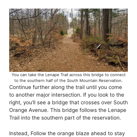
You can take the Lenape Trail across this bridge to connect
to the southern half of the South Mountain Reservation.
Continue further along the trail until you come
to another major intersection. If you look to the
right, you’ll see a bridge that crosses over South
Orange Avenue. This bridge follows the Lenape
Trail into the southern part of the reservation.
Instead, Follow the orange blaze ahead to stay