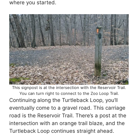
where you started.
This signpost is at the intersection with the Reservoir Trail.
You can turn right to connect to the Zoo Loop Trail.
Continuing along the Turtleback Loop, you’ll
eventually come to a gravel road. This carriage
road is the Reservoir Trail. There’s a post at the
intersection with an orange trail blaze, and the
Turtleback Loop continues straight ahead.