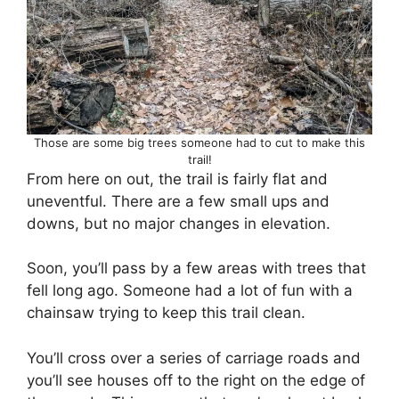
Those are some big trees someone had to cut to make this
trail!
From here on out, the trail is fairly flat and
uneventful. There are a few small ups and
downs, but no major changes in elevation.
Soon, you’ll pass by a few areas with trees that
fell long ago. Someone had a lot of fun with a
chainsaw trying to keep this trail clean.
You’ll cross over a series of carriage roads and
you’ll see houses off to the right on the edge of