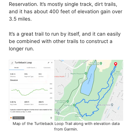
Reservation. It’s mostly single track, dirt trails,
and it has about 400 feet of elevation gain over
3.5 miles.
It’s a great trail to run by itself, and it can easily
be combined with other trails to construct a
longer run.
Map of the Turtleback Loop Trail along with elevation data
from Garmin.