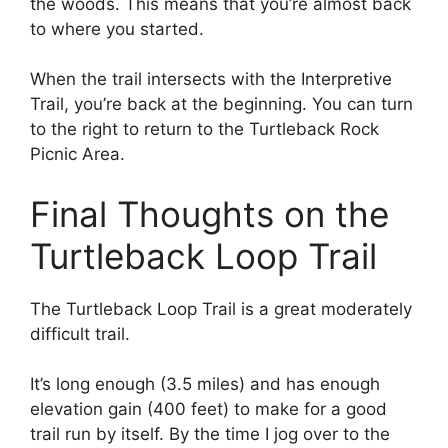
the woods. This means that you’re almost back
to where you started.
When the trail intersects with the Interpretive
Trail, you’re back at the beginning. You can turn
to the right to return to the Turtleback Rock
Picnic Area.
Final Thoughts on the
Turtleback Loop Trail
The Turtleback Loop Trail is a great moderately
difficult trail.
It’s long enough (3.5 miles) and has enough
elevation gain (400 feet) to make for a good
trail run by itself. By the time I jog over to the