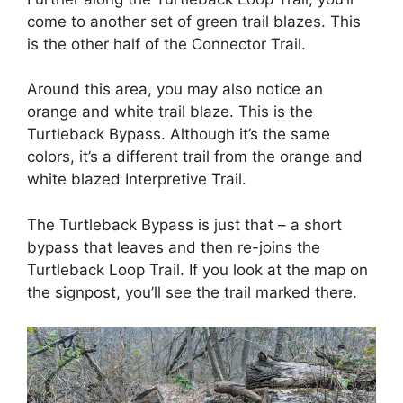
come to another set of green trail blazes. This
is the other half of the Connector Trail.
Around this area, you may also notice an
orange and white trail blaze. This is the
Turtleback Bypass. Although it’s the same
colors, it’s a different trail from the orange and
white blazed Interpretive Trail.
The Turtleback Bypass is just that – a short
bypass that leaves and then re-joins the
Turtleback Loop Trail. If you look at the map on
the signpost, you’ll see the trail marked there.