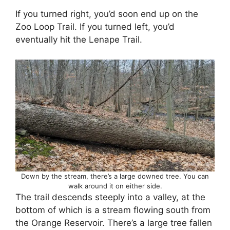
If you turned right, you’d soon end up on the
Zoo Loop Trail. If you turned left, you’d
eventually hit the Lenape Trail.
Down by the stream, there’s a large downed tree. You can
walk around it on either side.
The trail descends steeply into a valley, at the
bottom of which is a stream flowing south from
the Orange Reservoir. There’s a large tree fallen