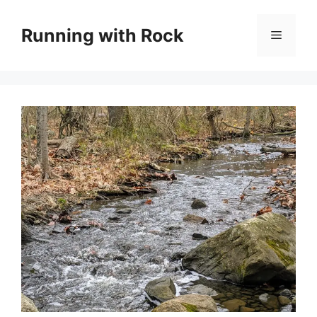
Skip
to
Running with Rock
Menu
content