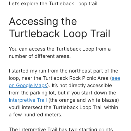
Let’s explore the Turtleback Loop trail.
Accessing the
Turtleback Loop Trail
You can access the Turtleback Loop from a
number of different areas.
I started my run from the northeast part of the
loop, near the Turtleback Rock Picnic Area (
see
on Google Maps
). It’s not directly accessible
from the parking lot, but if you start down the
Interpretive Trail
(the orange and white blazes)
you’ll intersect the Turtleback Loop Trail within
a few hundred meters.
The Interpretive Trail has two starting points