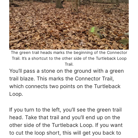
The green trail heads marks the beginning of the Connector
Trail. It’s a shortcut to the other side of the Turtleback Loop
Trail.
You’ll pass a stone on the ground with a green
trail blaze. This marks the Connector Trail,
which connects two points on the Turtleback
Loop.
If you turn to the left, you’ll see the green trail
head. Take that trail and you’ll end up on the
other side of the Turtleback Loop. If you want
to cut the loop short, this will get you back to