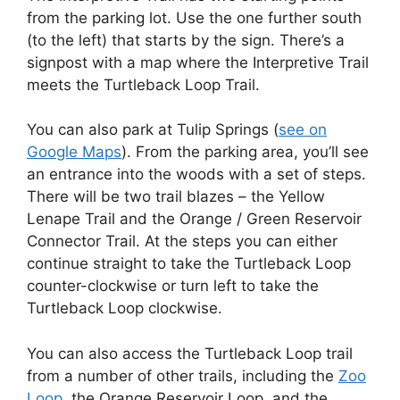
from the parking lot. Use the one further south
(to the left) that starts by the sign. There’s a
signpost with a map where the Interpretive Trail
meets the Turtleback Loop Trail.
You can also park at Tulip Springs (
see on
Google Maps
). From the parking area, you’ll see
an entrance into the woods with a set of steps.
There will be two trail blazes – the Yellow
Lenape Trail and the Orange / Green Reservoir
Connector Trail. At the steps you can either
continue straight to take the Turtleback Loop
counter-clockwise or turn left to take the
Turtleback Loop clockwise.
You can also access the Turtleback Loop trail
from a number of other trails, including the
Zoo
Loop
, the Orange Reservoir Loop, and the