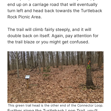
end up on a carriage road that will eventually
turn left and head back towards the Turtleback
Rock Picnic Area.
The trail will climb fairly steeply, and it will
double back on itself. Again, pay attention for
the trail blaze or you might get confused.
This green trail head is the other end of the Connector Loop.
Further along the Turtleback Loop Trail, you’ll