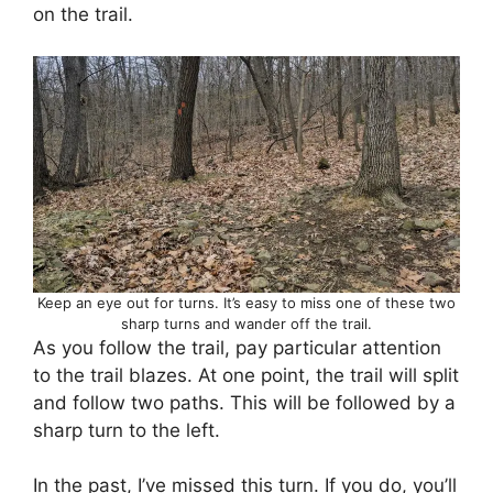
on the trail.
Keep an eye out for turns. It’s easy to miss one of these two
sharp turns and wander off the trail.
As you follow the trail, pay particular attention
to the trail blazes. At one point, the trail will split
and follow two paths. This will be followed by a
sharp turn to the left.
In the past, I’ve missed this turn. If you do, you’ll