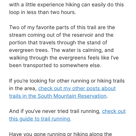
with a little experience hiking can easily do this
loop in less than two hours.
Two of my favorite parts of this trail are the
stream coming out of the reservoir and the
portion that travels through the stand of
evergreen trees. The water is calming, and
walking through the evergreens feels like I’ve
been transported to somewhere else.
If you’re looking for other running or hiking trails
in the area,
check out my other posts about
trails in the South Mountain Reservation
.
And if you’ve never tried trail running,
check out
this guide to trail running
.
Have you gone running or hiking along the