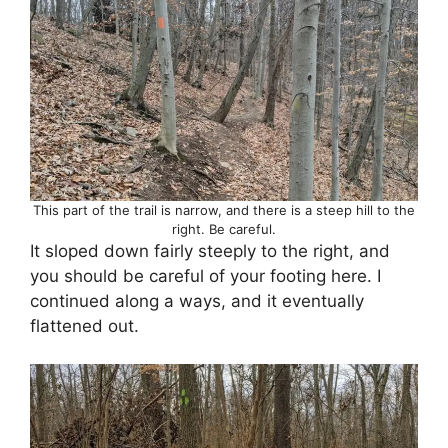
This part of the trail is narrow, and there is a steep hill to the
right. Be careful.
It sloped down fairly steeply to the right, and
you should be careful of your footing here. I
continued along a ways, and it eventually
flattened out.