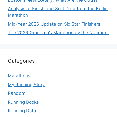
Analysis of Finish and Split Data from the Berlin
Marathon
Mid-Year 2026 Update on Six Star Finishers
The 2026 Grandma’s Marathon by the Numbers
Categories
Marathons
My Running Story
Random
Running Books
Running Data