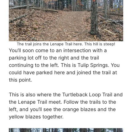
The trail joins the Lenape Trail here. This hill is steep!
You’ll soon come to an intersection with a
parking lot off to the right and the trail
continuing to the left. This is Tulip Springs. You
could have parked here and joined the trail at
this point.
This is also where the Turtleback Loop Trail and
the Lenape Trail meet. Follow the trails to the
left, and you’ll see the orange blazes and the
yellow blazes together.