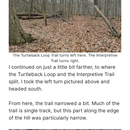
The Turtleback Loop Trail turns left here. The Interpretive
Trail turns right.
I continued on just a little bit farther, to where
the Turtleback Loop and the Interpretive Trail
split. I took the left turn pictured above and
headed south.
From here, the trail narrowed a bit. Much of the
trail is single track, but this part along the edge
of the hill was particularly narrow.