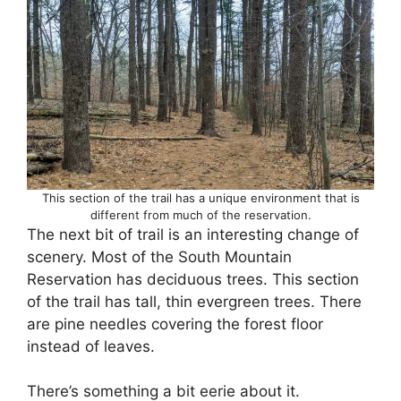
This section of the trail has a unique environment that is
different from much of the reservation.
The next bit of trail is an interesting change of
scenery. Most of the South Mountain
Reservation has deciduous trees. This section
of the trail has tall, thin evergreen trees. There
are pine needles covering the forest floor
instead of leaves.
There’s something a bit eerie about it.