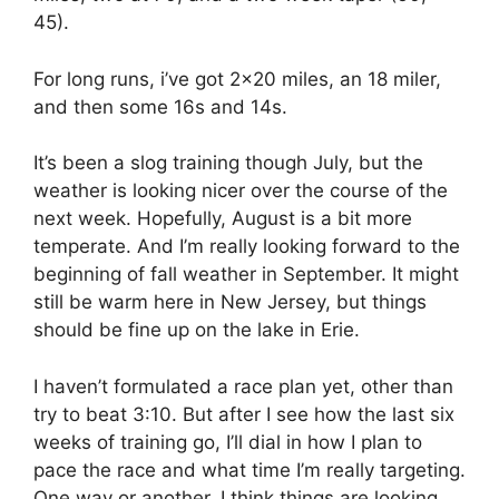
45).
For long runs, i’ve got 2×20 miles, an 18 miler,
and then some 16s and 14s.
It’s been a slog training though July, but the
weather is looking nicer over the course of the
next week. Hopefully, August is a bit more
temperate. And I’m really looking forward to the
beginning of fall weather in September. It might
still be warm here in New Jersey, but things
should be fine up on the lake in Erie.
I haven’t formulated a race plan yet, other than
try to beat 3:10. But after I see how the last six
weeks of training go, I’ll dial in how I plan to
pace the race and what time I’m really targeting.
One way or another, I think things are looking