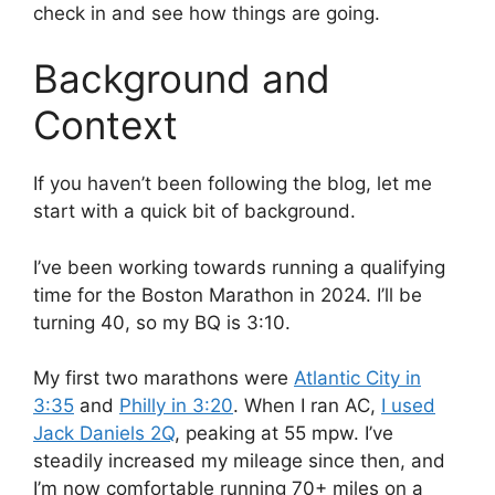
check in and see how things are going.
Background and
Context
If you haven’t been following the blog, let me
start with a quick bit of background.
I’ve been working towards running a qualifying
time for the Boston Marathon in 2024. I’ll be
turning 40, so my BQ is 3:10.
My first two marathons were
Atlantic City in
3:35
and
Philly in 3:20
. When I ran AC,
I used
Jack Daniels 2Q
, peaking at 55 mpw. I’ve
steadily increased my mileage since then, and
I’m now comfortable running 70+ miles on a