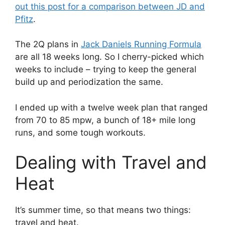
out this post for a comparison between JD and
Pfitz
.
The 2Q plans in
Jack Daniels Running Formula
are all 18 weeks long. So I cherry-picked which
weeks to include – trying to keep the general
build up and periodization the same.
I ended up with a twelve week plan that ranged
from 70 to 85 mpw, a bunch of 18+ mile long
runs, and some tough workouts.
Dealing with Travel and
Heat
It’s summer time, so that means two things:
travel and heat.