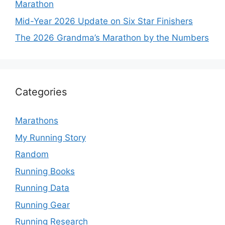
Marathon
Mid-Year 2026 Update on Six Star Finishers
The 2026 Grandma’s Marathon by the Numbers
Categories
Marathons
My Running Story
Random
Running Books
Running Data
Running Gear
Running Research