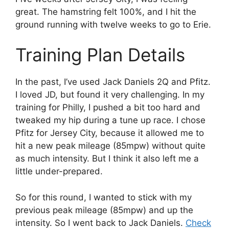
great. The hamstring felt 100%, and I hit the
ground running with twelve weeks to go to Erie.
Training Plan Details
In the past, I’ve used Jack Daniels 2Q and Pfitz.
I loved JD, but found it very challenging. In my
training for Philly, I pushed a bit too hard and
tweaked my hip during a tune up race. I chose
Pfitz for Jersey City, because it allowed me to
hit a new peak mileage (85mpw) without quite
as much intensity. But I think it also left me a
little under-prepared.
So for this round, I wanted to stick with my
previous peak mileage (85mpw) and up the
intensity. So I went back to Jack Daniels.
Check