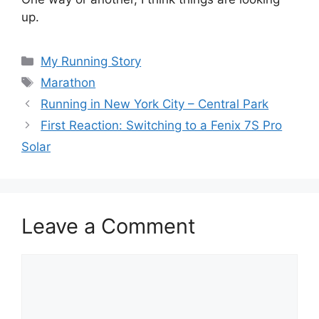
up.
Categories
My Running Story
Tags
Marathon
Running in New York City – Central Park
First Reaction: Switching to a Fenix 7S Pro
Solar
Leave a Comment
Comment