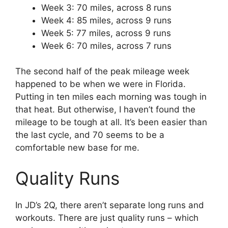
Week 3: 70 miles, across 8 runs
Week 4: 85 miles, across 9 runs
Week 5: 77 miles, across 9 runs
Week 6: 70 miles, across 7 runs
The second half of the peak mileage week
happened to be when we were in Florida.
Putting in ten miles each morning was tough in
that heat. But otherwise, I haven’t found the
mileage to be tough at all. It’s been easier than
the last cycle, and 70 seems to be a
comfortable new base for me.
Quality Runs
In JD’s 2Q, there aren’t separate long runs and
workouts. There are just quality runs – which