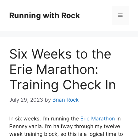
Skip
to
Running with Rock
Menu
content
Six Weeks to the
Erie Marathon:
Training Check In
July 29, 2023
by
Brian Rock
In six weeks, I’m running the
Erie Marathon
in
Pennsylvania. I’m halfway through my twelve
week training block, so this is a logical time to