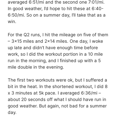
averaged 6:51/mi and the second one 7:01/mi.
In good weather, I’d hope to hit these at 6:40-
6:50/mi. So on a summer day, I’ll take that as a
win.
For the Q2 runs, I hit the mileage on five of them
– 3×15 miles and 2×14 miles. One day, I woke
up late and didn’t have enough time before
work, so I did the workout portion in a 10 mile
run in the morning, and I finished up with a 5
mile double in the evening.
The first two workouts were ok, but I suffered a
bit in the heat. In the shortened workout, I did 8
x 3 minutes at 5k pace. I averaged 6:36/mi –
about 20 seconds off what I should have run in
good weather. But again, not bad for a summer
day.