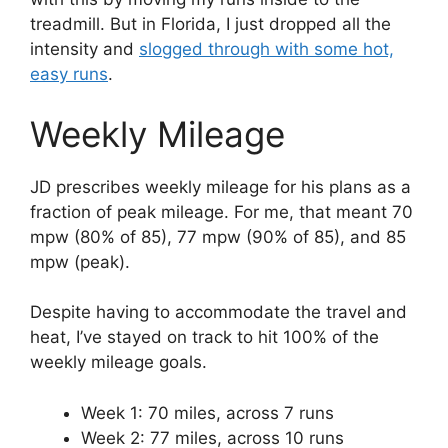
treadmill. But in Florida, I just dropped all the
intensity and
slogged through with some hot,
easy runs
.
Weekly Mileage
JD prescribes weekly mileage for his plans as a
fraction of peak mileage. For me, that meant 70
mpw (80% of 85), 77 mpw (90% of 85), and 85
mpw (peak).
Despite having to accommodate the travel and
heat, I’ve stayed on track to hit 100% of the
weekly mileage goals.
Week 1: 70 miles, across 7 runs
Week 2: 77 miles, across 10 runs