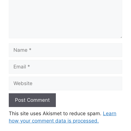
Name
Email
Website
This site uses Akismet to reduce spam.
Learn
how your comment data is processed.