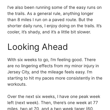
I’ve also been running some of the easy runs on
the trails. As a general rule, anything longer
than 8 miles I run on a paved route. But the
shorter daily runs, I enjoy doing on the trails. It’s
cooler, it’s shady, and it’s a little bit slower.
Looking Ahead
With six weeks to go, I’m feeling good. There
are no lingering effects from my minor injury in
Jersey City, and the mileage feels easy. I’m
starting to hit my paces more consistently in the
workouts.
Over the next six weeks, I have one peak week
left (next week). Then, there’s one week at 77
miles, two at 70, and a two week taper (60,