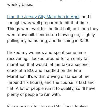
weekly basis.
I ran the Jersey City Marathon in April
, and I
thought was well prepared to hit that time.
Things went well for the first half, but then they
went downhill. I ended up blowing up, slightly
pulling my hamstring, and finishing in 3:26.
I licked my wounds and spent some time
recovering. I looked around for an early fall
marathon that would let me take a second
crack at a BQ, and I settled on the Erie
Marathon. It’s within driving distance of me
(around six hours), and the course is fast and
flat. A lot of people run it to qualify, so I’ll have
plenty of people to run with.
Five weeks after Jersey City, I was feeling