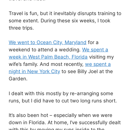
Travel is fun, but it inevitably disrupts training to
some extent. During these six weeks, I took
three trips.
We went to Ocean City, Maryland
for a
weekend to attend a wedding.
We spent a
week in West Palm Beach, Florida
visiting my
wife’s family. And most recently,
we spent a
night in New York City
to see Billy Joel at the
Garden.
I dealt with this mostly by re-arranging some
runs, but I did have to cut two long runs short.
It’s also been hot – especially when we were
down in Florida. At home, I’ve successfully dealt
with this by moving my runs inside to the