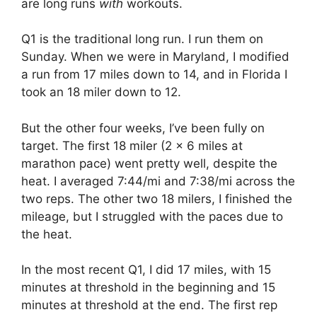
are long runs
with
workouts.
Q1 is the traditional long run. I run them on
Sunday. When we were in Maryland, I modified
a run from 17 miles down to 14, and in Florida I
took an 18 miler down to 12.
But the other four weeks, I’ve been fully on
target. The first 18 miler (2 x 6 miles at
marathon pace) went pretty well, despite the
heat. I averaged 7:44/mi and 7:38/mi across the
two reps. The other two 18 milers, I finished the
mileage, but I struggled with the paces due to
the heat.
In the most recent Q1, I did 17 miles, with 15
minutes at threshold in the beginning and 15
minutes at threshold at the end. The first rep