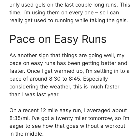
only used gels on the last couple long runs. This
time, I’m using them on every one – so I can
really get used to running while taking the gels.
Pace on Easy Runs
As another sign that things are going well, my
pace on easy runs has been getting better and
faster. Once I get warmed up, I’m settling in to a
pace of around 8:30 to 8:45. Especially
considering the weather, this is much faster
than I was last year.
On a recent 12 mile easy run, I averaged about
8:35/mi. I’ve got a twenty miler tomorrow, so I’m
eager to see how that goes without a workout
in the middle.