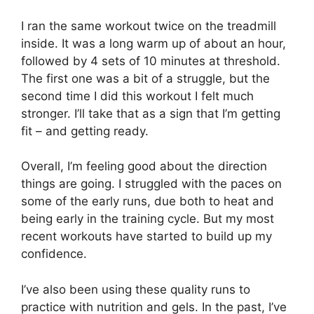
I ran the same workout twice on the treadmill
inside. It was a long warm up of about an hour,
followed by 4 sets of 10 minutes at threshold.
The first one was a bit of a struggle, but the
second time I did this workout I felt much
stronger. I’ll take that as a sign that I’m getting
fit – and getting ready.
Overall, I’m feeling good about the direction
things are going. I struggled with the paces on
some of the early runs, due both to heat and
being early in the training cycle. But my most
recent workouts have started to build up my
confidence.
I’ve also been using these quality runs to
practice with nutrition and gels. In the past, I’ve