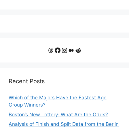
Threads
Facebook
Instagram
Medium
Reddit
Recent Posts
Which of the Majors Have the Fastest Age
Group Winners?
Boston’s New Lottery: What Are the Odds?
Analysis of Finish and Split Data from the Berlin