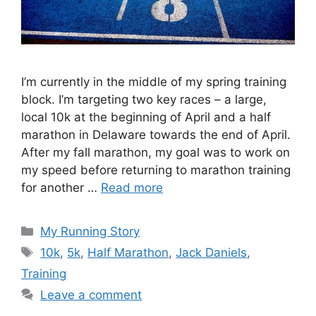
I’m currently in the middle of my spring training
block. I’m targeting two key races – a large,
local 10k at the beginning of April and a half
marathon in Delaware towards the end of April.
After my fall marathon, my goal was to work on
my speed before returning to marathon training
for another …
Read more
Categories
My Running Story
Tags
10k
,
5k
,
Half Marathon
,
Jack Daniels
,
Training
Leave a comment