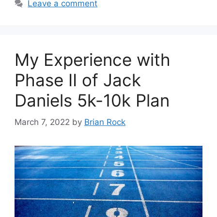
Leave a comment
My Experience with
Phase II of Jack
Daniels 5k-10k Plan
March 7, 2022
by
Brian Rock