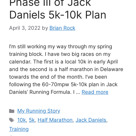
Phase III of Jack
Daniels 5k-10k Plan
April 3, 2022
by
Brian Rock
I’m still working my way through my spring
training block. I have two big races on my
calendar. The first is a local 10k in early April
and the second is a half marathon in Delaware
towards the end of the month. I’ve been
following the 60-70mpw 5k-10k plan in Jack
Daniels’ Running Formula. I …
Read more
Categories
My Running Story
Tags
10k
,
5k
,
Half Marathon
,
Jack Daniels
,
Training