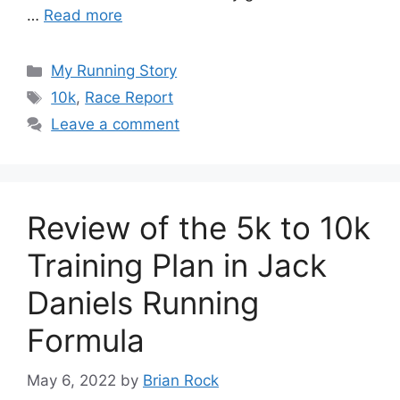
…
Read more
Categories
My Running Story
Tags
10k
,
Race Report
Leave a comment
Review of the 5k to 10k
Training Plan in Jack
Daniels Running
Formula
May 6, 2022
by
Brian Rock