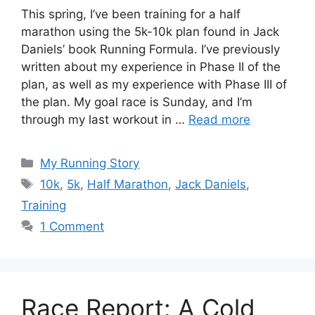
This spring, I’ve been training for a half
marathon using the 5k-10k plan found in Jack
Daniels’ book Running Formula. I’ve previously
written about my experience in Phase II of the
plan, as well as my experience with Phase III of
the plan. My goal race is Sunday, and I’m
through my last workout in …
Read more
Categories
My Running Story
Tags
10k
,
5k
,
Half Marathon
,
Jack Daniels
,
Training
1 Comment
Race Report: A Cold