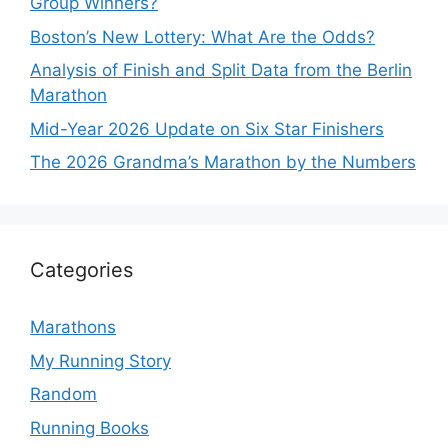
Group Winners?
Boston’s New Lottery: What Are the Odds?
Analysis of Finish and Split Data from the Berlin
Marathon
Mid-Year 2026 Update on Six Star Finishers
The 2026 Grandma’s Marathon by the Numbers
Categories
Marathons
My Running Story
Random
Running Books