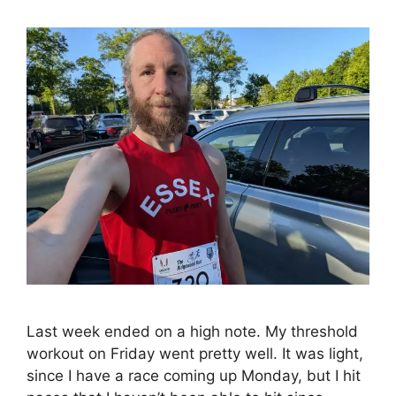
Last week ended on a high note. My threshold
workout on Friday went pretty well. It was light,
since I have a race coming up Monday, but I hit