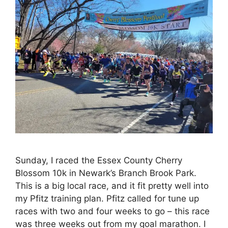
Sunday, I raced the Essex County Cherry
Blossom 10k in Newark’s Branch Brook Park.
This is a big local race, and it fit pretty well into
my Pfitz training plan. Pfitz called for tune up
races with two and four weeks to go – this race
was three weeks out from my goal marathon. I