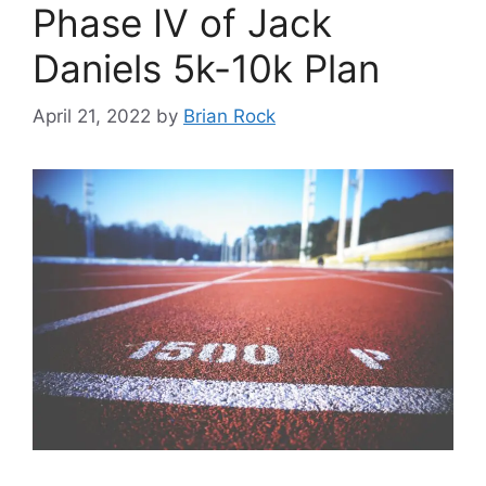
Phase IV of Jack
Daniels 5k-10k Plan
April 21, 2022
by
Brian Rock