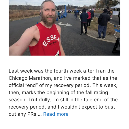
Last week was the fourth week after I ran the
Chicago Marathon, and I’ve marked that as the
official “end” of my recovery period. This week,
then, marks the beginning of the fall racing
season. Truthfully, I’m still in the tale end of the
recovery period, and I wouldn’t expect to bust
out any PRs …
Read more