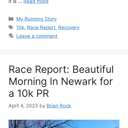
it is …
Read more
Categories
My Running Story
Tags
10k
,
Race Report
,
Recovery
Leave a comment
Race Report: Beautiful
Morning In Newark for
a 10k PR
April 4, 2023
by
Brian Rock