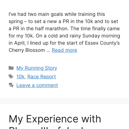
I’ve had two main goals while training this
spring – to set a new a PR in the 10k and to set
a PR in the half marathon. The time finally came
for my 10k. On a cold and rainy Sunday morning
in April, I lined up for the start of Essex County’s
Cherry Blossom …
Read more
Categories
My Running Story
Tags
10k
,
Race Report
Leave a comment
My Experience with