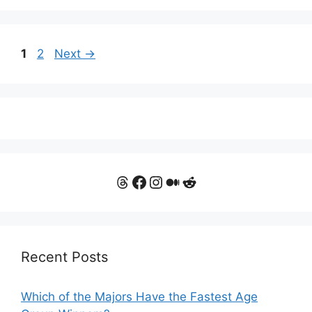
Page
Page
1
2
Next
→
Threads
Facebook
Instagram
Medium
Reddit
Recent Posts
Which of the Majors Have the Fastest Age