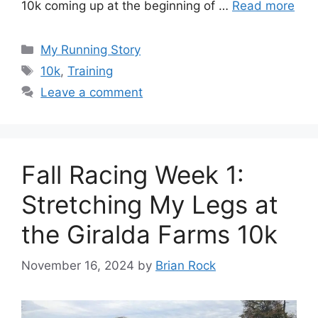
10k coming up at the beginning of …
Read more
Categories
My Running Story
Tags
10k
,
Training
Leave a comment
Fall Racing Week 1:
Stretching My Legs at
the Giralda Farms 10k
November 16, 2024
by
Brian Rock