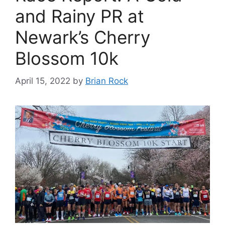
and Rainy PR at
Newark’s Cherry
Blossom 10k
April 15, 2022
by
Brian Rock