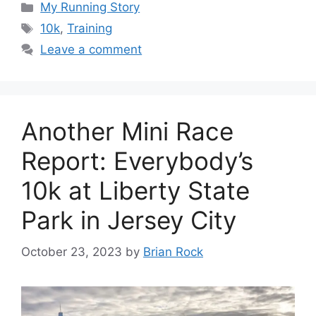
Categories
My Running Story
Tags
10k
,
Training
Leave a comment
Another Mini Race
Report: Everybody’s
10k at Liberty State
Park in Jersey City
October 23, 2023
by
Brian Rock