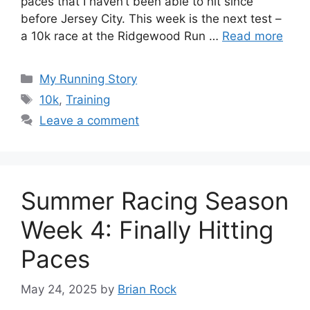
paces that I haven’t been able to hit since
before Jersey City. This week is the next test –
a 10k race at the Ridgewood Run …
Read more
Categories
My Running Story
Tags
10k
,
Training
Leave a comment
Summer Racing Season
Week 4: Finally Hitting
Paces
May 24, 2025
by
Brian Rock