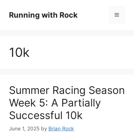
Skip
to
Running with Rock
Menu
content
10k
Summer Racing Season
Week 5: A Partially
Successful 10k
June 1, 2025
by
Brian Rock