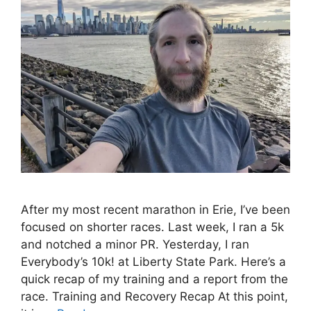
After my most recent marathon in Erie, I’ve been
focused on shorter races. Last week, I ran a 5k
and notched a minor PR. Yesterday, I ran
Everybody’s 10k! at Liberty State Park. Here’s a
quick recap of my training and a report from the
race. Training and Recovery Recap At this point,