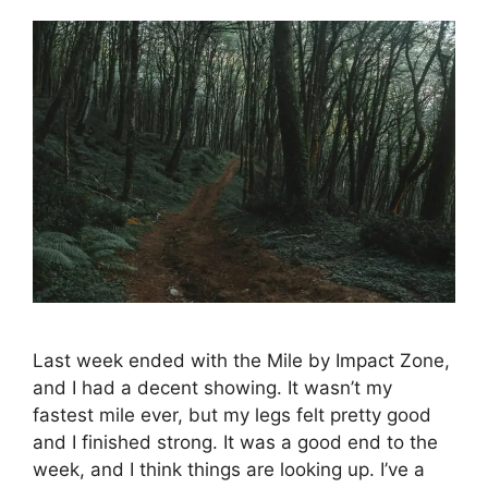
Last week ended with the Mile by Impact Zone,
and I had a decent showing. It wasn’t my
fastest mile ever, but my legs felt pretty good
and I finished strong. It was a good end to the
week, and I think things are looking up. I’ve a