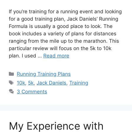
If you’re training for a running event and looking
for a good training plan, Jack Daniels’ Running
Formula is usually a good place to look. The
book includes a variety of plans for distances
ranging from the mile up to the marathon. This
particular review will focus on the 5k to 10k
plan. I used …
Read more
Categories
Running Training Plans
Tags
10k
,
5k
,
Jack Daniels
,
Training
3 Comments
My Experience with