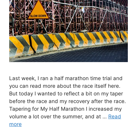
Last week, I ran a half marathon time trial and
you can read more about the race itself here.
But today I wanted to reflect a bit on my taper
before the race and my recovery after the race.
Tapering for My Half Marathon I increased my
volume a lot over the summer, and at …
Read
more