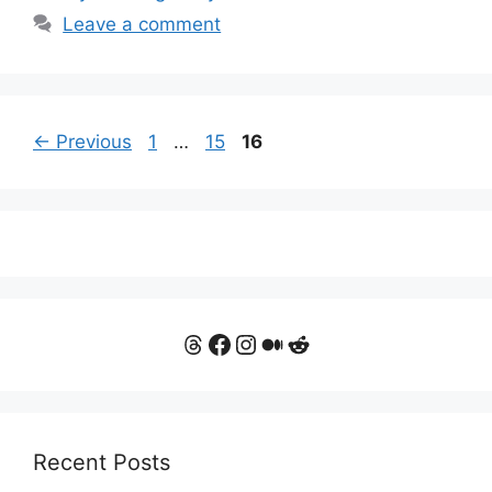
Leave a comment
Page
Page
Page
←
Previous
1
…
15
16
Threads
Facebook
Instagram
Medium
Reddit
Recent Posts