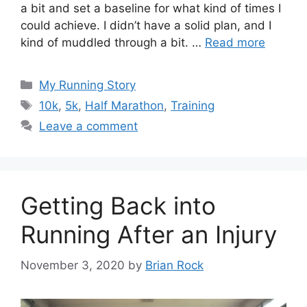
a bit and set a baseline for what kind of times I
could achieve. I didn’t have a solid plan, and I
kind of muddled through a bit. …
Read more
Categories
My Running Story
Tags
10k
,
5k
,
Half Marathon
,
Training
Leave a comment
Getting Back into
Running After an Injury
November 3, 2020
by
Brian Rock