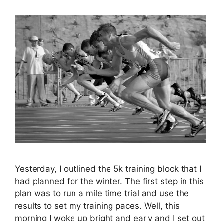
Yesterday, I outlined the 5k training block that I
had planned for the winter. The first step in this
plan was to run a mile time trial and use the
results to set my training paces. Well, this
morning I woke up bright and early and I set out