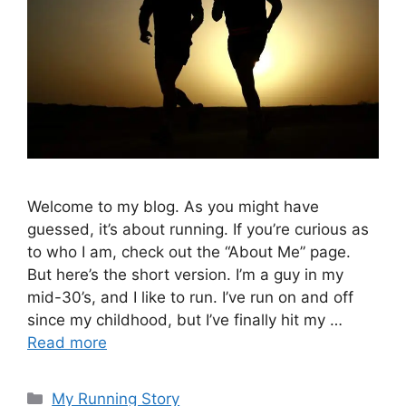
Welcome to my blog. As you might have
guessed, it’s about running. If you’re curious as
to who I am, check out the “About Me” page.
But here’s the short version. I’m a guy in my
mid-30’s, and I like to run. I’ve run on and off
since my childhood, but I’ve finally hit my …
Read more
Categories
My Running Story