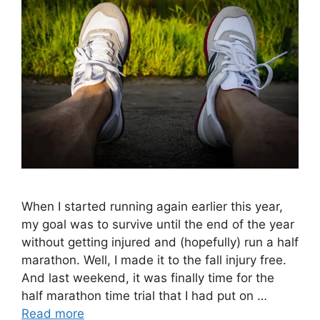
When I started running again earlier this year,
my goal was to survive until the end of the year
without getting injured and (hopefully) run a half
marathon. Well, I made it to the fall injury free.
And last weekend, it was finally time for the
half marathon time trial that I had put on …
Read more