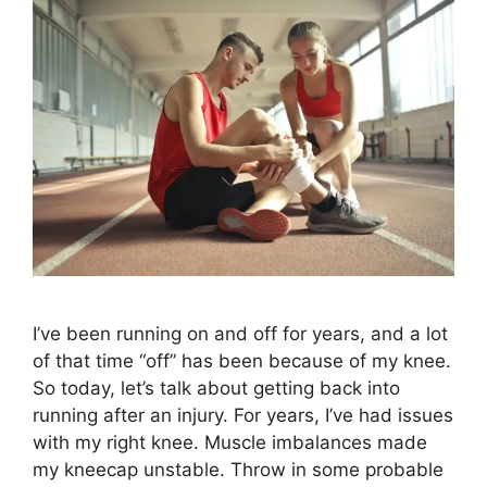
I’ve been running on and off for years, and a lot
of that time “off” has been because of my knee.
So today, let’s talk about getting back into
running after an injury. For years, I’ve had issues
with my right knee. Muscle imbalances made
my kneecap unstable. Throw in some probable