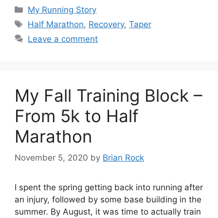
Categories
My Running Story
Tags
Half Marathon
,
Recovery
,
Taper
Leave a comment
My Fall Training Block –
From 5k to Half
Marathon
November 5, 2020
by
Brian Rock
I spent the spring getting back into running after
an injury, followed by some base building in the
summer. By August, it was time to actually train