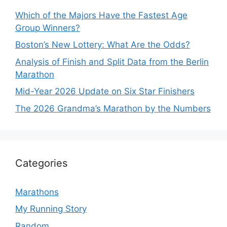
Which of the Majors Have the Fastest Age
Group Winners?
Boston’s New Lottery: What Are the Odds?
Analysis of Finish and Split Data from the Berlin
Marathon
Mid-Year 2026 Update on Six Star Finishers
The 2026 Grandma’s Marathon by the Numbers
Categories
Marathons
My Running Story
Random