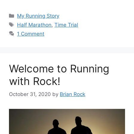
Categories
My Running Story
Tags
Half Marathon
,
Time Trial
1 Comment
Welcome to Running
with Rock!
October 31, 2020
by
Brian Rock