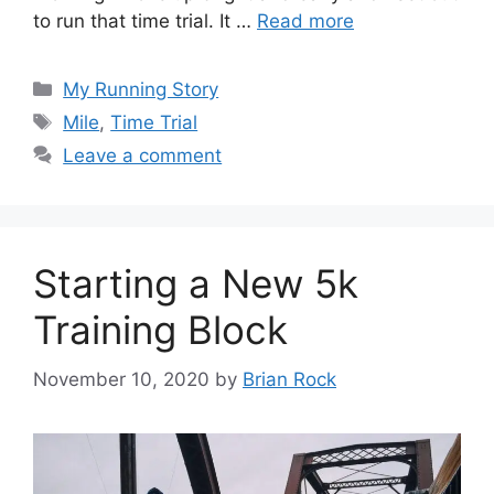
to run that time trial. It …
Read more
Categories
My Running Story
Tags
Mile
,
Time Trial
Leave a comment
Starting a New 5k
Training Block
November 10, 2020
by
Brian Rock