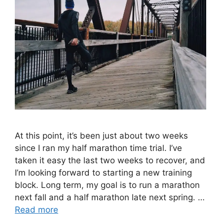
At this point, it’s been just about two weeks
since I ran my half marathon time trial. I’ve
taken it easy the last two weeks to recover, and
I’m looking forward to starting a new training
block. Long term, my goal is to run a marathon
next fall and a half marathon late next spring. …
Read more