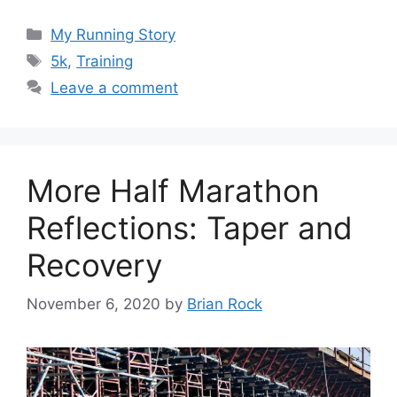
Categories
My Running Story
Tags
5k
,
Training
Leave a comment
More Half Marathon
Reflections: Taper and
Recovery
November 6, 2020
by
Brian Rock