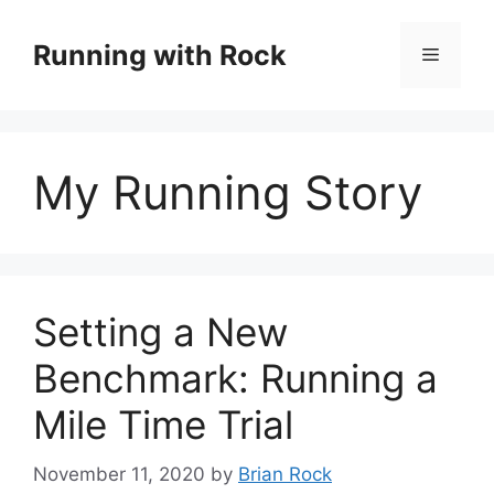
Skip
to
Running with Rock
Menu
content
My Running Story
Setting a New
Benchmark: Running a
Mile Time Trial
November 11, 2020
by
Brian Rock