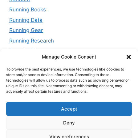
Running Books
Running Data
Running Gear
Running Research
Running Shoes
Manage Cookie Consent
Running Tips
To provide the best experiences, we use technologies like cookies to
Running Trails
store and/or access device information. Consenting to these
technologies will allow us to process data such as browsing behavior or
Running Training Plans
unique IDs on this site. Not consenting or withdrawing consent, may
adversely affect certain features and functions.
Running Watches
Travel and Running
Accept
Weight Loss
Deny
View preferences