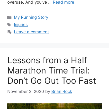
overuse. And you’ve …
Read more
Categories
My Running Story
Tags
Injuries
Leave a comment
Lessons from a Half
Marathon Time Trial:
Don’t Go Out Too Fast
November 2, 2020
by
Brian Rock